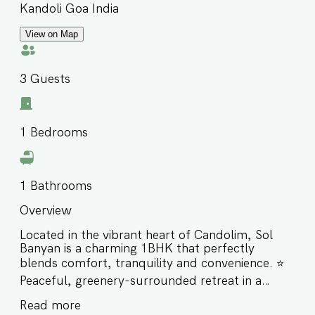
Kandoli Goa India
View on Map
3
Guests
1
Bedrooms
1
Bathrooms
Overview
Located in the vibrant heart of Candolim, Sol
Banyan is a charming 1BHK that perfectly
blends comfort, tranquility and convenience. ⭐️
Peaceful, greenery-surrounded retreat in a
gated complex ⭐️ Ideal for small families,
Read more
couples, or friends ⭐️ Centrally located just