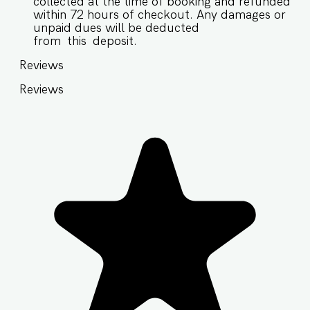
collected at the time of booking and refunded
within 72 hours of checkout. Any damages or
unpaid dues will be deducted
from this deposit.
Reviews
Reviews