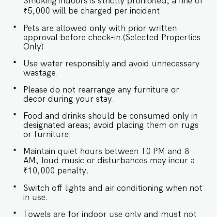
Smoking indoors is strictly prohibited; a fine of
bedroom at Sol Banyan is a tranquil sanctuary,
designed for ultimate comfort with air
₹5,000 will be charged per incident.
conditioning and a blend of contemporary style
Pets are allowed only with prior written
and timeless elegance. SLEEPING
approval before check-in.(Selected Properties
ARRANGEMENT – 1 BEDROOM ♛ Master
Only)
Bedroom: King-size bed, En-suite Bathroom ✔
Premium Pillows, Linens, and Sheets ✔ Closets
Use water responsibly and avoid unnecessary
with Hangers and Shelves ✔ Safe ★
wastage.
BATHROOMS ★ Step into the bathroom, where
luxury meets functionality. Plush towels and
Please do not rearrange any furniture or
sleek finishes create a serene, spa-like retreat. ✔
decor during your stay.
Walk-In Shower ✔ Mirror ✔ Toilet ✔ Towels ✔
Hair Dryer ✔ Essential Toiletries ✔ Hot water ★
Food and drinks should be consumed only in
KITCHEN & DINING AREA ★ Kitchen access is
designated areas; avoid placing them on rugs
provided to the guests only for preparing light
or furniture.
snacks, baby food, and reheating. For any other
purpose host’s approval is required. ✔ Stove ✔
Maintain quiet hours between 10 PM and 8
Microwave ✔ Refrigerator ✔ Glasses ✔
AM; loud music or disturbances may incur a
Silverware ✔ Dining Table with seating for 4
₹10,000 penalty.
guests. Book your stay now for an
unforgettable experience! Guest access Guests
Switch off lights and air conditioning when not
at Sol Banyan will enjoy full access to an array of
in use.
property amenities designed to enhance their
stay. These include: ✔️Common swimming pool
Towels are for indoor use only and must not