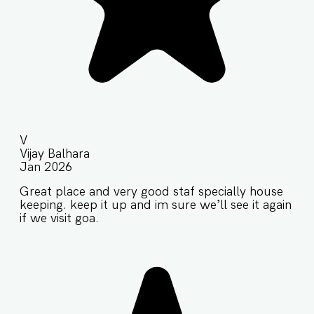
V
Vijay Balhara
Jan 2026
Great place and very good staf specially house
keeping. keep it up and im sure we’ll see it again
if we visit goa.