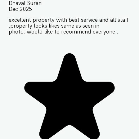
Dhaval Surani
Dec 2025
excellent property with best service and all staff
.property looks likes same as seen in
photo..would like to recommend everyone ..