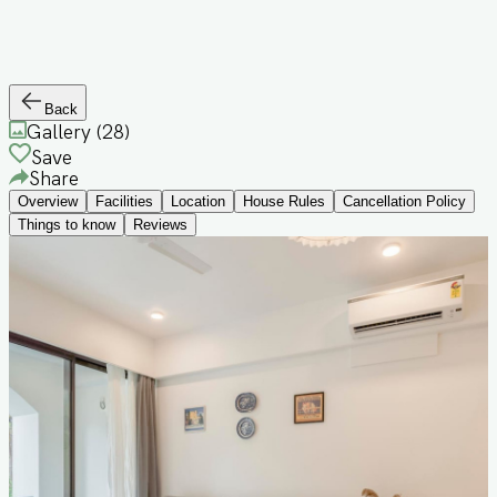
Back
Gallery (
28
)
Save
Share
Overview
Facilities
Location
House Rules
Cancellation Policy
Things to know
Reviews