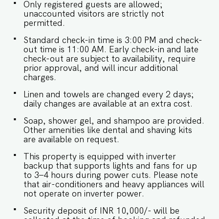
- Being located in a gated community, we don't
Only registered guests are allowed;
allow loud music in the property. - Late
unaccounted visitors are strictly not
checkouts are subject to availability and will be
permitted.
charged additionally. Late checkout is permitted
only with prior approval. - Identity proofs are
Standard check-in time is 3:00 PM and check-
mandatory for all who are there for the stay. -
out time is 11:00 AM. Early check-in and late
Linen (bed linen & towels) will be changed every
check-out are subject to availability, require
3 days. Requests for the linen and towels to be
prior approval, and will incur additional
changed daily they will be chargeable. - We
charges.
provide soap, shower gel and shampoo in all
Linen and towels are changed every 2 days;
properties, other amenities like dental kits,
daily changes are available at an extra cost.
shaving kits etc are all on request. -Keys need to
be collected from the security. Kindy let them
Soap, shower gel, and shampoo are provided.
know your name and apartment number. -
Other amenities like dental and shaving kits
Check in and Luggage assistance may not be
are available on request.
provided.
This property is equipped with inverter
backup that supports lights and fans for up
to 3–4 hours during power cuts. Please note
that air-conditioners and heavy appliances will
not operate on inverter power.
Security deposit of INR 10,000/- will be