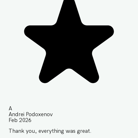
A
Andrei Podoxenov
Feb 2026
Thank you, everything was great.