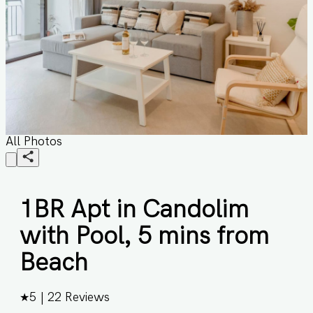
All Photos
1BR Apt in Candolim
with Pool, 5 mins from
Beach
★
5
|
22
Reviews