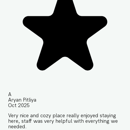
A
Aryan Pitliya
Oct 2025
Very nice and cozy place really enjoyed staying
here, staff was very helpful with everything we
needed.