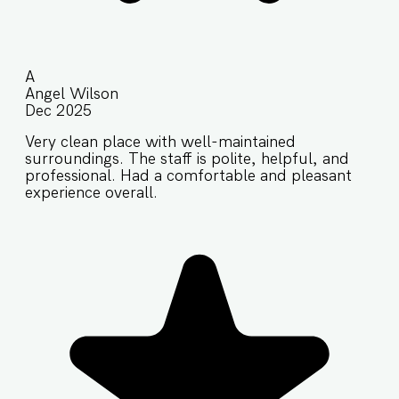
A
Angel Wilson
Dec 2025
Very clean place with well-maintained
surroundings. The staff is polite, helpful, and
professional. Had a comfortable and pleasant
experience overall.