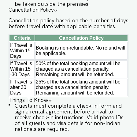
be taken outside the premises.
✔️Garden ✔️High-Speed Wi-Fi ✔️Parking available
Cancellation Policy
on first come first serve basis ✔️Modern Kitchen
Cancellation policy based on the number of days
(Only for preparing light snacks, baby food, and
before travel date with applicable penalties.
reheating. For any other purpose, the host’s
approval is required) Other things to note
Criteria
Cancellation Policy
IMPORTANT : Please note that the rental
agreement and check-in form must be
If Travel is
Booking is non-refundable. No refund will
Within 15
completed before your stay in order to receive
be applicable.
Days
the necessary check-in instructions. *For foreign
nationals, we kindly request that you provide
If Travel is
50% of the total booking amount will be
your visa details as part of the check-in process.
Within 15
charged as a cancellation penalty.
-This is a self check in apartment, keys are
-30 Days
Remaining amount will be refunded.
required to be collected from building staff
If Travel is
25% of the total booking amount will be
upon arrival. Luggage and check in assistance
after 30
charged as a cancellation penalty.
will not be provided. - Guest capacity should be
Days
Remaining amount will be refunded.
respected. Unaccounted guests are not allowed.
Things To Know
- The apartment has a strict no smoking policy,
Guests must complete a check-in form and
guests are advised to smoke in the balcony or
sign a rental agreement before arrival to
outdoor areas. - Pool timings are 9 am to 9 pm.
receive check-in instructions. Valid photo IDs
No eating/drinking/smoking near the pool area. -
of all guests and visa details for non-Indian
The apartment has an inverter backup in case of
nationals are required.
any occasional power outages that occur in Goa.