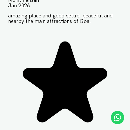
Mohit Pansari
Jan 2026
amazing place and good setup. peaceful and
nearby the main attractions of Goa.