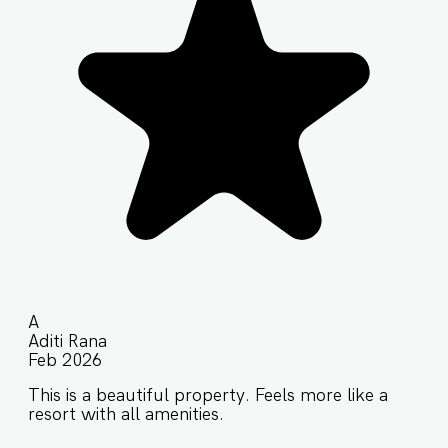
A
Aditi Rana
Feb 2026
This is a beautiful property. Feels more like a
resort with all amenities.