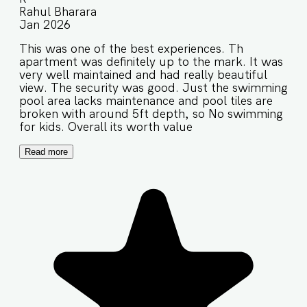
Rahul Bharara
Jan 2026
This was one of the best experiences. Th
apartment was definitely up to the mark. It was
very well maintained and had really beautiful
view. The security was good. Just the swimming
pool area lacks maintenance and pool tiles are
broken with around 5ft depth, so No swimming
for kids. Overall its worth value
Read more