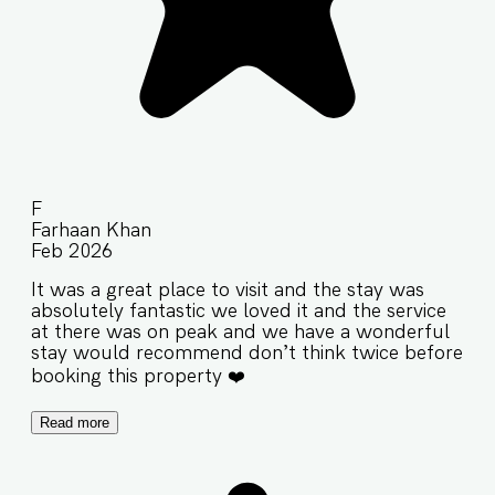
F
Farhaan Khan
Feb 2026
It was a great place to visit and the stay was
absolutely fantastic we loved it and the service
at there was on peak and we have a wonderful
stay would recommend don’t think twice before
booking this property ❤️
Read more