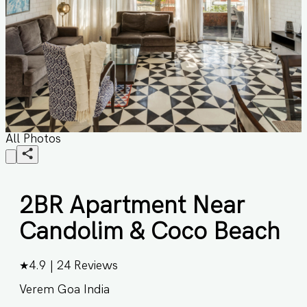
All Photos
2BR Apartment Near
Candolim & Coco Beach
★
4.9
|
24
Reviews
Verem Goa India