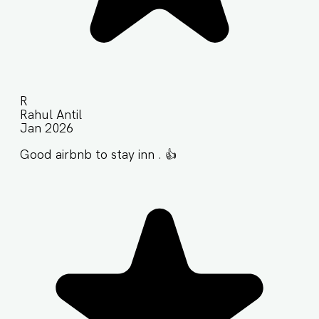
R
Rahul Antil
Jan 2026
Good airbnb to stay inn . 👍