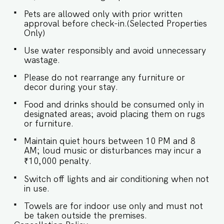
Master Bedroom: Queen-size bed, En-suite
Bathroom ♛ Bedroom 2: Queen-size bed, En-
Pets are allowed only with prior written
suite Bathroom ✔ Premium Pillows, Linens, and
approval before check-in.(Selected Properties
Sheets ✔ Closets with Hangers and Shelves ✔
Only)
Safe ★ BATHROOMS ★ Retreat to the tranquil
bedrooms, where elegant design and plush
Use water responsibly and avoid unnecessary
comforts invite restful nights and peaceful
wastage.
relaxation. ✔ Walk-In Shower ✔ Mirror ✔ Toilet
✔ Towels ✔ Essential Toiletries ✔ Hot water ★
Please do not rearrange any furniture or
KITCHEN & DINING AREA ★ Kitchen access is
decor during your stay.
provided to the guests only for preparing light
Food and drinks should be consumed only in
snacks, baby food, and reheating. For any other
designated areas; avoid placing them on rugs
purpose host’s approval is required. ✔ Stove ✔
or furniture.
Microwave ✔ Refrigerator ✔ Glasses ✔
Silverware ✔ Dining Table with Seating for 4
Maintain quiet hours between 10 PM and 8
guests. Book your retreat at El Arbol, where
AM; loud music or disturbances may incur a
every corner promises comfort wrapped in
₹10,000 penalty.
elegance. Guest access Guests at El Arbol will
enjoy full access to an array of property
Switch off lights and air conditioning when not
amenities designed to enhance their stay. These
in use.
include: ✔️Common rooftop pool ✔️Garden
✔️High-Speed Wi-Fi ✔️Parking spot ✔️Modern
Towels are for indoor use only and must not
be taken outside the premises.
Kitchen (Only for preparing light snacks, baby