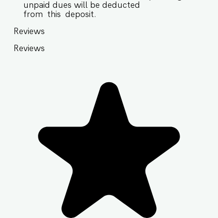
unpaid dues will be deducted
from this deposit.
Reviews
Reviews