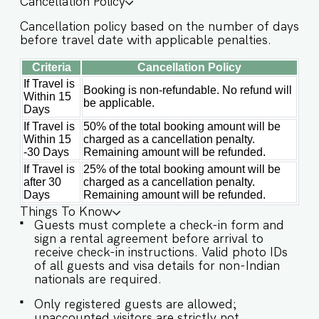
Cancellation Policy
food, and reheating. For any other purpose
host’s approval is required) Other things to note
Cancellation policy based on the number of days
IMPORTANT : Please note that the rental
before travel date with applicable penalties.
agreement and check-in form must be
completed before your stay in order to receive
Criteria
Cancellation Policy
the necessary check-in instructions. *For foreign
If Travel is
nationals, we kindly request that you provide
Booking is non-refundable. No refund will
Within 15
your visa details as part of the check-in process.
be applicable.
Days
Please Note: The society entrance is located at
the back off the main Verem-Nerul road before
If Travel is
50% of the total booking amount will be
Within 15
charged as a cancellation penalty.
Larry's Car and Bike Rental. Please make sure to
-30 Days
Remaining amount will be refunded.
connect with our team prior to arrival so we can
ensure a smooth check-in process. -This is a self
If Travel is
25% of the total booking amount will be
check in apartment, keys are required to be
after 30
charged as a cancellation penalty.
collected from building staff upon arrival.
Days
Remaining amount will be refunded.
Luggage and check in assistance will not be
Things To Know
provided. - Guest capacity should be respected.
Guests must complete a check-in form and
Unaccounted guests are not allowed. - Pool
sign a rental agreement before arrival to
timings are 9 am to 9 pm. No
receive check-in instructions. Valid photo IDs
eating/drinking/smoking near the pool area. -
of all guests and visa details for non-Indian
Food/grocery deliveries will have to be collected
nationals are required.
from the community gate and will not be
delivered to the doorstep as per community
Only registered guests are allowed;
rules. - The apartment has an inverter backup in
unaccounted visitors are strictly not