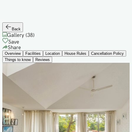
Back
Gallery (
38
)
Save
Share
Overview
Facilities
Location
House Rules
Cancellation Policy
Things to know
Reviews