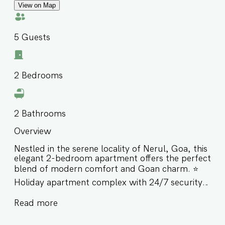
View on Map
5
Guests
2
Bedrooms
2
Bathrooms
Overview
Nestled in the serene locality of Nerul, Goa, this
elegant 2-bedroom apartment offers the perfect
blend of modern comfort and Goan charm. ⭐️
Holiday apartment complex with 24/7 security ⭐️
Rooftop pool with stunning panoramic views ⭐️
Read more
Short drive away from Coco & Candolim Beach
as well as Cohibas, SinQ and LPK Night club ⭐️