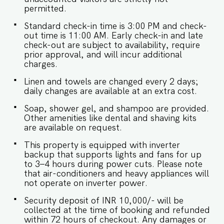
case of any occasional power outages that occur
permitted.
in Goa. - Being located in a gated community,
Standard check-in time is 3:00 PM and check-
we don't allow loud music on the property. -
out time is 11:00 AM. Early check-in and late
Late checkouts are subject to availability and will
check-out are subject to availability, require
be charged additionally. Late checkout is
prior approval, and will incur additional
permitted only with prior approval. - Identity
charges.
proofs are mandatory for all who are there for
the stay. - Linen (bed linen & towels) will be
Linen and towels are changed every 2 days;
changed every 3 days. Requests for the linen
daily changes are available at an extra cost.
and towels to be changed daily will be
chargeable. - We provide soap, shower gel, and
Soap, shower gel, and shampoo are provided.
shampoo in all properties, other amenities like
Other amenities like dental and shaving kits
dental kits, shaving kits etc are all on request. -
are available on request.
Keys need to be collected from the security.
Kindly let them know your name and apartment
This property is equipped with inverter
number. -Check-in and Luggage assistance may
backup that supports lights and fans for up
not be provided.
to 3–4 hours during power cuts. Please note
that air-conditioners and heavy appliances will
not operate on inverter power.
Security deposit of INR 10,000/- will be
collected at the time of booking and refunded
within 72 hours of checkout. Any damages or