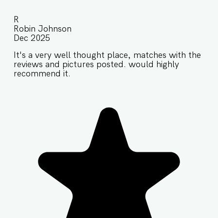
R
Robin Johnson
Dec 2025
It's a very well thought place, matches with the
reviews and pictures posted. would highly
recommend it.