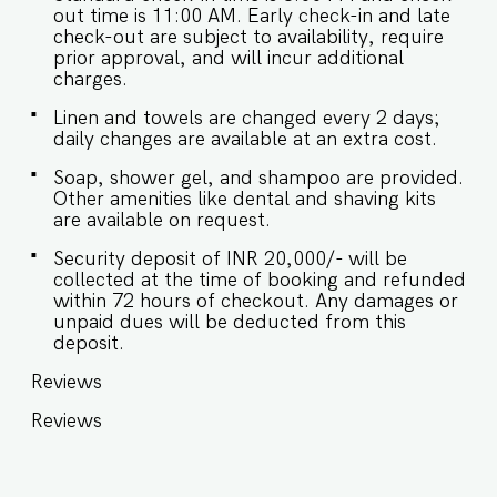
out time is 11:00 AM. Early check-in and late
check-out are subject to availability, require
prior approval, and will incur additional
charges.
Linen and towels are changed every 2 days;
daily changes are available at an extra cost.
Soap, shower gel, and shampoo are provided.
Other amenities like dental and shaving kits
are available on request.
Security deposit of INR 20,000/- will be
collected at the time of booking and refunded
within 72 hours of checkout. Any damages or
unpaid dues will be deducted from this
deposit.
Reviews
Reviews