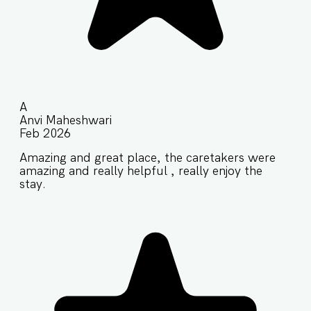
A
Anvi Maheshwari
Feb 2026
Amazing and great place, the caretakers were
amazing and really helpful , really enjoy the
stay.