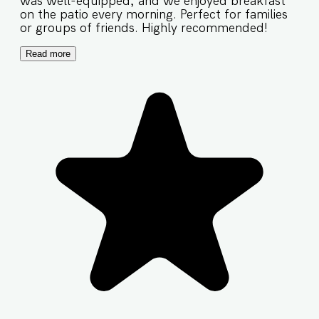
was well-equipped, and we enjoyed breakfast
on the patio every morning. Perfect for families
or groups of friends. Highly recommended!
Read more