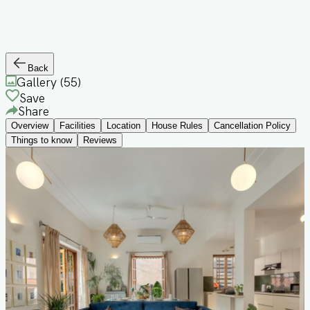
Back
Gallery (
55
)
Save
Share
Overview
Facilities
Location
House Rules
Cancellation Policy
Things to know
Reviews