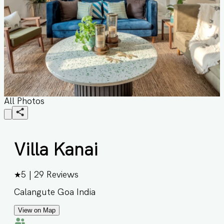
All Photos
Villa Kanai
★
5
|
29
Reviews
Calangute Goa India
View on Map