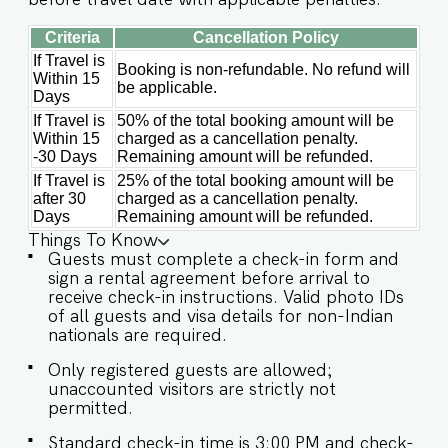
Criteria
Cancellation Policy
If Travel is
Booking is non-refundable. No refund will
Within 15
be applicable.
Days
If Travel is
50% of the total booking amount will be
Within 15
charged as a cancellation penalty.
-30 Days
Remaining amount will be refunded.
If Travel is
25% of the total booking amount will be
after 30
charged as a cancellation penalty.
Days
Remaining amount will be refunded.
Things To Know
Guests must complete a check-in form and
sign a rental agreement before arrival to
receive check-in instructions. Valid photo IDs
of all guests and visa details for non-Indian
nationals are required.
Only registered guests are allowed;
unaccounted visitors are strictly not
permitted.
Standard check-in time is 3:00 PM and check-