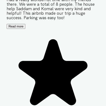
there. We were a total of 8 people. The house
help Saddam and Komal were very kind and
helpful! This airbnb made our trip a huge
success. Parking was easy too!
Read more