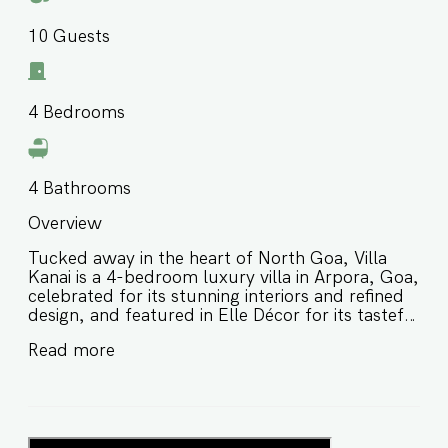
10
Guests
4
Bedrooms
4
Bathrooms
Overview
Tucked away in the heart of North Goa, Villa
Kanai is a 4-bedroom luxury villa in Arpora, Goa,
celebrated for its stunning interiors and refined
design, and featured in Elle Décor for its tasteful
aesthetic and captivating charm. Thoughtfully
Read more
designed with a relaxed yet elevated feel, this
stylish villa in Arpora Goa is ideal for families and
groups of friends looking for a chic stay close to
beaches, cafés, and some of North Goa’s most
popular attractions. ⭐️ Luxury villa in Arpora Goa