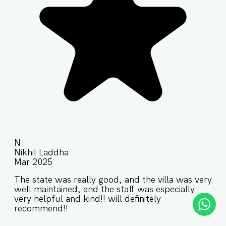
N
Nikhil Laddha
Mar 2025
The state was really good, and the villa was very
well maintained, and the staff was especially
very helpful and kind!! will definitely
recommend!!