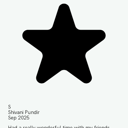
S
Shivani Pundir
Sep 2025
Had a really wonderful time with my friends