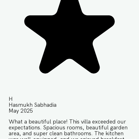
H
Hasmukh Sabhadia
May 2025
What a beautiful place! This villa exceeded our
expectations. Spacious rooms, beautiful garden
area, and super clean bathrooms. The kitchen