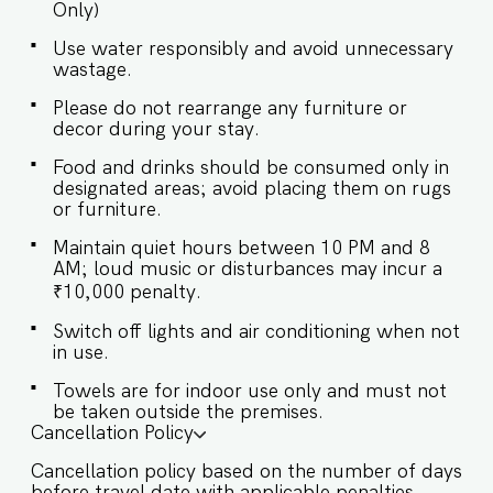
Only)
provided to the guests only for preparing light
snacks, baby food, and reheating. For any other
Use water responsibly and avoid unnecessary
purpose host’s approval is required. ✔ Stove ✔
wastage.
Microwave ✔ Toaster ✔ Refrigerator ✔ Glasses ✔
Silverware ✔ Dining Table with Seating for 8
Please do not rearrange any furniture or
★Swimming Pool★ ✔ The villa has a private pool
decor during your stay.
with outdoor seating ✔ There is a gazebo by the
pool ★Exteriors★ ✔ The villa is surrounded by
Food and drinks should be consumed only in
lawn on 2 sides ✔ Parking available for up to 1
designated areas; avoid placing them on rugs
car Guests at Villa Kanai will enjoy full access to
or furniture.
an array of property amenities designed to
enhance their stay. These include: ✔️Private
Maintain quiet hours between 10 PM and 8
AM; loud music or disturbances may incur a
Swimming pool ✔️High-Speed Wi-Fi ✔️Parking
₹10,000 penalty.
spot ✔️Modern Kitchen (Only for preparing light
snacks, baby food, and reheating. For any other
Switch off lights and air conditioning when not
purpose host’s approval is required).
in use.
Towels are for indoor use only and must not
be taken outside the premises.
Cancellation Policy
Cancellation policy based on the number of days
before travel date with applicable penalties.