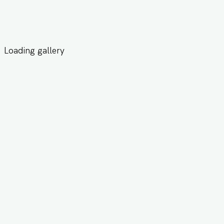
Loading gallery