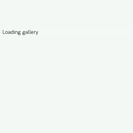
Loading gallery