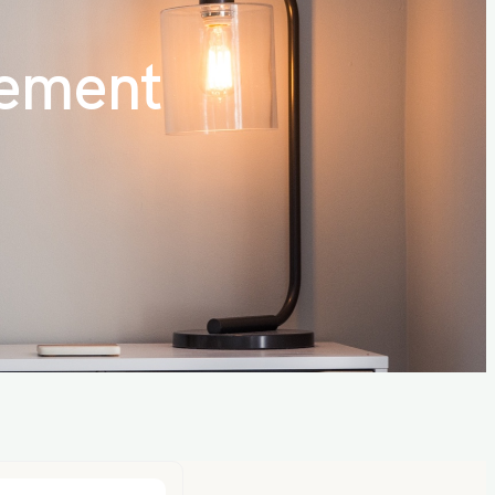
ement