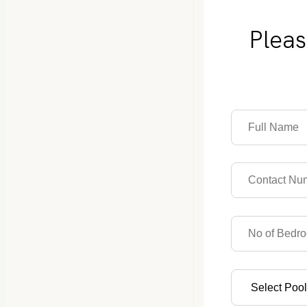
Pleas