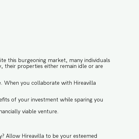
ite this burgeoning market, many individuals
 their properties either remain idle or are
se. When you collaborate with Hireavilla
fits of your investment while sparing you
ancially viable venture.
y? Allow Hireavilla to be your esteemed