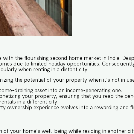
e with the flourishing second home market in India. Desp
homes due to limited holiday opportunities. Consequently,
cularly when renting in a distant city.
imizing the potential of your property when it's not in u
ome-draining asset into an income-generating one.
netizing your property, ensuring that you reap the bene
ntals in a different city.
rty ownership experience evolves into a rewarding and fin
 of your home's well-being while residing in another cit