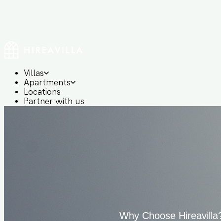
Villas
Apartments
Locations
Partner with us
Login/Signup
+91 8655 00 2828
Why Choose Hireavilla