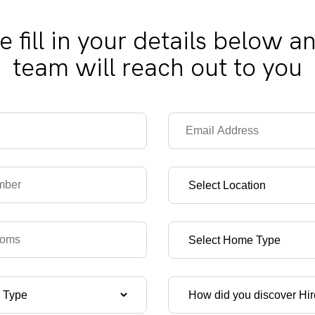
e fill in your details below a
team will reach out to you