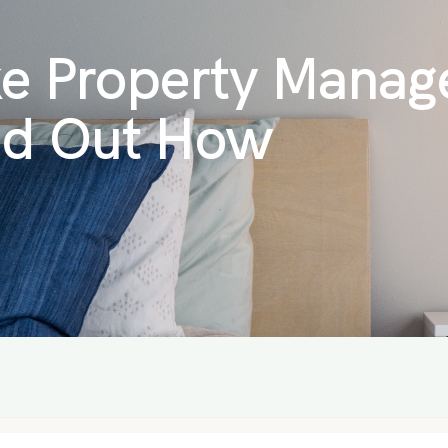
e Property Manag
nd Out How