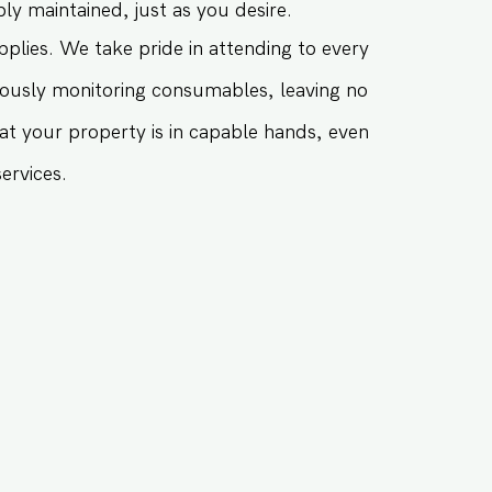
 maintained, just as you desire.
plies. We take pride in attending to every
iously monitoring consumables, leaving no
at your property is in capable hands, even
ervices.