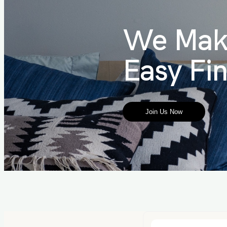
We Mak
Easy Fi
Join Us Now