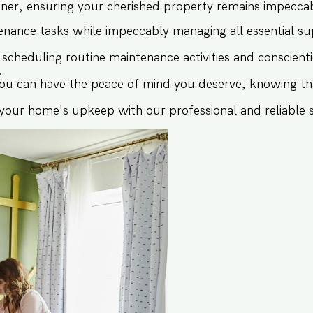
r, ensuring your cherished property remains impeccably
nance tasks while impeccably managing all essential sup
cheduling routine maintenance activities and conscient
.
 you can have the peace of mind you deserve, knowing th
 your home's upkeep with our professional and reliable s