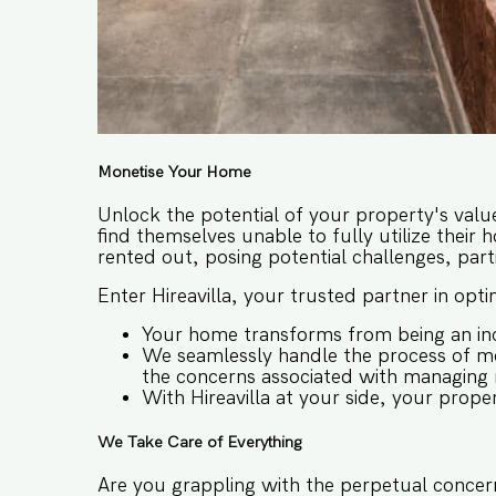
Monetise Your Home
Unlock the potential of your property's valu
find themselves unable to fully utilize their 
rented out, posing potential challenges, parti
Enter Hireavilla, your trusted partner in opt
Your home transforms from being an inc
We seamlessly handle the process of mo
the concerns associated with managing re
With Hireavilla at your side, your prope
We Take Care of Everything
Are you grappling with the perpetual concern