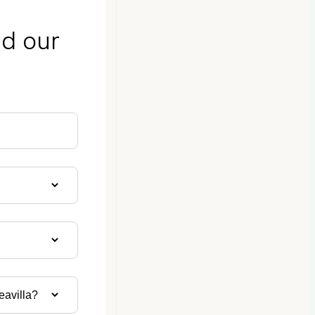
nd our