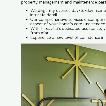
property management and maintenance partne
We diligently oversee day-to-day mainte
intricate detail.
Our comprehensive services encompass s
aspect of your home's care unattended
With Hireavilla's dedicated assistance,
from afar.
Experience a new level of confidence in