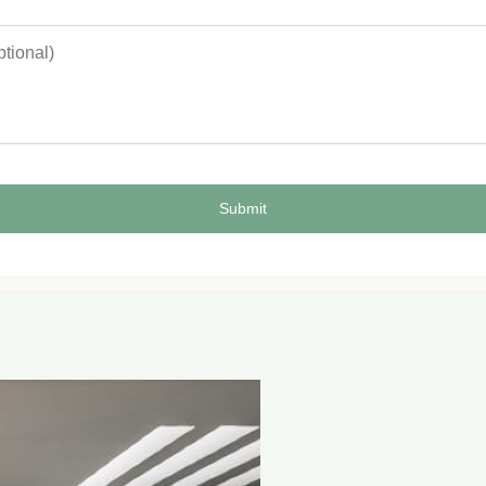
Submit