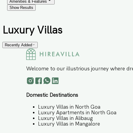
Amenities & Features
Show Results
Luxury Villas
Recently Added
Welcome to our illustrious journey where dr
Domestic Destinations
Luxury Villas in North Goa
Luxury Apartments in North Goa
Luxury Villas in Alibaug
Luxury Villas in Mangalore