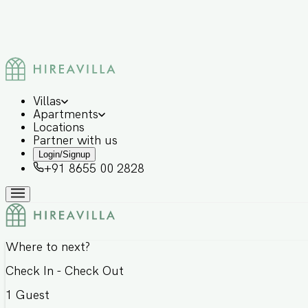
Villas
Apartments
Locations
Partner with us
Login/Signup
+91 8655 00 2828
Where to next?
Check In - Check Out
1
Guest