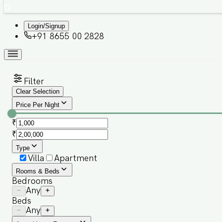
Login/Signup
+91 8655 00 2828
Filter
Clear Selection
Price Per Night
₹
₹
Type
Villa
Apartment
Rooms & Beds
Bedrooms
Any
Beds
Any