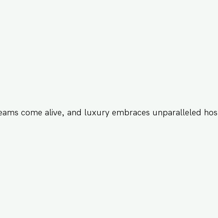
eams come alive, and luxury embraces unparalleled hosp