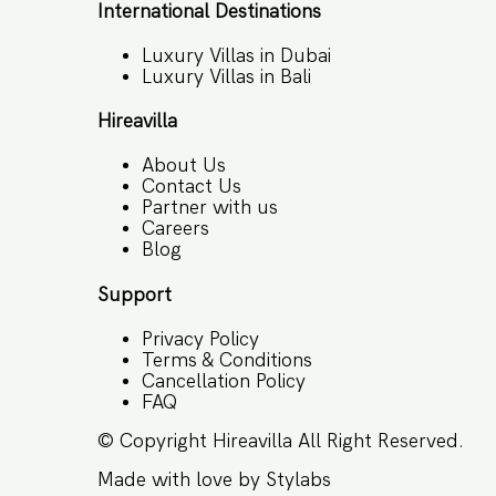
International Destinations
Luxury Villas in Dubai
Luxury Villas in Bali
Hireavilla
About Us
Contact Us
Partner with us
Careers
Blog
Support
Privacy Policy
Terms & Conditions
Cancellation Policy
FAQ
© Copyright
Hireavilla
All Right Reserved.
Made with love by
Stylabs