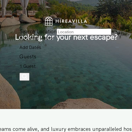
Search Location
Looking for your next escape?
Booking Dates
Add Dates
Guests
1 Guest
eams come alive, and luxury embraces unparalleled hosp