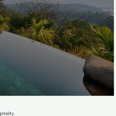
itality.