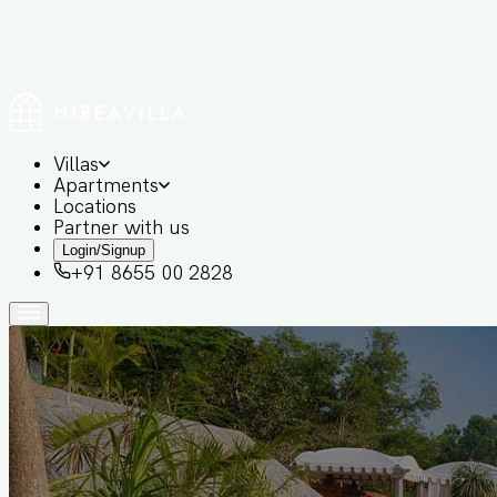
Villas
Apartments
Locations
Partner with us
Login/Signup
+91 8655 00 2828