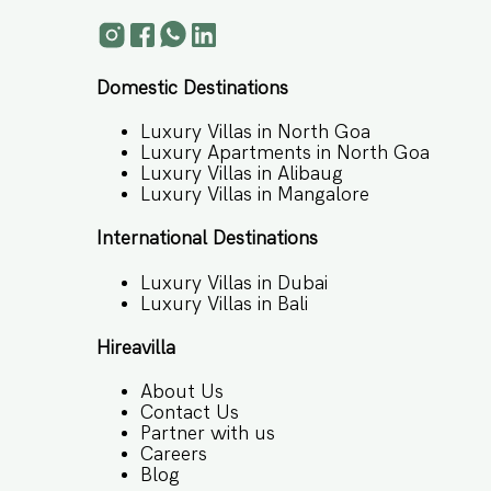
Domestic Destinations
Luxury Villas in North Goa
Luxury Apartments in North Goa
Luxury Villas in Alibaug
Luxury Villas in Mangalore
International Destinations
Luxury Villas in Dubai
Luxury Villas in Bali
Hireavilla
About Us
Contact Us
Partner with us
Careers
Blog