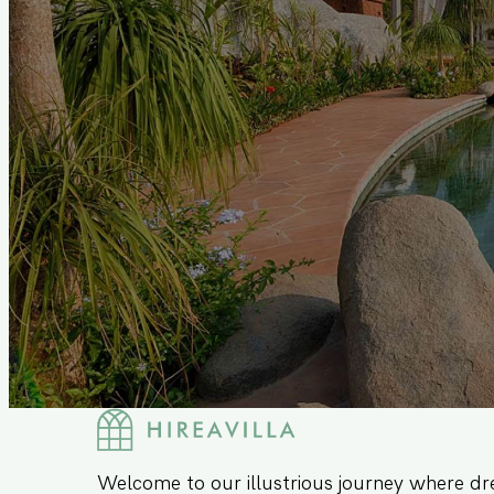
Welcome to our illustrious journey where dr