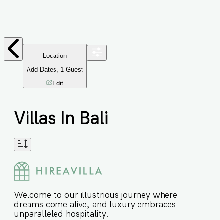
Location
Add Dates
,
1
Guest
Edit
Villas In Bali
Welcome to our illustrious journey where
dreams come alive, and luxury embraces
unparalleled hospitality.