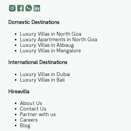
Domestic Destinations
Luxury Villas in North Goa
Luxury Apartments in North Goa
Luxury Villas in Alibaug
Luxury Villas in Mangalore
International Destinations
Luxury Villas in Dubai
Luxury Villas in Bali
Hireavilla
About Us
Contact Us
Partner with us
Careers
Blog