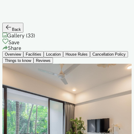
Back
Gallery (
33
)
Save
Share
Overview
Facilities
Location
House Rules
Cancellation Policy
Things to know
Reviews