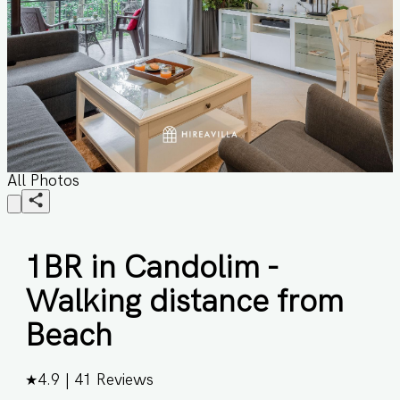
All Photos
1BR in Candolim -
Walking distance from
Beach
★
4.9
|
41
Reviews