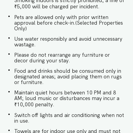
Smoking indoors is strictly prohibited; a fine of
room designed with tasteful décor and plenty of
natural light. It’s the perfect spot to relax after
₹5,000 will be charged per incident.
a beach day or unwind with your favorite shows.
Pets are allowed only with prior written
✔ Comfortable, plush seating ✔ Smart TV with
approval before check-in.(Selected Properties
streaming options ✔ 4-seater dining table for
Only)
meals or work ✔ Opens to a private balcony
with tranquil garden views ★ BEDROOM ★ The
Use water responsibly and avoid unnecessary
bedroom is a cozy sanctuary, featuring a
wastage.
comfortable bed and modern furnishings for a
restful sleep. SLEEPING ARRANGEMENT - 1
Please do not rearrange any furniture or
BEDROOM ♛ Bedroom: Queen-sized bed with
decor during your stay.
en-suite bathroom ✔ Premium bedding, soft
pillows & fresh linen ✔ Closet space with
Food and drinks should be consumed only in
hangers ✔ Air-conditioning ✔ Room-darkening
designated areas; avoid placing them on rugs
shades for restful sleep ★ BATHROOM ★ A
or furniture.
clean, modern bathroom with all the essentials
for a convenient stay. ✔ Walk-in shower with
Maintain quiet hours between 10 PM and 8
hot water ✔ Fresh towels provided ✔ Mirror and
AM; loud music or disturbances may incur a
modern fittings ✔ Essential toiletries ★ KITCHEN
₹10,000 penalty.
& DINING AREA ★ The fully equipped kitchen
makes it easy to prepare everything from a
Switch off lights and air conditioning when not
quick breakfast to a cozy dinner. ✔ Stove ✔
in use.
Refrigerator ✔ Microwave ✔ Cooking utensils,
pots, and pans ✔ Cutlery, glassware &
Towels are for indoor use only and must not