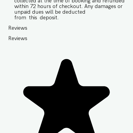
collected at the time of booking and refunded
be collected from the security. Kindy let them
within 72 hours of checkout. Any damages or
know your name and apartment number. -
unpaid dues will be deducted
Check in and Luggage assistance may not be
from this deposit.
provided.
Reviews
Reviews