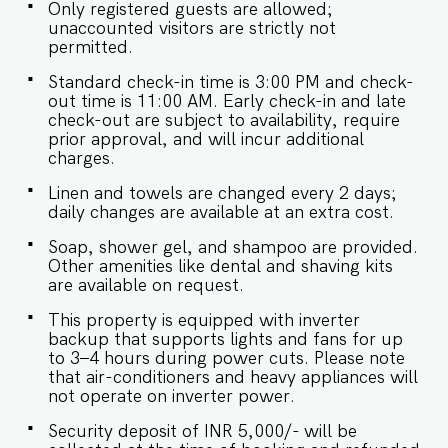
your visa details as part of the check-in process.
Only registered guests are allowed;
-This is a self check in apartment, keys are
unaccounted visitors are strictly not
required to be collected from building staff
permitted.
upon arrival. Luggage and check in assistance
will not be provided. - Guest capacity should be
Standard check-in time is 3:00 PM and check-
respected. Unaccounted guests are not allowed.
out time is 11:00 AM. Early check-in and late
- The apartment has a strict no smoking policy,
check-out are subject to availability, require
guests are advised to smoke in the balcony or
prior approval, and will incur additional
outdoor areas. - Pool timings are 9 am to 9 pm.
charges.
No eating/drinking/smoking near the pool area. -
Linen and towels are changed every 2 days;
The apartment has an inverter backup in case of
daily changes are available at an extra cost.
any occasional power outages that occur in Goa.
- Being located in a gated community, we don't
Soap, shower gel, and shampoo are provided.
allow loud music in the property. - Late
Other amenities like dental and shaving kits
checkouts are subject to availability and will be
are available on request.
charged additionally. Late checkout is permitted
only with prior approval. - Identity proofs are
This property is equipped with inverter
mandatory for all who are there for the stay. -
backup that supports lights and fans for up
Linen (bed linen & towels) will be changed every
to 3–4 hours during power cuts. Please note
3 days. Requests for the linen and towels to be
that air-conditioners and heavy appliances will
changed daily they will be chargeable. - We
not operate on inverter power.
provide soap, shower gel and shampoo in all
properties, other amenities like dental kits,
Security deposit of INR 5,000/- will be
shaving kits etc are all on request. -Keys need to