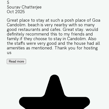
S
Sourav Chatterjee
Oct 2025
Great place to stay at such a posh place of Goa
Candolim. beach is very nearby with so many
good restaurants and cafes. Great stay. would
definitely recommend this to my friends and
family if they choose to stay in Candolim. Also
the staffs were very good and the house had all
amenities as mentioned. Thank you for hosting
us
Read more