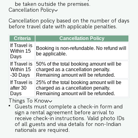
dinnerware ★ OUTDOOR & AMENITIES ★ When
be taken outside the premises.
you’re not out exploring Goa, enjoy the
Cancellation Policy
beautiful shared spaces within the complex. ✔
Large common swimming pool with sunbeds &
Cancellation policy based on the number of days
floaters ✔ Air-conditioned yoga room for fitness
before travel date with applicable penalties.
or relaxation ✔ Surrounded by lush greenery in a
quiet gated community ✔ 24/7 security for
Criteria
Cancellation Policy
complete peace of mind ✔ Parking available
If Travel is
Booking is non-refundable. No refund will
(first-come, first-serve) Guest access Guests at
Within 15
be applicable.
Sol Banyan will enjoy full access to an array of
Days
property amenities designed to enhance their
If Travel is
50% of the total booking amount will be
stay. These include: ✔️Common swimming pool
Within 15
charged as a cancellation penalty.
-30 Days
Remaining amount will be refunded.
✔️Garden ✔️High-Speed Wi-Fi ✔️Parking available
If Travel is
25% of the total booking amount will be
on first come first serve basis ✔️Modern Kitchen
after 30
charged as a cancellation penalty.
(Only for preparing light snacks, baby food, and
Days
Remaining amount will be refunded.
reheating. For any other purpose, the host’s
Things To Know
approval is required) Other things to note
Guests must complete a check-in form and
IMPORTANT : Please note that the rental
sign a rental agreement before arrival to
agreement and check-in form must be
receive check-in instructions. Valid photo IDs
completed before your stay in order to receive
of all guests and visa details for non-Indian
the necessary check-in instructions. *For foreign
nationals are required.
nationals, we kindly request that you provide