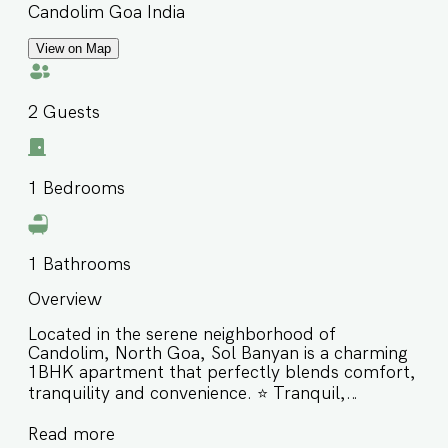
Candolim Goa India
View on Map
2
Guests
1
Bedrooms
1
Bathrooms
Overview
Located in the serene neighborhood of
Candolim, North Goa, Sol Banyan is a charming
1BHK apartment that perfectly blends comfort,
tranquility and convenience. ⭐️ Tranquil,
greenery-surrounded retreat in a secure gated
Read more
community ⭐️ Centrally located just minutes