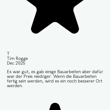
T
Tim Rogge
Dec 2025
Es war gut, es gab einige Bauarbeiten aber dafür
war der Preis niedriger. Wenn die Bauarbeiten
fertig sein werden, wird es ein noch besserer Ort
werden.