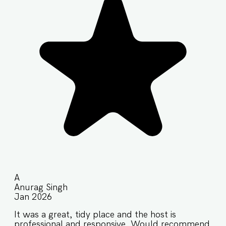
A
Anurag Singh
Jan 2026
It was a great, tidy place and the host is
professional and responsive. Would recommend