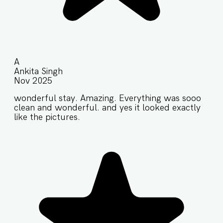
A
Ankita Singh
Nov 2025
wonderful stay. Amazing. Everything was sooo
clean and wonderful. and yes it looked exactly
like the pictures.