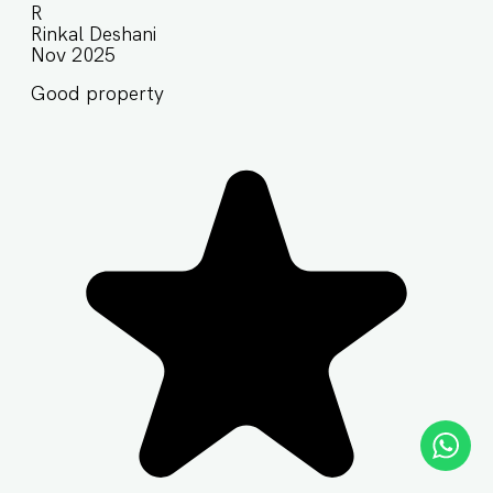
R
Rinkal Deshani
Nov 2025
Good property