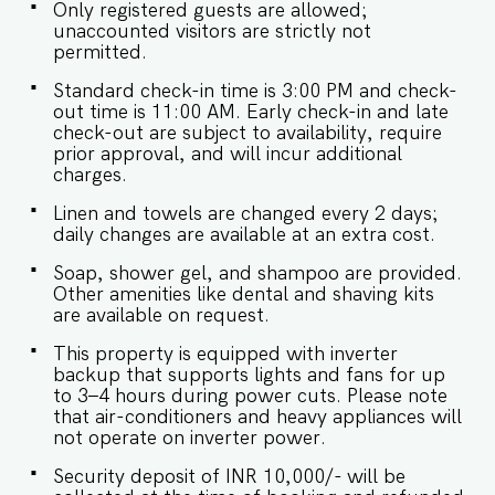
Only registered guests are allowed;
availability and will be charged additionally. Late
unaccounted visitors are strictly not
checkout is permitted only with prior approval. -
permitted.
Identity proofs are mandatory for all who are
there for the stay. - Linen (bed linen & towels)
Standard check-in time is 3:00 PM and check-
will be changed every 2 days. Requests for the
out time is 11:00 AM. Early check-in and late
linen and towels to be changed daily will be
check-out are subject to availability, require
chargeable. - We provide soap, shower gel, and
prior approval, and will incur additional
shampoo in all properties, other amenities like
charges.
dental kits, shaving kits, etc are all on request.
Linen and towels are changed every 2 days;
daily changes are available at an extra cost.
Soap, shower gel, and shampoo are provided.
Other amenities like dental and shaving kits
are available on request.
This property is equipped with inverter
backup that supports lights and fans for up
to 3–4 hours during power cuts. Please note
that air-conditioners and heavy appliances will
not operate on inverter power.
Security deposit of INR 10,000/- will be