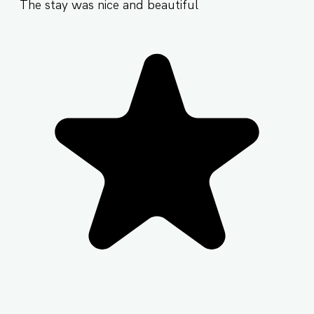
The stay was nice and beautiful