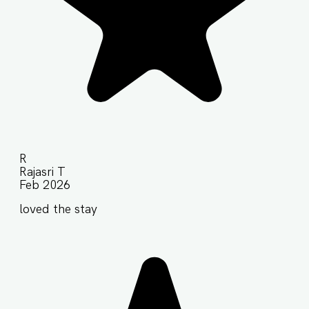
R
Rajasri T
Feb 2026
loved the stay