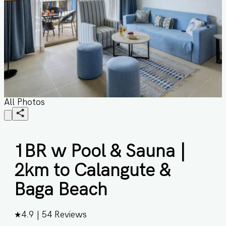
All Photos
1BR w Pool & Sauna |
2km to Calangute &
Baga Beach
★
4.9
|
54
Reviews