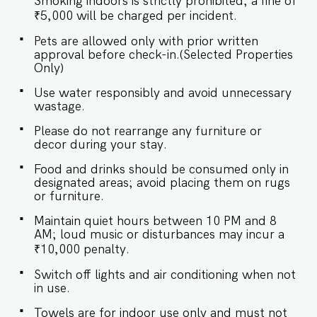
Smoking indoors is strictly prohibited; a fine of
featuring a plush bed and soft lighting for a
restful night’s sleep. SLEEPING ARRANGEMENT
₹5,000 will be charged per incident.
– 1 BEDROOM ♛ Master Bedroom: Queen-size
Pets are allowed only with prior written
bed, En-suite Bathroom ✔ Premium Pillows,
approval before check-in.(Selected Properties
Linens, and Sheets ✔ Closets with Hangers and
Only)
Shelves ★ BATHROOMS The bathroom is
modern and well-appointed, equipped with
Use water responsibly and avoid unnecessary
sleek fixtures and a refreshing shower for your
wastage.
comfort. ✔ Walk-In Shower ✔ Mirror ✔ Toilet ✔
Towels ✔ Hair Dryer ✔ Essential Toiletries ✔ Hot
Please do not rearrange any furniture or
water ★ KITCHEN & DINING AREA Kitchen
decor during your stay.
access is provided to the guests only for
preparing light snacks, baby food, and
Food and drinks should be consumed only in
reheating. For any other purpose host’s approval
designated areas; avoid placing them on rugs
is required. ✔ Stove ✔ Oven ✔ Refrigerator ✔
or furniture.
Glasses ✔ Silverware ✔ Dining Table with Seating
for 4 guests. Book your stay today and enjoy a
Maintain quiet hours between 10 PM and 8
luxurious getaway! Guest access Guests at the
AM; loud music or disturbances may incur a
apartment will enjoy full access to an array of
₹10,000 penalty.
property amenities designed to enhance their
stay. These include: ✔️High-Speed Wi-Fi
Switch off lights and air conditioning when not
in use.
✔️Garden & Outdoor Jacuzzi ✔️Gym & Yoga
room & Sauna ✔️Shared swimming pool
Towels are for indoor use only and must not