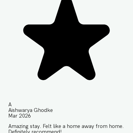
A
Aishwarya Ghodke
Mar 2026
Amazing stay. Felt like a home away from home.
Definitely recommend!