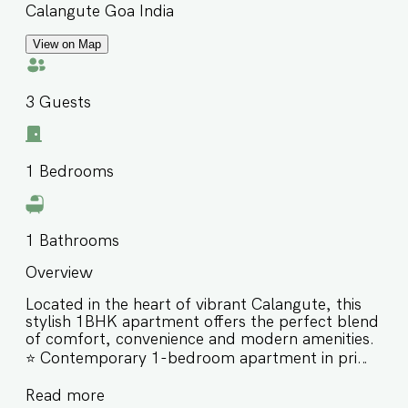
Calangute Goa India
View on Map
3
Guests
1
Bedrooms
1
Bathrooms
Overview
Located in the heart of vibrant Calangute, this
stylish 1BHK apartment offers the perfect blend
of comfort, convenience and modern amenities.
⭐️ Contemporary 1-bedroom apartment in prime
Calangute ⭐️ Minutes from Calangute & Baga
Read more
Beach ⭐️ Access to swimming pools, gym, sauna,