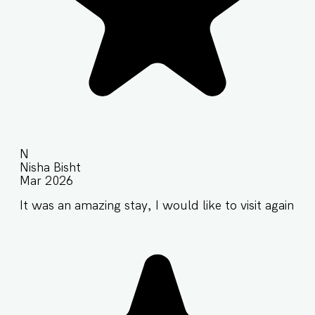
N
Nisha Bisht
Mar 2026
It was an amazing stay, I would like to visit again