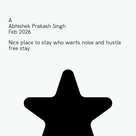
A
Abhishek Prakash Singh
Feb 2026
Nice place to stay who wants noise and hustle
free stay.