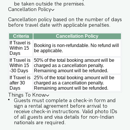
be taken outside the premises.
✔️Parking spot at the property ✔️Modern Kitchen
Cancellation Policy
(Only for preparing light snacks, baby food and
reheating. For any other purpose host’s approval
Cancellation policy based on the number of days
is required) Other things to note IMPORTANT :
before travel date with applicable penalties.
Please note that the rental agreement and
check-in form must be completed before your
Criteria
Cancellation Policy
stay in order to receive the necessary check-in
If Travel is
instructions. *For foreign nationals, we kindly
Booking is non-refundable. No refund will
Within 15
request that you provide your visa details as
be applicable.
Days
part of the check-in process. - This is a self
If Travel is
50% of the total booking amount will be
check in apartment, keys are required to be
Within 15
charged as a cancellation penalty.
collected from building staff upon arrival.
-30 Days
Remaining amount will be refunded.
Luggage and check in assistance will not be
If Travel is
25% of the total booking amount will be
provided. - Guest capacity should be respected.
after 30
charged as a cancellation penalty.
Unaccounted guests are not allowed. - We do
Days
Remaining amount will be refunded.
have a kitchen available on site. Kitchen access is
provided to the guests only for preparing light
Things To Know
snacks, baby food, and reheating. For any other
Guests must complete a check-in form and
purpose host’s approval is required. - Incase of
sign a rental agreement before arrival to
occasional power cuts in Goa, the apartment
receive check-in instructions. Valid photo IDs
has an inverter backup for common areas only. -
of all guests and visa details for non-Indian
We don't allow music in the outdoor section of
nationals are required.
the property. - Late checkouts are subject to