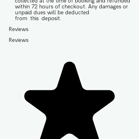
collected at the time of booking and refunded
within 72 hours of checkout. Any damages or
unpaid dues will be deducted
from this deposit.
Reviews
Reviews