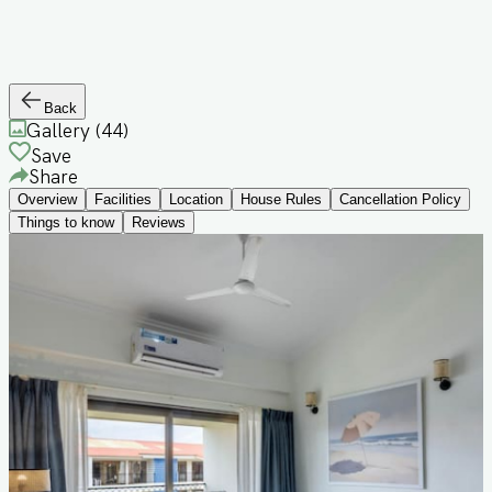
Back
Gallery (
44
)
Save
Share
Overview
Facilities
Location
House Rules
Cancellation Policy
Things to know
Reviews