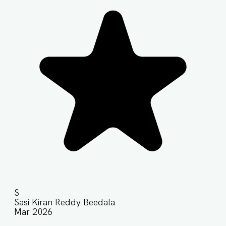
S
Sasi Kiran Reddy Beedala
Mar 2026