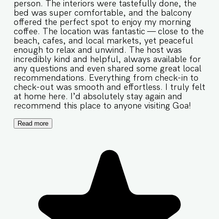
person. The interiors were tastefully done, the
bed was super comfortable, and the balcony
offered the perfect spot to enjoy my morning
coffee. The location was fantastic — close to the
beach, cafes, and local markets, yet peaceful
enough to relax and unwind. The host was
incredibly kind and helpful, always available for
any questions and even shared some great local
recommendations. Everything from check-in to
check-out was smooth and effortless. I truly felt
at home here. I’d absolutely stay again and
recommend this place to anyone visiting Goa!
Read more