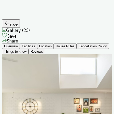
Back
Gallery (
23
)
Save
Share
Overview
Facilities
Location
House Rules
Cancellation Policy
Things to know
Reviews