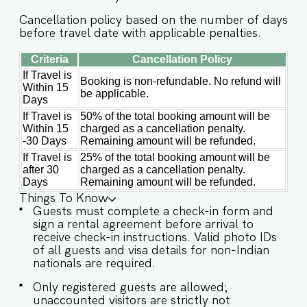
will enjoy full access to an array of property
Cancellation policy based on the number of days
amenities designed to enhance their stay. These
before travel date with applicable penalties.
include: ✔️Common rooftop pool ✔️Garden
✔️High-Speed Wi-Fi ✔️Parking spot ✔️Modern
Criteria
Cancellation Policy
Kitchen (Only for preparing light snacks, baby
If Travel is
Booking is non-refundable. No refund will
Within 15
food, and reheating. For any other purpose
be applicable.
Days
host’s approval is required) Other things to note
IMPORTANT : Please note that the rental
If Travel is
50% of the total booking amount will be
agreement and check-in form must be
Within 15
charged as a cancellation penalty.
completed before your stay in order to receive
-30 Days
Remaining amount will be refunded.
the necessary check-in instructions. *For foreign
If Travel is
25% of the total booking amount will be
nationals, we kindly request that you provide
after 30
charged as a cancellation penalty.
your visa details as part of the check-in process.
Days
Remaining amount will be refunded.
Please Note : The society entrance is located at
Things To Know
the back off the main Verem-Nerul road before
Guests must complete a check-in form and
Larry's Car and Bike Rental. Please make sure to
sign a rental agreement before arrival to
connect with our team prior to arrival so we can
receive check-in instructions. Valid photo IDs
ensure a smooth check-in process. -This is a self
of all guests and visa details for non-Indian
check in apartment, keys are required to be
nationals are required.
collected from building staff upon arrival.
Luggage and check in assistance will not be
Only registered guests are allowed;
provided. - Guest capacity should be respected.
unaccounted visitors are strictly not