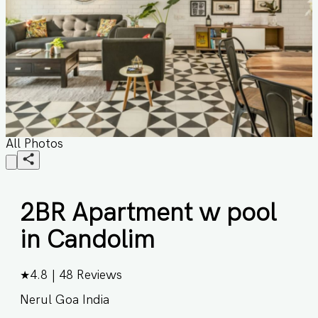
All Photos
2BR Apartment w pool
in Candolim
★
4.8
|
48
Reviews
Nerul Goa India