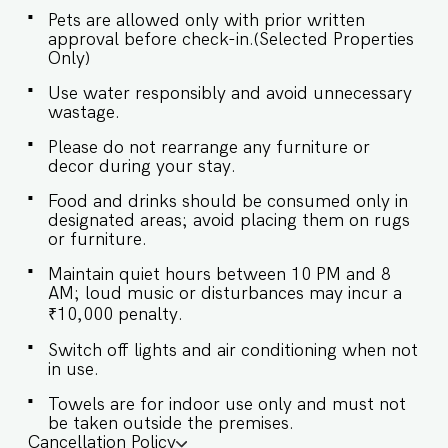
tranquility, featuring plush beds, en-suite
Pets are allowed only with prior written
bathrooms, and thoughtful storage solutions.
approval before check-in.(Selected Properties
SLEEPING ARRANGEMENTS – 2 BEDROOMS ♛
Only)
Bedroom 1: Queen-sized bed, en-suite
bathroom ♛ Bedroom 2: Queen-sized bed, en-
Use water responsibly and avoid unnecessary
suite bathroom ✔ Premium pillows & linens ✔
wastage.
Air-conditioned rooms ✔ Wardrobes with
hangers ✔ Fresh towels provided ★
Please do not rearrange any furniture or
BATHROOMS ★ Modern bathrooms attached to
decor during your stay.
each bedroom, equipped with quality fittings
and essentials for your convenience. ✔ Shower ✔
Food and drinks should be consumed only in
Hot water (geyser) ✔ Fresh towels ✔ Mirror ✔
designated areas; avoid placing them on rugs
Basic toiletries ★ KITCHEN & DINING AREA ★
or furniture.
The kitchen is equipped to handle light cooking
Maintain quiet hours between 10 PM and 8
and reheating. Perfect for preparing snacks,
AM; loud music or disturbances may incur a
baby food, or a quick meal. ✔ Microwave ✔
Refrigerator ✔ Toaster ✔ Kettle ✔ Cooking basics
₹10,000 penalty.
& silverware ✔ Dining table for 4 guests ★
Switch off lights and air conditioning when not
ROOFTOP SWIMMING POOL ★ Enjoy a
in use.
refreshing dip in the rooftop pool with stunning
views, accessible to all guests. A perfect spot to
Towels are for indoor use only and must not
unwind after a day at the beach. Book your stay
be taken outside the premises.
now and experience the ultimate beach getaway
Cancellation Policy
in North Goa! Guest access Guests at El Arbol