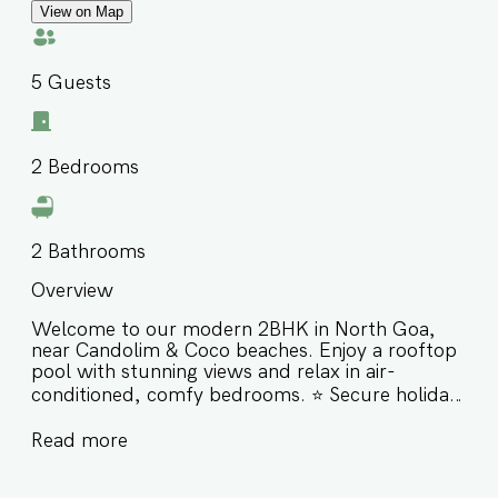
View on Map
5
Guests
2
Bedrooms
2
Bathrooms
Overview
Welcome to our modern 2BHK in North Goa,
near Candolim & Coco beaches. Enjoy a rooftop
pool with stunning views and relax in air-
conditioned, comfy bedrooms. ⭐️ Secure holiday
complex with 24/7 security ⭐️ Rooftop pool with
Read more
panoramic views ⭐️ Walk to cafes, restaurants &
bars ⭐️ Close to Candolim, Coco, Cohibas, SinQ