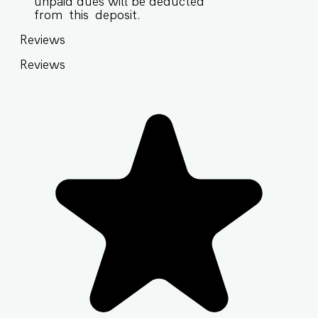
unpaid dues will be deducted
from this deposit.
Reviews
Reviews