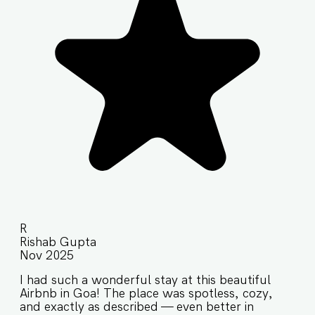
R
Rishab Gupta
Nov 2025
I had such a wonderful stay at this beautiful
Airbnb in Goa! The place was spotless, cozy,
and exactly as described — even better in