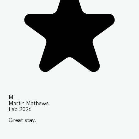
M
Martin Mathews
Feb 2026
Great stay.