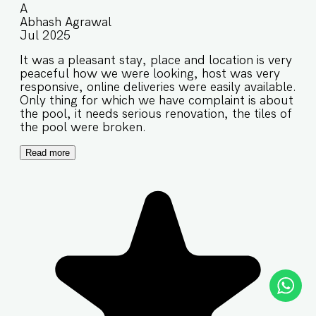
A
Abhash Agrawal
Jul 2025
It was a pleasant stay, place and location is very
peaceful how we were looking, host was very
responsive, online deliveries were easily available.
Only thing for which we have complaint is about
the pool, it needs serious renovation, the tiles of
the pool were broken.
Read more