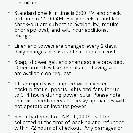
Unaccounted guests are not allowed. - Pool
permitted.
timings are 9 am to 9 pm. No
eating/drinking/smoking near the pool area. -
Standard check-in time is 3:00 PM and check-
Food/grocery deliveries will have to be collected
out time is 11:00 AM. Early check-in and late
from the community gate and will not be
check-out are subject to availability, require
delivered to the doorstep as per community
prior approval, and will incur additional
rules. - The apartment has an inverter backup in
charges.
case of any occasional power outages that occur
Linen and towels are changed every 2 days;
in Goa. - Being located in a gated community,
daily changes are available at an extra cost.
we don't allow loud music in the property. -
Late checkouts are subject to availability and will
Soap, shower gel, and shampoo are provided.
be charged additionally. Late checkout is
Other amenities like dental and shaving kits
permitted only with prior approval. - Identity
are available on request.
proofs are mandatory for all who are there for
the stay. - Linen (bed linen & towels) will be
This property is equipped with inverter
changed every 3 days. Requests for the linen
backup that supports lights and fans for up
and towels to be changed daily they will be
to 3–4 hours during power cuts. Please note
chargeable. - We provide soap, shower gel and
that air-conditioners and heavy appliances will
shampoo in all properties, other amenities like
not operate on inverter power.
dental kits, shaving kits etc are all on request. -
Keys need to be collected from the security.
Security deposit of INR 10,000/- will be
Kindy let them know your name and apartment
collected at the time of booking and refunded
number. -Check in and Luggage assistance may
within 72 hours of checkout. Any damages or
not be provided.