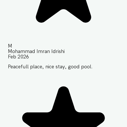
M
Mohammad Imran Idrishi
Feb 2026
Peacefull place, nice stay, good pool.