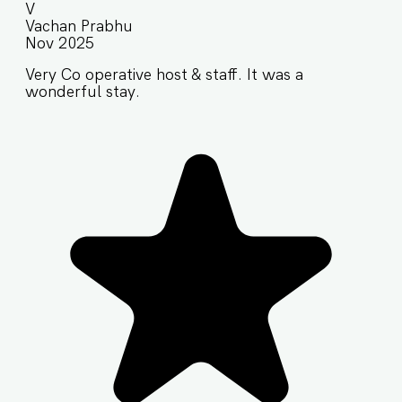
V
Vachan Prabhu
Nov 2025
Very Co operative host & staff. It was a
wonderful stay.