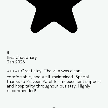
R
Riya Chaudhary
Jan 2026
⭐️⭐️⭐️⭐️⭐️ Great stay! The villa was clean,
comfortable, and well-maintained. Special
thanks to Praveen Patel for his excellent support
and hospitality throughout our stay. Highly
recommended!