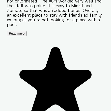
not chlorinated. The AC's worked very well and
the staff was polite. It is easy to Blinkit and
Zomato so that was an added bonus. Overall,
an excellent place to stay with friends ad family
as long as you're not looking for a place with a
pool.
Read more