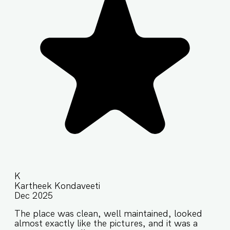
K
Kartheek Kondaveeti
Dec 2025
The place was clean, well maintained, looked
almost exactly like the pictures, and it was a