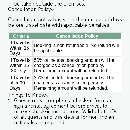
be taken outside the premises.
✔️Garden ✔️High-Speed Wi-Fi ✔️Parking spot
Cancellation Policy
✔️Modern Kitchen (Only for preparing light
Cancellation policy based on the number of days
snacks, baby food, and reheating. For any other
before travel date with applicable penalties.
purpose host’s approval is required) Other
things to note IMPORTANT : Please note that the
Criteria
Cancellation Policy
rental agreement and check-in form must be
completed before your stay in order to receive
If Travel is
Booking is non-refundable. No refund will
Within 15
the necessary check-in instructions. *For foreign
be applicable.
Days
nationals, we kindly request that you provide
your visa details as part of the check-in process.
If Travel is
50% of the total booking amount will be
NOTE : As per society rules, all male guest
Within 15
charged as a cancellation penalty.
groups are not allowed. - Kindly note, in case of
-30 Days
Remaining amount will be refunded.
a power outage, the generator might take 10-15
If Travel is
25% of the total booking amount will be
mins to start. - This is a self check in apartment,
after 30
charged as a cancellation penalty.
keys are required to be collected from building
Days
Remaining amount will be refunded.
staff upon arrival. Luggage and check in
Things To Know
assistance will not be provided. - Guest capacity
Guests must complete a check-in form and
should be respected. Unaccounted guests are
sign a rental agreement before arrival to
not allowed. - We do have a kitchen available on
receive check-in instructions. Valid photo IDs
site. Kitchen access is provided to the guests
of all guests and visa details for non-Indian
only for preparing light snacks, baby food, and
nationals are required.
reheating. For any other purpose host’s approval