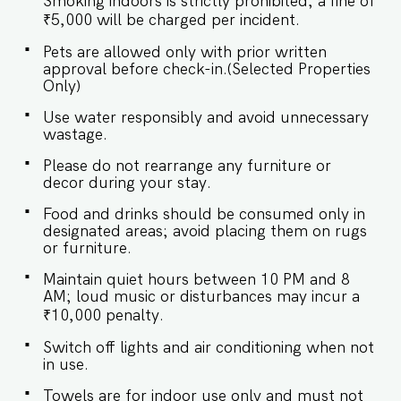
Smoking indoors is strictly prohibited; a fine of
calming views of the lush surroundings.
SLEEPING ARRANGEMENTS – 3 BEDROOMS ♛
₹5,000 will be charged per incident.
Master Bedroom: Queen-size bed, En-suite
Pets are allowed only with prior written
Bathroom ♛ Bedroom 2: Queen-size bed, En-
approval before check-in.(Selected Properties
suite Bathroom ♛ Bedroom 3: Queen-size bed ✔
Only)
Premium Pillows, Linens, and Sheets ✔ Closets
with Hangers and Shelves ★ BATHROOMS The
Use water responsibly and avoid unnecessary
bathrooms are modern and sleek, with a spa-
wastage.
like ambiance. Two are ensuite for added
privacy, while the third serves as a convenient
Please do not rearrange any furniture or
common bathroom. ✔ Walk-In Shower ✔ Mirror
decor during your stay.
✔ Toilet ✔ Towels ✔ Hair Dryer ✔ Essential
Toiletries ✔ Hot water ★ KITCHEN & DINING
Food and drinks should be consumed only in
AREA Kitchen access is provided to the guests
designated areas; avoid placing them on rugs
only for preparing light snacks, baby food, and
or furniture.
reheating. For any other purpose host’s approval
is required. ✔ Stove ✔ Oven ✔ Refrigerator ✔
Maintain quiet hours between 10 PM and 8
Glasses ✔ Silverware ✔ Dining Table with Seating
AM; loud music or disturbances may incur a
for 6 guests. Book your stay now and
₹10,000 penalty.
experience the perfect blend of luxury and
tranquility in Assagao! Guest access Guests at
Switch off lights and air conditioning when not
the apartment will enjoy full access to an array
in use.
of property amenities designed to enhance their
stay. These include: ✔️Common swimming pool
Towels are for indoor use only and must not