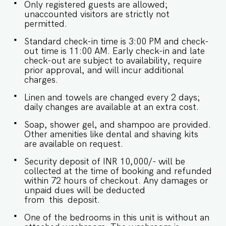
is required. - We don't allow music in the
Only registered guests are allowed;
outdoor section of the property. - Late
unaccounted visitors are strictly not
checkouts are subject to availability and will be
permitted.
charged additionally. Late checkout is permitted
only with prior approval. - Identity proofs are
Standard check-in time is 3:00 PM and check-
mandatory for all who are there for the stay. -
out time is 11:00 AM. Early check-in and late
Linen (bed linen & towels) will be changed every
check-out are subject to availability, require
2 days. Requests for the linen and towels to be
prior approval, and will incur additional
changed daily will be chargeable. - We provide
charges.
soap, shower gel, and shampoo in all properties,
Linen and towels are changed every 2 days;
other amenities like dental kits, shaving kits, etc
daily changes are available at an extra cost.
are all on request.
Soap, shower gel, and shampoo are provided.
Other amenities like dental and shaving kits
are available on request.
Security deposit of INR 10,000/- will be
collected at the time of booking and refunded
within 72 hours of checkout. Any damages or
unpaid dues will be deducted
from this deposit.
One of the bedrooms in this unit is without an