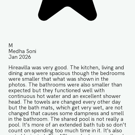
M
Medha Soni
Jan 2026
Hireavilla was very good. The kitchen, living and
dining area were spacious though the bedrooms
were smaller that what was shown in the
photos. The bathrooms were also smaller than
expected but they functioned well with
continuous hot water and an excellent shower
head. The towels are changed every other day
but the bath mats, which get very wet, are not
changed that causes some dampness and smell
in the bathroom. The shared pool is not really a
pool. It's more of an extended bath tub so don't
count on spending too much time in it. It's also