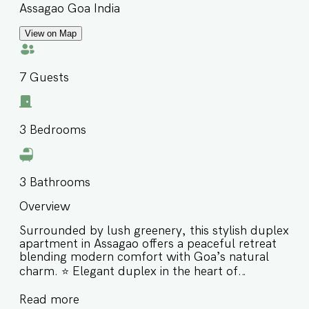
Assagao Goa India
View on Map
7
Guests
3
Bedrooms
3
Bathrooms
Overview
Surrounded by lush greenery, this stylish duplex
apartment in Assagao offers a peaceful retreat
blending modern comfort with Goa’s natural
charm. ⭐️ Elegant duplex in the heart of
Assagao’s greenery ⭐️ Close to Izumi, Bawri,
Read more
Sushi Mushi, Saké & The Sanctuary Bar and