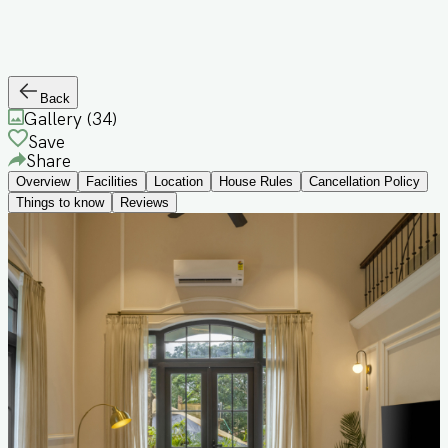
Back
Gallery (
34
)
Save
Share
Overview
Facilities
Location
House Rules
Cancellation Policy
Things to know
Reviews