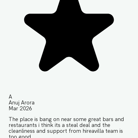
A
Anuj Arora
Mar 2026
The place is bang on near some great bars and
restaurants i think its a steal deal and the
cleanliness and support from hireavilla team is
too good