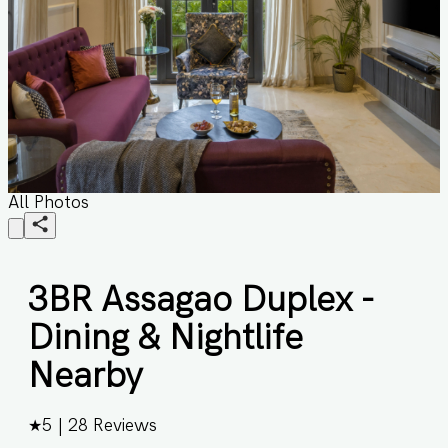
All Photos
3BR Assagao Duplex -
Dining & Nightlife
Nearby
★
5
|
28
Reviews