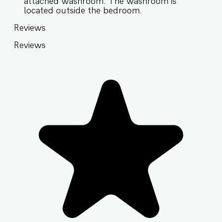
attached washroom. The washroom is
located outside the bedroom.
Reviews
Reviews