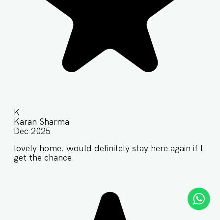
K
Karan Sharma
Dec 2025
lovely home. would definitely stay here again if I
get the chance.