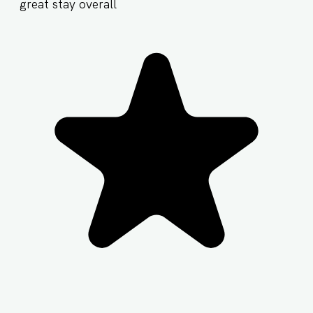
great stay overall