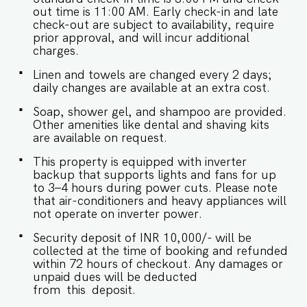
checkouts are subject to availability and will be
out time is 11:00 AM. Early check-in and late
charged additionally. Late checkout is permitted
check-out are subject to availability, require
only with prior approval. - Identity proofs are
prior approval, and will incur additional
mandatory for all who are there for the stay. -
charges.
Food/grocery deliveries will have to be collected
from the community gate and will not be
Linen and towels are changed every 2 days;
delivered to the doorstep as per community
daily changes are available at an extra cost.
rules. - Linen (bed linen & towels) will be
Soap, shower gel, and shampoo are provided.
changed every 3 days. Requests for the linen
Other amenities like dental and shaving kits
and towels to be changed daily they will be
are available on request.
chargeable. - We provide soap, shower gel and
shampoo in all properties, other amenities like
This property is equipped with inverter
dental kits, shaving kits etc are all on request. -
backup that supports lights and fans for up
Keys need to be collected from the security.
to 3–4 hours during power cuts. Please note
Kindy let them know your name and apartment
that air-conditioners and heavy appliances will
number. -Check in and Luggage assistance may
not operate on inverter power.
not be provided.
Security deposit of INR 10,000/- will be
collected at the time of booking and refunded
within 72 hours of checkout. Any damages or
unpaid dues will be deducted
from this deposit.