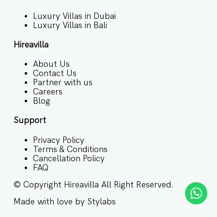
Luxury Villas in Dubai
Luxury Villas in Bali
Hireavilla
About Us
Contact Us
Partner with us
Careers
Blog
Support
Privacy Policy
Terms & Conditions
Cancellation Policy
FAQ
© Copyright
Hireavilla
All Right Reserved.
Made with love by
Stylabs