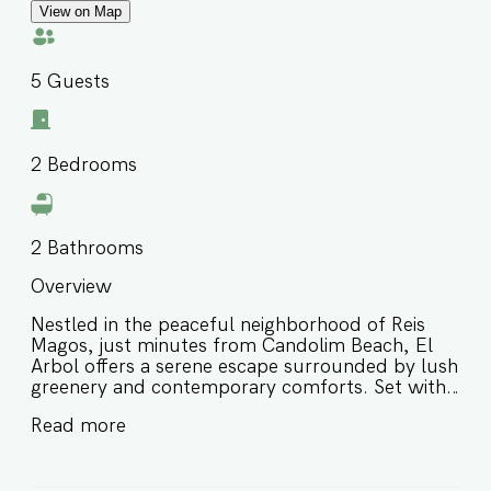
View on Map
5
Guests
2
Bedrooms
2
Bathrooms
Overview
Nestled in the peaceful neighborhood of Reis
Magos, just minutes from Candolim Beach, El
Arbol offers a serene escape surrounded by lush
greenery and contemporary comforts. Set within
a secure gated community, this stylish 2-
Read more
bedroom apartment is perfect for families or
small groups seeking a relaxed Goan getaway. ⭐
Rooftop pool with scenic views ⭐ Fully air-