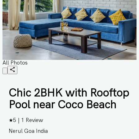
All Photos
Chic 2BHK with Rooftop
Pool near Coco Beach
★
5
|
1
Review
Nerul Goa India