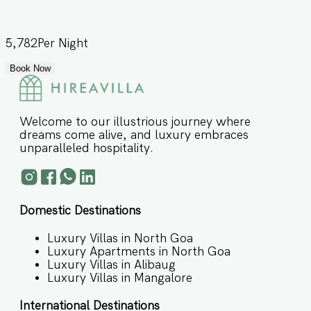
5,782
Per Night
Book Now
Welcome to our illustrious journey where
dreams come alive, and luxury embraces
unparalleled hospitality.
Domestic Destinations
Luxury Villas in North Goa
Luxury Apartments in North Goa
Luxury Villas in Alibaug
Luxury Villas in Mangalore
International Destinations