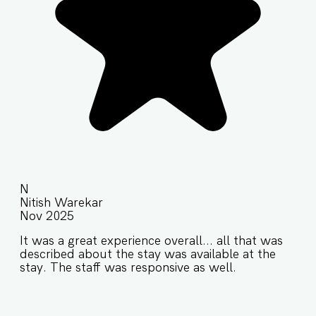
N
Nitish Warekar
Nov 2025
It was a great experience overall... all that was
described about the stay was available at the
stay. The staff was responsive as well.