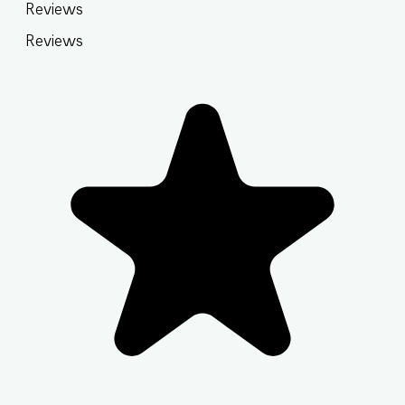
Reviews
Reviews