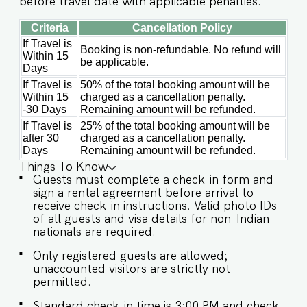
before travel date with applicable penalties.
snacks, baby food, and reheating. For any other
purpose host’s approval is required)
Criteria
Cancellation Policy
IMPORTANT : Please note that the rental
agreement and check-in form must be
If Travel is
Booking is non-refundable. No refund will
completed before your stay in order to receive
Within 15
be applicable.
the necessary check-in instructions. *For foreign
Days
nationals, we kindly request that you provide
If Travel is
50% of the total booking amount will be
your visa details as part of the check-in process.
Within 15
charged as a cancellation penalty.
Please Note : The society entrance is located at
-30 Days
Remaining amount will be refunded.
the back off the main Verem-Nerul road before
If Travel is
25% of the total booking amount will be
Larry's Car and Bike Rental. Please make sure to
after 30
charged as a cancellation penalty.
connect with our team prior to arrival so we can
Days
Remaining amount will be refunded.
ensure a smooth check-in process. -This is a self
Things To Know
check in apartment, keys are required to be
Guests must complete a check-in form and
collected from building staff upon arrival.
sign a rental agreement before arrival to
Luggage and check in assistance will not be
receive check-in instructions. Valid photo IDs
provided. - Guest capacity should be respected.
of all guests and visa details for non-Indian
Unaccounted guests are not allowed. - Pool
nationals are required.
timings are 9 am to 9 pm. No
eating/drinking/smoking near the pool area. -
Only registered guests are allowed;
The apartment has an inverter backup in case of
unaccounted visitors are strictly not
any occasional power outages that occur in Goa.
permitted.
- Being located in a gated community, we don't
allow loud music on the property. - Late
Standard check-in time is 3:00 PM and check-