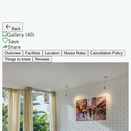
Back
Gallery (
40
)
Save
Share
Overview
Facilities
Location
House Rules
Cancellation Policy
Things to know
Reviews