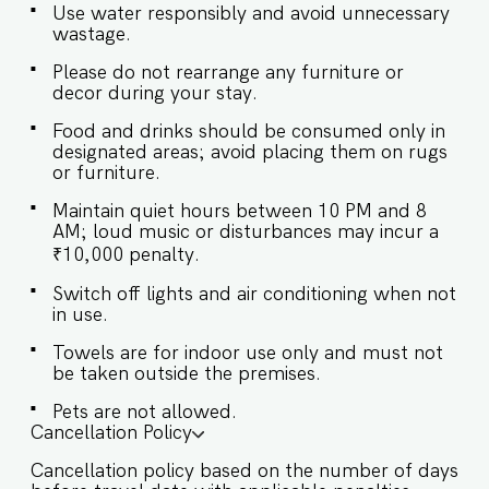
for morning coffee or evening breeze ★
Use water responsibly and avoid unnecessary
BEDROOMS ★ Designed for comfort and
wastage.
privacy, each bedroom has an en-suite
Please do not rearrange any furniture or
bathroom and modern furnishings. Sleeping
decor during your stay.
Arrangements – 2 Bedrooms ♛ Bedroom 1:
Queen-sized bed, ensuite bathroom, AC ♛
Food and drinks should be consumed only in
Bedroom 2: Queen-sized bed, ensuite
designated areas; avoid placing them on rugs
bathroom, AC ✔ Premium linen and pillows ✔
or furniture.
Wardrobe ✔ Storage space ✔ Hangers ✔ Safe ✔
Room-darkening shades ★ BATHROOMS ★
Maintain quiet hours between 10 PM and 8
Modern and functional bathrooms for every
AM; loud music or disturbances may incur a
guest. ✔ Shower ✔ Hot water ✔ Fresh towels ✔
₹10,000 penalty.
Mirror ✔ Hair dryer ✔ Essential toiletries ✔ Iron ★
KITCHEN & DINING AREA ★ A well-equipped
Switch off lights and air conditioning when not
kitchen for light cooking and meals at home. ✔
in use.
Dining table with seating for 4 ✔ Stove, ✔
Microwave ✔ Refrigerator ✔ Kettle ✔ Toaster ✔
Towels are for indoor use only and must not
Dishes & Silverware ✔ Washing Machine Guest
be taken outside the premises.
Access Guests will have access to all amenities
within the community: ✔️Rooftop swimming
Pets are not allowed.
Cancellation Policy
pool ✔️Garden ✔️High-Speed Wi-Fi ✔️Parking
spot ✔️Modern Kitchen (Only for preparing light
Cancellation policy based on the number of days