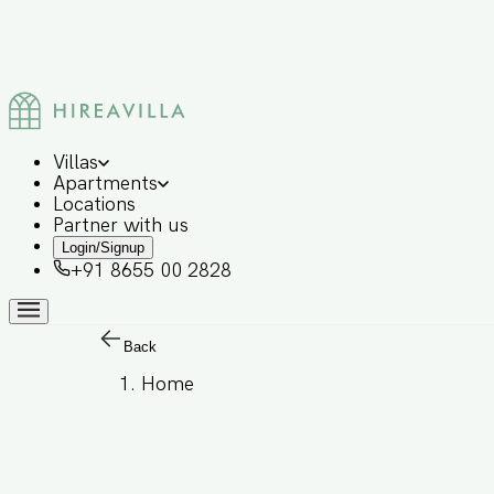
Villas
Apartments
Locations
Partner with us
Login/Signup
+91 8655 00 2828
Back
Home