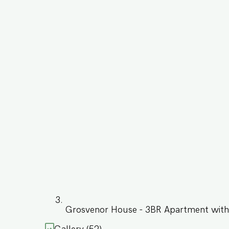
Grosvenor House - 3BR Apartment with 