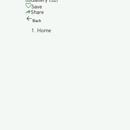
Gallery (
52
)
Save
Share
Back
Home