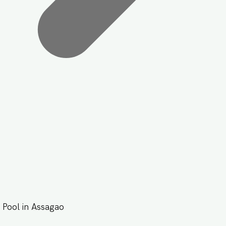
Pool in Assagao