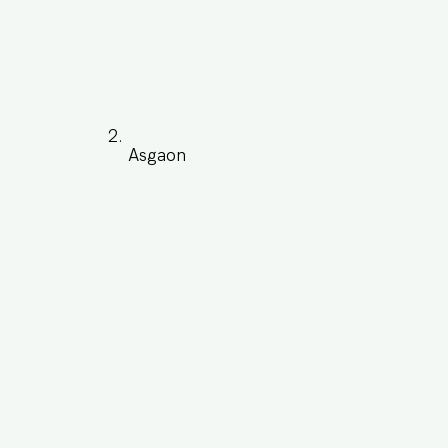
Asgaon