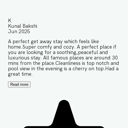
K
Kunal Bakshi
Jun 2025
A perfect get away stay which feels like
home.Super comfy and cozy. A perfect place if
you are looking for a soothing,peaceful and
luxurious stay. All famous places are around 30
mins from the place.Cleanliness is top notch and
pool view in the evening is a cherry on top.Had a
great time.
Read more