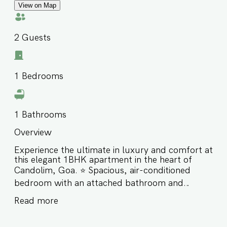
View on Map
2
Guests
1
Bedrooms
1
Bathrooms
Overview
Experience the ultimate in luxury and comfort at
this elegant 1BHK apartment in the heart of
Candolim, Goa. ⭐️ Spacious, air-conditioned
bedroom with an attached bathroom and
private balcony ⭐️ Comfortable living area & a
Read more
fully equipped kitchen for home-style meals ⭐️
Perfect for couples, solo travelers, or small