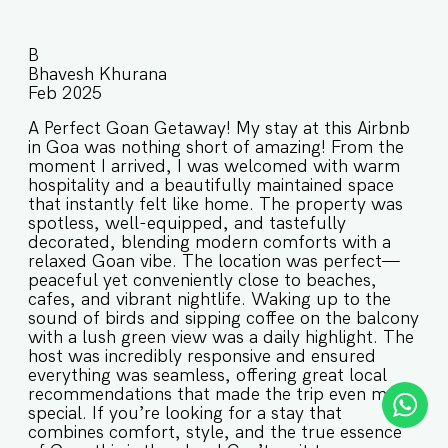
B
Bhavesh Khurana
Feb 2025
A Perfect Goan Getaway! My stay at this Airbnb
in Goa was nothing short of amazing! From the
moment I arrived, I was welcomed with warm
hospitality and a beautifully maintained space
that instantly felt like home. The property was
spotless, well-equipped, and tastefully
decorated, blending modern comforts with a
relaxed Goan vibe. The location was perfect—
peaceful yet conveniently close to beaches,
cafes, and vibrant nightlife. Waking up to the
sound of birds and sipping coffee on the balcony
with a lush green view was a daily highlight. The
host was incredibly responsive and ensured
everything was seamless, offering great local
recommendations that made the trip even more
special. If you’re looking for a stay that
combines comfort, style, and the true essence