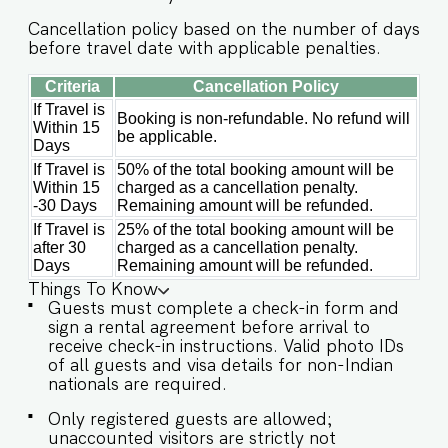
including a washing machine for added
convenience. ✔ Microwave ✔ Refrigerator ✔
Cancellation policy based on the number of days
Toaster ✔ Kettle ✔ Washing machine ✔ Cooking
before travel date with applicable penalties.
basics, utensils & silverware ✔ 4-seater dining
table ★ OUTDOOR & COMPLEX AMENITIES ★ ✔
Criteria
Cancellation Policy
Gated community with 24-hour security ✔
If Travel is
Booking is non-refundable. No refund will
Common swimming pool with beautiful
Within 15
be applicable.
surroundings ✔ Dedicated parking space ✔
Days
Peaceful neighborhood surrounded by greenery
If Travel is
50% of the total booking amount will be
Book your stay now and experience the perfect
Within 15
charged as a cancellation penalty.
balance of tranquility and vibrant Goa living at
-30 Days
Remaining amount will be refunded.
Irene Altezza! Guest access Guests at the
If Travel is
25% of the total booking amount will be
apartment will enjoy full access to an array of
after 30
charged as a cancellation penalty.
property amenities designed to enhance their
Days
Remaining amount will be refunded.
stay. These include: ✔️All rooms and apartment
Things To Know
amenities ✔️Shared swimming pool ✔️Parking
Guests must complete a check-in form and
sign a rental agreement before arrival to
spot at the property ✔️Modern Kitchen (Only for
receive check-in instructions. Valid photo IDs
preparing light snacks, baby food and reheating.
of all guests and visa details for non-Indian
For any other purpose host’s approval is
nationals are required.
required) Other things to note *Dear Guest,
Please be advised that the swimming pool will
Only registered guests are allowed;
be unavailable until the end of April due to
unaccounted visitors are strictly not