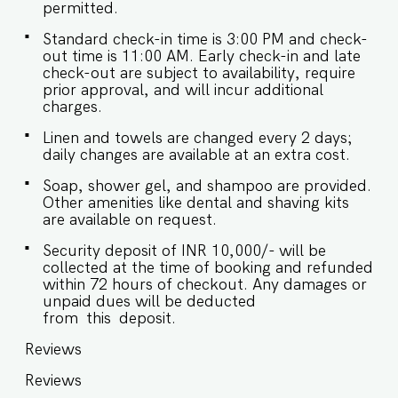
ongoing maintenance work being conducted by
permitted.
the society.* IMPORTANT : Please note that the
rental agreement and check-in form must be
Standard check-in time is 3:00 PM and check-
completed before your stay in order to receive
out time is 11:00 AM. Early check-in and late
the necessary check-in instructions. *For foreign
check-out are subject to availability, require
nationals, we kindly request that you provide
prior approval, and will incur additional
your visa details as part of the check-in process.
charges.
- This is a self check in apartment, keys are
Linen and towels are changed every 2 days;
required to be collected from building staff
daily changes are available at an extra cost.
upon arrival. Luggage and check in assistance
will not be provided. - As per society rules,
Soap, shower gel, and shampoo are provided.
Guests require proper swimming attire to be
Other amenities like dental and shaving kits
able to use the pool. Guests without proper
are available on request.
swimwear will not be permitted to use the pool.
- Please ensure proper swimming attire is worn
Security deposit of INR 10,000/- will be
prior to entering the pool. For ladies, specifically
collected at the time of booking and refunded
only swimming costumes to be worn with a
within 72 hours of checkout. Any damages or
swimming cap and for men swimming trunks.
unpaid dues will be deducted
Strictly prohibited clothing includes: street
from this deposit.
clothes, khakis, gym shorts, T-shirts, basketball
shorts, denim, sports bras or other
Reviews
undergarments. Not adhering to this would
result in a strict penalty. - Loud music is strictly
Reviews
not allowed as this is a residential community.