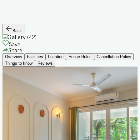
Back
Gallery (
42
)
Save
Share
Overview
Facilities
Location
House Rules
Cancellation Policy
Things to know
Reviews