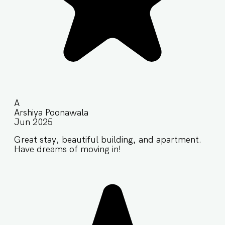
A
Arshiya Poonawala
Jun 2025
Great stay, beautiful building, and apartment.
Have dreams of moving in!