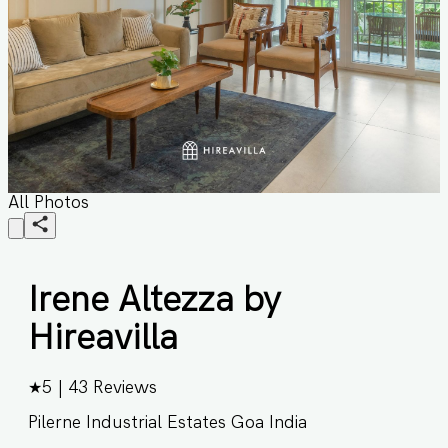
All Photos
Irene Altezza by
Hireavilla
★
5
|
43
Reviews
Pilerne Industrial Estates Goa India