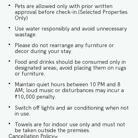
curtains, this space invites calm. The large glass
Pets are allowed only with prior written
window leads to a balcony with outdoor
approval before check-in.(Selected Properties
seating, offering serene views of the lush
Only)
greenery. ✔ Comfortable sofa seating ✔ Large
flat-screen Smart TV ✔ Coffee table with grey
Use water responsibly and avoid unnecessary
carpet ✔ Dining table for 4 guests ✔ Access to a
wastage.
balcony with outdoor seating and green views ★
BEDROOM ★ The cozy bedroom is tastefully
Please do not rearrange any furniture or
designed with floral bedding and elegant decor.
decor during your stay.
The private balcony offers a refreshing view,
perfect for your morning coffee or evening
Food and drinks should be consumed only in
wind-down. SLEEPING ARRANGEMENTS – 1
designated areas; avoid placing them on rugs
BEDROOM ♛ Bedroom: Queen-sized bed, en-
or furniture.
suite bathroom ✔ Premium pillows & linens ✔
Wardrobe for storage ✔ Fresh towels provided
Maintain quiet hours between 10 PM and 8
✔ Balcony access from the bedroom ★
AM; loud music or disturbances may incur a
BATHROOM ★ A clean and modern bathroom
₹10,000 penalty.
equipped with all necessary essentials for your
comfort. ✔ Shower ✔ Sink ✔ Toilet ✔ Hot water
Switch off lights and air conditioning when not
(geyser) ✔ Fresh towels ✔ Mirror ✔ Basic
in use.
toiletries ★ KITCHEN & DINING AREA ★ The
kitchen is fully equipped for a hassle-free stay.
Towels are for indoor use only and must not
Whether you're preparing simple meals or
be taken outside the premises.
reheating, everything you need is provided,
Cancellation Policy