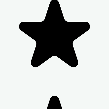
be collected from the security. Kindy let them
know your name and apartment number. -
Check in and Luggage assistance may not be
provided.