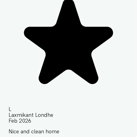
L
Laxmikant Londhe
Feb 2026
Nice and clean home