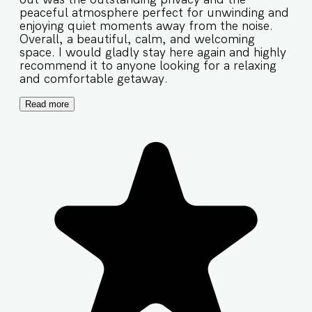
peaceful atmosphere perfect for unwinding and
enjoying quiet moments away from the noise.
Overall, a beautiful, calm, and welcoming
space. I would gladly stay here again and highly
recommend it to anyone looking for a relaxing
and comfortable getaway.
Read more