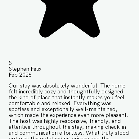
S
Stephen Felix
Feb 2026
Our stay was absolutely wonderful. The home
felt incredibly cozy and thoughtfully designed
the kind of place that instantly makes you feel
comfortable and relaxed. Everything was
spotless and exceptionally well-maintained,
which made the experience even more pleasant.
The host was highly responsive, friendly, and
attentive throughout the stay, making check-in
and communication effortless. What truly stood
out was the outstanding privacy and the