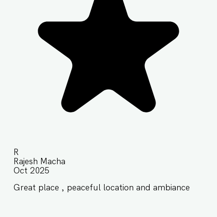
R
Rajesh Macha
Oct 2025
Great place , peaceful location and ambiance