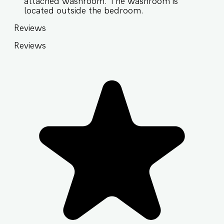
attached washroom. The washroom is
located outside the bedroom.
Reviews
Reviews