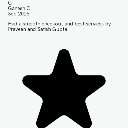
G
Ganesh C
Sep 2025
Had a smooth checkout and best services by
Praveen and Satish Gupta