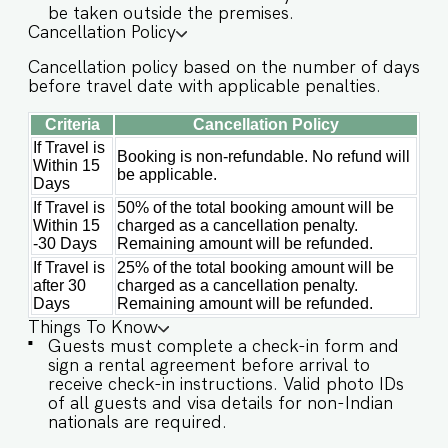
amenities designed to enhance their stay. These
be taken outside the premises.
include: ✔️Common swimming pool ✔️Garden
Cancellation Policy
✔️High-Speed Wi-Fi ✔️Parking spot ✔️Modern
Cancellation policy based on the number of days
Kitchen (Only for preparing light snacks, baby
before travel date with applicable penalties.
food, and reheating. For any other purpose
host’s approval is required) Other things to note
Criteria
Cancellation Policy
IMPORTANT : Please note that the rental
If Travel is
Booking is non-refundable. No refund will
agreement and check-in form must be
Within 15
be applicable.
completed before your stay in order to receive
Days
the necessary check-in instructions. *For foreign
If Travel is
50% of the total booking amount will be
nationals, we kindly request that you provide
Within 15
charged as a cancellation penalty.
your visa details as part of the check-in process.
-30 Days
Remaining amount will be refunded.
- Kindly note, in case of a power outage, the
If Travel is
25% of the total booking amount will be
generator might take 10-15 mins to start. - This
after 30
charged as a cancellation penalty.
is a self check in apartment, keys are required to
Days
Remaining amount will be refunded.
be collected from building staff upon arrival.
Things To Know
Luggage and check in assistance will not be
Guests must complete a check-in form and
provided. - Guest capacity should be respected.
sign a rental agreement before arrival to
Unaccounted guests are not allowed. - We do
receive check-in instructions. Valid photo IDs
have a kitchen available on site. Kitchen access is
of all guests and visa details for non-Indian
provided to the guests only for preparing light
nationals are required.
snacks, baby food, and reheating. For any other
purpose host’s approval is required. - Incase of