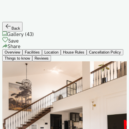
Back
Gallery (
43
)
Save
Share
Overview
Facilities
Location
House Rules
Cancellation Policy
Things to know
Reviews