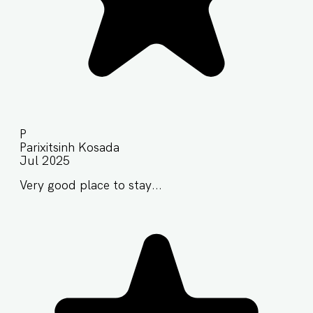
P
Parixitsinh Kosada
Jul 2025
Very good place to stay...