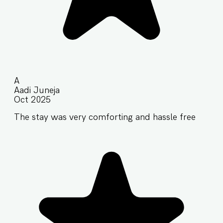
A
Aadi Juneja
Oct 2025
The stay was very comforting and hassle free