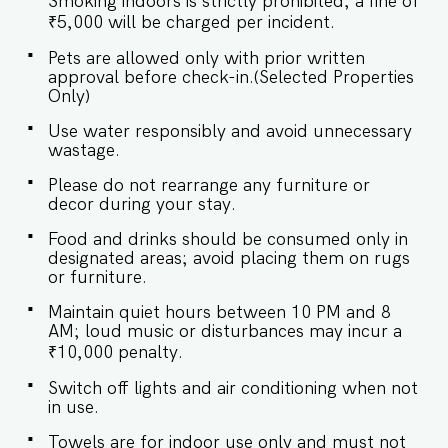
Smoking indoors is strictly prohibited; a fine of
plush bedding and serene views of the verdant
surroundings, creating the perfect retreat for
₹5,000 will be charged per incident.
relaxation. SLEEPING ARRANGEMENTS – 3
Pets are allowed only with prior written
BEDROOMS ♛ Master Bedroom: Queen-size
approval before check-in.(Selected Properties
bed, En-suite Bathroom ♛ Bedroom 2: Queen-
Only)
size bed, En-suite Bathroom ♛ Bedroom 3:
Queen-size bed ✔ Premium Pillows, Linens, and
Use water responsibly and avoid unnecessary
Sheets ✔ Closets with Hangers and Shelves ★
wastage.
BATHROOMS The bathrooms are contemporary
and stylish, offering a spa-like experience. Two
Please do not rearrange any furniture or
are ensuite for enhanced privacy, while the third
decor during your stay.
serves as a shared, convenient option. ✔ Shower
✔ Mirror ✔ Toilet ✔ Towels ✔ Hair Dryer ✔
Food and drinks should be consumed only in
Essential Toiletries ✔ Hot water ★ KITCHEN &
designated areas; avoid placing them on rugs
DINING AREA Kitchen access is provided to the
or furniture.
guests only for preparing light snacks, baby
food, and reheating. For any other purpose
Maintain quiet hours between 10 PM and 8
host’s approval is required. ✔ Stove ✔ Oven ✔
AM; loud music or disturbances may incur a
Kettle ✔ Toaster ✔ Refrigerator ✔ Glasses ✔
₹10,000 penalty.
Silverware ✔ Dining Table with Seating for 6
guests. Book your stay now and experience the
Switch off lights and air conditioning when not
perfect blend of luxury and tranquility in
in use.
Assagao! Guest access Guests at the apartment
will enjoy full access to an array of property
Towels are for indoor use only and must not