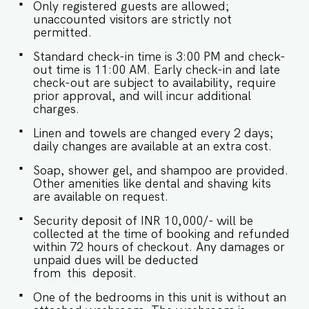
Only registered guests are allowed;
occasional power cuts in Goa, Grosvenor House
unaccounted visitors are strictly not
has an genset backup. - We don't allow music in
permitted.
the outdoor section of the property. - Late
checkouts are subject to availability and will be
Standard check-in time is 3:00 PM and check-
charged additionally. Late checkout is permitted
out time is 11:00 AM. Early check-in and late
only with prior approval. - Identity proofs are
check-out are subject to availability, require
mandatory for all who are there for the stay. -
prior approval, and will incur additional
Linen (bed linen & towels) will be changed every
charges.
2 days. Requests for the linen and towels to be
changed daily will be chargeable. - We provide
Linen and towels are changed every 2 days;
soap, shower gel, and shampoo in all properties,
daily changes are available at an extra cost.
other amenities like dental kits, shaving kits, etc
are all on request.
Soap, shower gel, and shampoo are provided.
Other amenities like dental and shaving kits
are available on request.
Security deposit of INR 10,000/- will be
collected at the time of booking and refunded
within 72 hours of checkout. Any damages or
unpaid dues will be deducted
from this deposit.
One of the bedrooms in this unit is without an