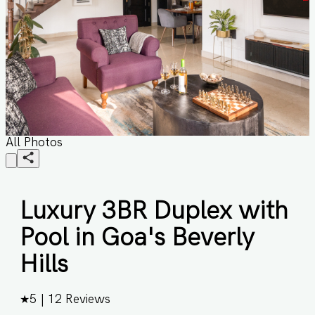
All Photos
Luxury 3BR Duplex with
Pool in Goa's Beverly
Hills
★
5
|
12
Reviews