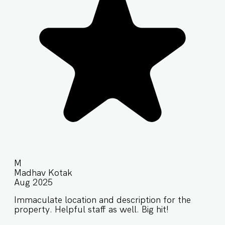
M
Madhav Kotak
Aug 2025
Immaculate location and description for the
property. Helpful staff as well. Big hit!