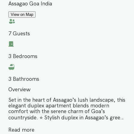
Assagao Goa India
View on Map
7
Guests
3
Bedrooms
3
Bathrooms
Overview
Set in the heart of Assagao’s lush landscape, this
elegant duplex apartment blends modern
comfort with the serene charm of Goa’s
countryside. ⭐️ Stylish duplex in Assagao’s green
and peaceful setting ⭐️ Walking distance to
Read more
Izumi, Bawri, Sushi Mushi, Saké & The