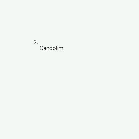
Candolim