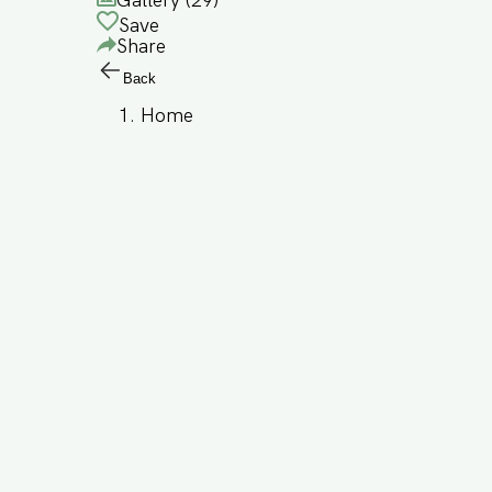
Gallery (
29
)
Save
Share
Back
Home