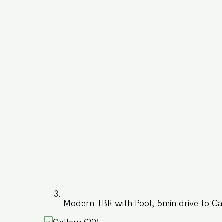
Modern 1BR with Pool, 5min drive to C