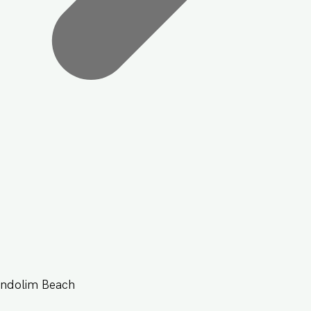
andolim Beach