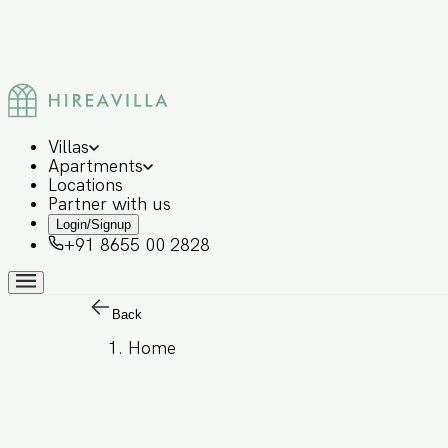
Villas
Apartments
Locations
Partner with us
Login/Signup
+91 8655 00 2828
Back
Home