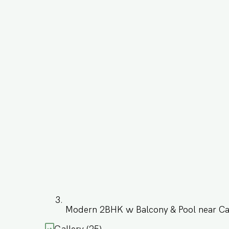
Modern 2BHK w Balcony & Pool near C