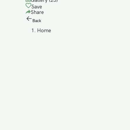
Gallery (
25
)
Save
Share
Back
Home