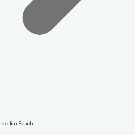
andolim Beach