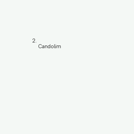
Candolim