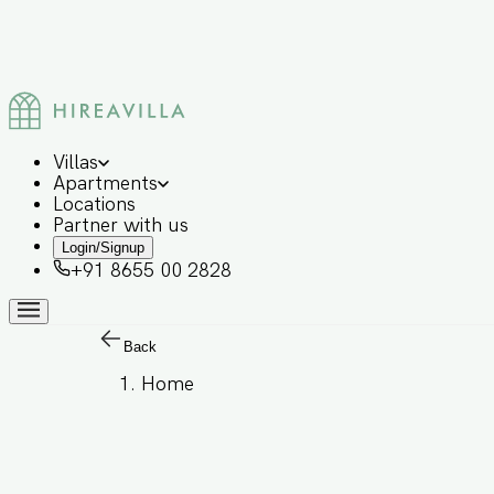
Villas
Apartments
Locations
Partner with us
Login/Signup
+91 8655 00 2828
Back
Home