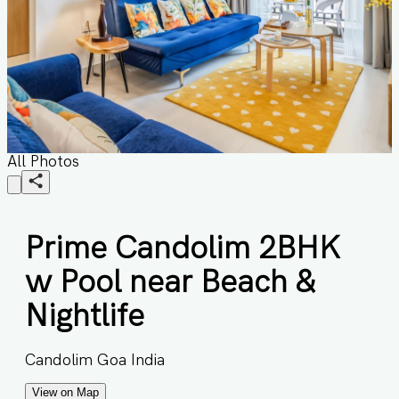
All Photos
Prime Candolim 2BHK
w Pool near Beach &
Nightlife
Candolim Goa India
View on Map