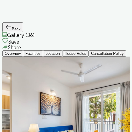
Back
Gallery (
36
)
Save
Share
Overview
Facilities
Location
House Rules
Cancellation Policy