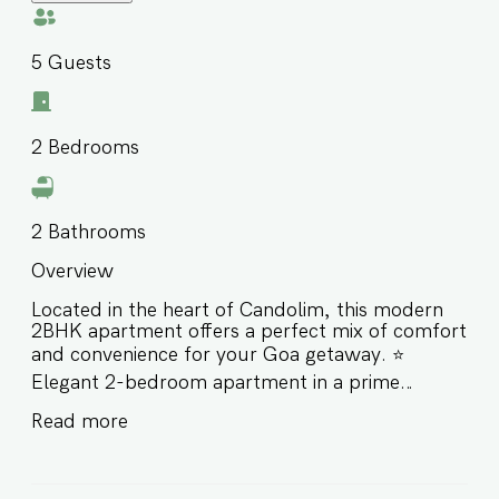
5
Guests
2
Bedrooms
2
Bathrooms
Overview
Located in the heart of Candolim, this modern
2BHK apartment offers a perfect mix of comfort
and convenience for your Goa getaway. ⭐️
Elegant 2-bedroom apartment in a prime
location ⭐️ Short drive to Candolim & Sinquerim
Read more
Beach and top nightlife spots ⭐️ Enjoy access to
shared pool and essential amenities ⭐️ Ideal for
families and small groups Book your stay with