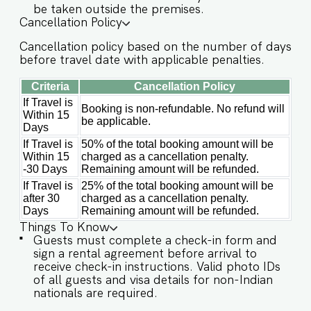
be taken outside the premises.
✔️Lush garden ✔️High-speed Wi-Fi ✔️Parking
Cancellation Policy
spot ✔️Modern Kitchen (Only for preparing light
Cancellation policy based on the number of days
snacks, baby food, and reheating. For any other
before travel date with applicable penalties.
purpose host’s approval is required) Other
things to note IMPORTANT : Please note that the
Criteria
Cancellation Policy
rental agreement and check-in form must be
completed before your stay in order to receive
If Travel is
Booking is non-refundable. No refund will
Within 15
the necessary check-in instructions. *For foreign
be applicable.
Days
nationals, we kindly request that you provide
your visa details as part of the check-in process.
If Travel is
50% of the total booking amount will be
-This is a self check in apartment, keys are
Within 15
charged as a cancellation penalty.
required to be collected from building staff
-30 Days
Remaining amount will be refunded.
upon arrival. Luggage and check in assistance
If Travel is
25% of the total booking amount will be
will not be provided. - Guest capacity should be
after 30
charged as a cancellation penalty.
respected. Unaccounted guests are not allowed.
Days
Remaining amount will be refunded.
- Pool timings are 9 am to 9 pm. No
Things To Know
eating/drinking/smoking near the pool area. -
Guests must complete a check-in form and
Food/grocery deliveries will have to be collected
sign a rental agreement before arrival to
from the community gate and will not be
receive check-in instructions. Valid photo IDs
delivered to the doorstep as per community
of all guests and visa details for non-Indian
rules. - The apartment has an inverter backup in
nationals are required.
case of any occasional power outages that occur