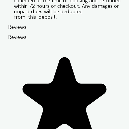
collected at the time of booking and refunded
within 72 hours of checkout. Any damages or
unpaid dues will be deducted
from this deposit.
Reviews
Reviews