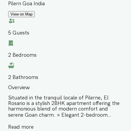
Pilern Goa India
View on Map
5
Guests
2
Bedrooms
2
Bathrooms
Overview
Situated in the tranquil locale of Pilerne, El
Rosario is a stylish 2BHK apartment offering the
harmonious blend of modern comfort and
serene Goan charm. ⭐️ Elegant 2-bedroom
apartment in peaceful Pilerne ⭐️ Close to Coco
Read more
Beach, Reis Magos Fort & LPK Waterfront Club