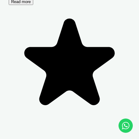
Read more