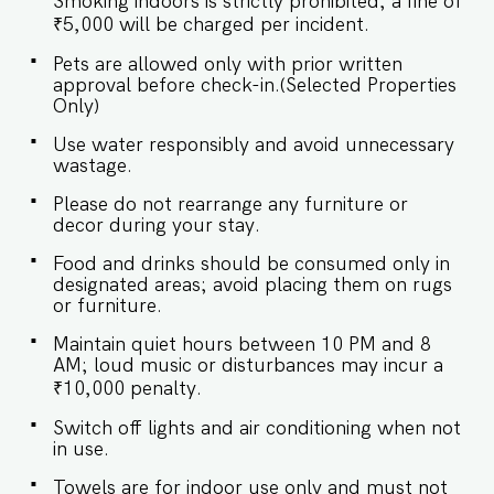
Smoking indoors is strictly prohibited; a fine of
Table ★ BEDROOMS Relax in the thoughtfully
designed bedrooms, offering a restful ambiance
₹5,000 will be charged per incident.
with high-quality furnishings and tranquil views.
Pets are allowed only with prior written
Sleeping Arrangements – 2 Bedrooms ♛ Master
approval before check-in.(Selected Properties
Bedroom: King-size bed, Ensuite bathroom ♛
Only)
Bedroom 2: King-size bed, Ensuite bathroom ✔
Premium Pillows, Linens, and Sheets ✔ Closets
Use water responsibly and avoid unnecessary
with Hangers and Storage Space ★ BATHROOMS
wastage.
Indulge in the thoughtfully designed bathrooms,
equipped with essential amenities for a
Please do not rearrange any furniture or
rejuvenating experience. ✔ Walk-In Shower ✔
decor during your stay.
Mirror ✔ Toilet ✔ Towels and Essential Toiletries
✔ Hot Water ★ KITCHEN & DINING AREA The
Food and drinks should be consumed only in
kitchen is equipped to meet your basic needs,
designated areas; avoid placing them on rugs
perfect for preparing light snacks or baby food.
or furniture.
For additional usage, prior approval is required.
✔ Stove ✔ Microwave ✔ Kettle ✔ Toaster ✔
Maintain quiet hours between 10 PM and 8
Glassware ✔ Silverware ✔ Dishes and Bowls ✔
AM; loud music or disturbances may incur a
Dining Table with Seating for 4 Guests Book
₹10,000 penalty.
your stay at El Rosario today for a relaxing and
luxurious Goan escape. Guest access Guests
Switch off lights and air conditioning when not
staying at El Rosario will enjoy full access to an
in use.
array of thoughtfully designed property
amenities, including: ✔️Shared swimming pool
Towels are for indoor use only and must not