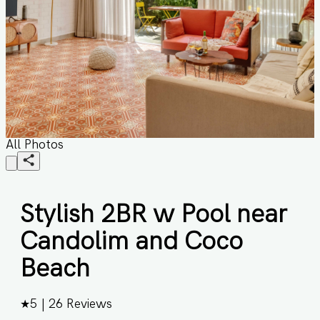
All Photos
Stylish 2BR w Pool near
Candolim and Coco
Beach
★
5
|
26
Reviews