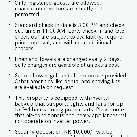
in Goa. - Being located in a gated community,
Only registered guests are allowed;
we don't allow loud music on the property. -
unaccounted visitors are strictly not
Late checkouts are subject to availability and will
permitted.
be charged additionally. Late checkout is
permitted only with prior approval. - Identity
Standard check-in time is 3:00 PM and check-
proofs are mandatory for all who are there for
out time is 11:00 AM. Early check-in and late
the stay. - Linen (bed linen & towels) will be
check-out are subject to availability, require
changed every 3 days. Requests for the linen
prior approval, and will incur additional
and towels to be changed daily will be
charges.
chargeable. - We provide soap, shower gel, and
Linen and towels are changed every 2 days;
shampoo in all properties, other amenities like
daily changes are available at an extra cost.
dental kits, shaving kits etc are all on request. -
Keys need to be collected from the security.
Soap, shower gel, and shampoo are provided.
Kindly let them know your name and apartment
Other amenities like dental and shaving kits
number. -Check-in and Luggage assistance may
are available on request.
not be provided.
This property is equipped with inverter
backup that supports lights and fans for up
to 3–4 hours during power cuts. Please note
that air-conditioners and heavy appliances will
not operate on inverter power.
Security deposit of INR 10,000/- will be