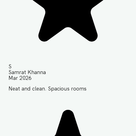
S
Samrat Khanna
Mar 2026
Neat and clean. Spacious rooms