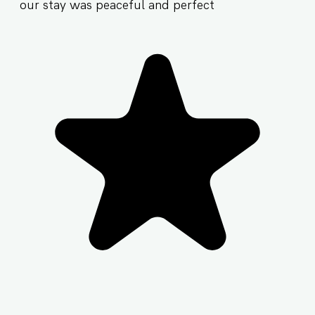
our stay was peaceful and perfect