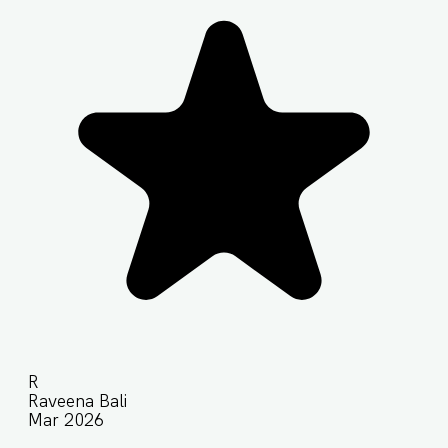
R
Raveena Bali
Mar 2026