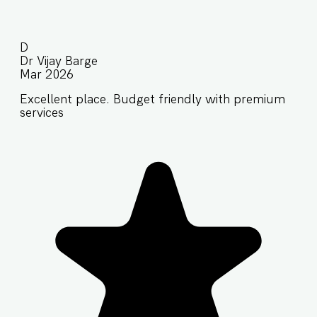
D
Dr Vijay Barge
Mar 2026
Excellent place. Budget friendly with premium
services