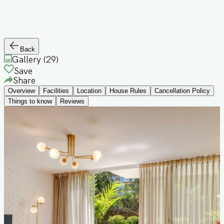
Back
Gallery (
29
)
Save
Share
Overview
Facilities
Location
House Rules
Cancellation Policy
Things to know
Reviews