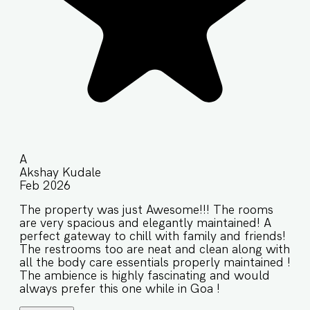
A
Akshay Kudale
Feb 2026
The property was just Awesome!!! The rooms
are very spacious and elegantly maintained! A
perfect gateway to chill with family and friends!
The restrooms too are neat and clean along with
all the body care essentials properly maintained !
The ambience is highly fascinating and would
always prefer this one while in Goa !