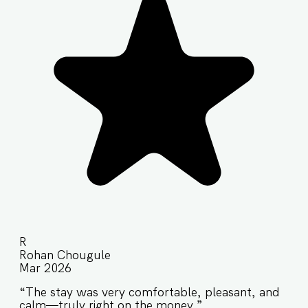
R
Rohan Chougule
Mar 2026
“The stay was very comfortable, pleasant, and
calm—truly right on the money.”