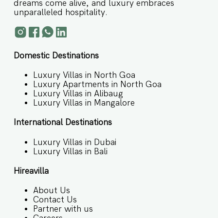
dreams come alive, and luxury embraces
unparalleled hospitality.
Domestic Destinations
Luxury Villas in North Goa
Luxury Apartments in North Goa
Luxury Villas in Alibaug
Luxury Villas in Mangalore
International Destinations
Luxury Villas in Dubai
Luxury Villas in Bali
Hireavilla
About Us
Contact Us
Partner with us