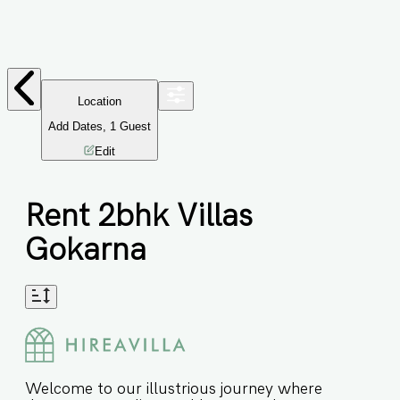
Location
Add Dates
,
1
Guest
Edit
Rent 2bhk Villas
Gokarna
Welcome to our illustrious journey where