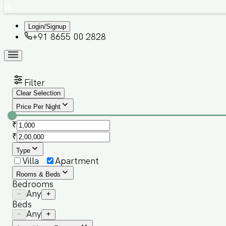
Login/Signup
+91 8655 00 2828
Filter
Clear Selection
Price Per Night
₹
₹
Type
Villa
Apartment
Rooms & Beds
Bedrooms
Any
Beds
Any