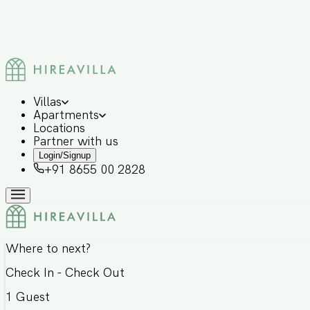
Villas
Apartments
Locations
Partner with us
Login/Signup
+91 8655 00 2828
Where to next?
Check In - Check Out
1
Guest