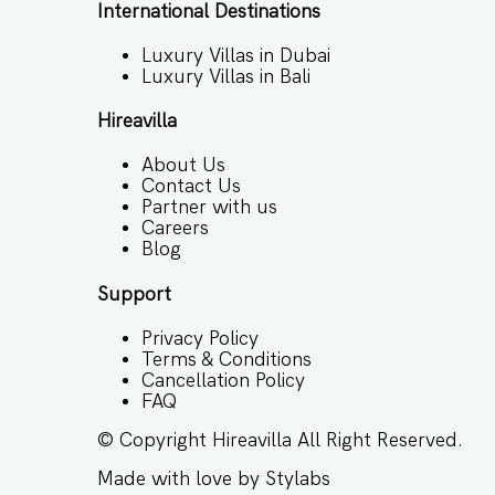
International Destinations
Luxury Villas in Dubai
Luxury Villas in Bali
Hireavilla
About Us
Contact Us
Partner with us
Careers
Blog
Support
Privacy Policy
Terms & Conditions
Cancellation Policy
FAQ
© Copyright
Hireavilla
All Right Reserved.
Made with love by
Stylabs