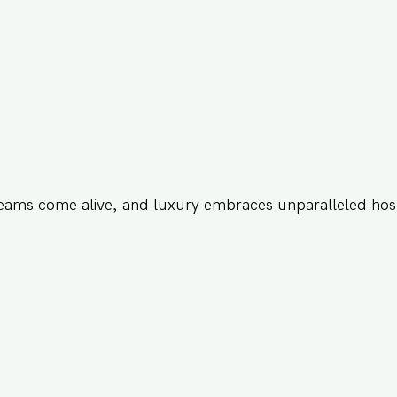
eams come alive, and luxury embraces unparalleled hosp