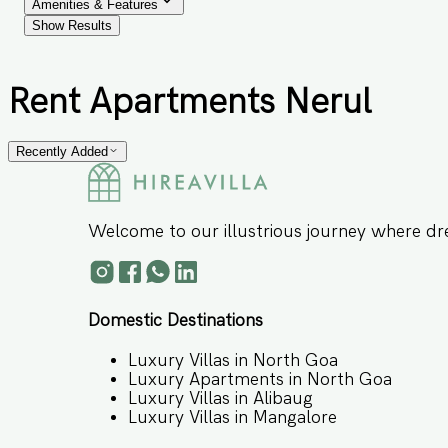
Amenities & Features
Show Results
Rent Apartments Nerul
Recently Added
Welcome to our illustrious journey where dr
Domestic Destinations
Luxury Villas in North Goa
Luxury Apartments in North Goa
Luxury Villas in Alibaug
Luxury Villas in Mangalore