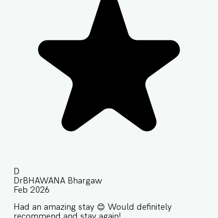
D
DrBHAWANA Bhargaw
Feb 2026
Had an amazing stay 😊 Would definitely
recommend and stay again!