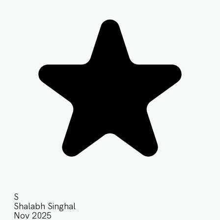
S
Shalabh Singhal
Nov 2025