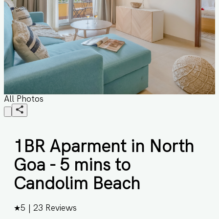
All Photos
1BR Aparment in North
Goa - 5 mins to
Candolim Beach
★
5
|
23
Reviews