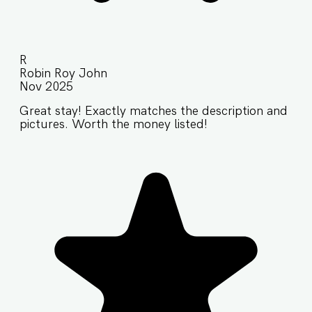
R
Robin Roy John
Nov 2025
Great stay! Exactly matches the description and
pictures. Worth the money listed!