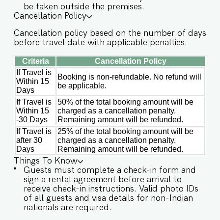
be taken outside the premises.
the necessary check-in instructions. *For foreign
Cancellation Policy
nationals, we kindly request that you provide
your visa details as part of the check-in process.
Cancellation policy based on the number of days
- Guest capacity should be respected.
before travel date with applicable penalties.
Unaccounted guests are not allowed. - We do
have a kitchen available on site. Kitchen access is
Criteria
Cancellation Policy
provided to the guests only for preparing light
snacks, baby food, and reheating. For any other
If Travel is
Booking is non-refundable. No refund will
Within 15
purpose host’s approval is required. - In case of
be applicable.
Days
occasional power cuts in Goa, the apartment
has an inverter backup. - We don't allow music
If Travel is
50% of the total booking amount will be
in the outdoor section of the property. - Late
Within 15
charged as a cancellation penalty.
checkouts are subject to availability and will be
-30 Days
Remaining amount will be refunded.
charged additionally. Late checkout is permitted
If Travel is
25% of the total booking amount will be
only with prior approval. - Identity proofs are
after 30
charged as a cancellation penalty.
mandatory for all who are there for the stay. -
Days
Remaining amount will be refunded.
Linen (bed linen & towels) will be changed every
Things To Know
2 days. Requests for the linen and towels to be
Guests must complete a check-in form and
changed daily will be chargeable. - We provide
sign a rental agreement before arrival to
soap, shower gel, and shampoo in all properties,
receive check-in instructions. Valid photo IDs
other amenities like dental kits, shaving kits, etc
of all guests and visa details for non-Indian
are all on request.
nationals are required.