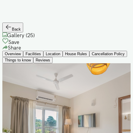
Back
Gallery (
25
)
Save
Share
Overview
Facilities
Location
House Rules
Cancellation Policy
Things to know
Reviews