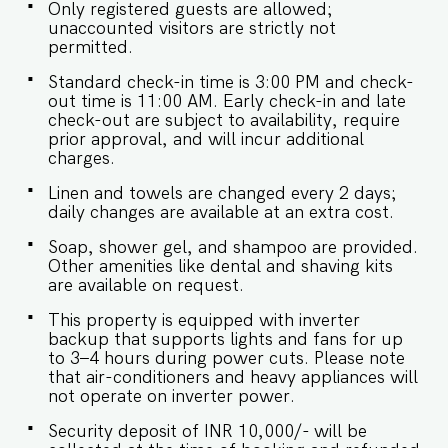
Only registered guests are allowed;
unaccounted visitors are strictly not
permitted.
Standard check-in time is 3:00 PM and check-
out time is 11:00 AM. Early check-in and late
check-out are subject to availability, require
prior approval, and will incur additional
charges.
Linen and towels are changed every 2 days;
daily changes are available at an extra cost.
Soap, shower gel, and shampoo are provided.
Other amenities like dental and shaving kits
are available on request.
This property is equipped with inverter
backup that supports lights and fans for up
to 3–4 hours during power cuts. Please note
that air-conditioners and heavy appliances will
not operate on inverter power.
Security deposit of INR 10,000/- will be