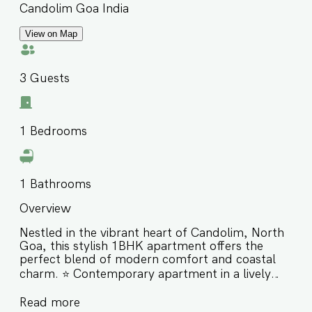
Candolim Goa India
View on Map
3
Guests
1
Bedrooms
1
Bathrooms
Overview
Nestled in the vibrant heart of Candolim, North
Goa, this stylish 1BHK apartment offers the
perfect blend of modern comfort and coastal
charm. ⭐️ Contemporary apartment in a lively
coastal neighborhood ⭐️ Close to Candolim
Read more
Beach, Sinquerim Beach & Aguada Fort ⭐️ Ideal