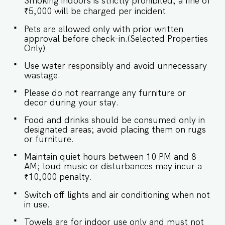
Smoking indoors is strictly prohibited; a fine of
Bedroom ♛ Bedroom: King-size bed, ensuite
bathroom ✔ Premium Pillows, Linens, and
₹5,000 will be charged per incident.
Sheets ✔ Closet with Hangers and Storage
Pets are allowed only with prior written
Space ★ BATHROOM The well-equipped
approval before check-in.(Selected Properties
bathroom provides all the essentials for a
Only)
refreshing experience. ✔ Walk-In Shower ✔
Mirror ✔ Toilet ✔ Towels and Essential Toiletries
Use water responsibly and avoid unnecessary
✔ Hot Water ✔ Dining Table with Seating for 4
wastage.
Guests ★ KITCHEN & DINING AREA The kitchen
is equipped to meet your basic needs, perfect
Please do not rearrange any furniture or
for preparing light snacks or baby food. For
decor during your stay.
additional usage, prior approval is required. ✔
Gas ✔ Microwave ✔ Kettle ✔ Glassware ✔
Food and drinks should be consumed only in
Silverware ✔ Dishes and Bowls ✔ Dining Table
designated areas; avoid placing them on rugs
with Seating for 4 Guest access Guests staying
or furniture.
at the apartment will have access to: ✔️Shared
Maintain quiet hours between 10 PM and 8
swimming pool ✔️High-speed Wi-Fi ✔️Parking
AM; loud music or disturbances may incur a
spot ✔️Modern Kitchen (Only for preparing light
₹10,000 penalty.
snacks, baby food and reheating. For any other
purpose host’s approval is required) Other
Switch off lights and air conditioning when not
things to note IMPORTANT : Please note that the
in use.
rental agreement and check-in form must be
Towels are for indoor use only and must not
completed before your stay in order to receive