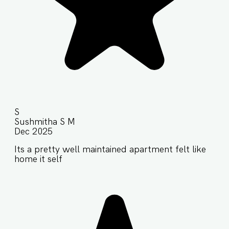
S
Sushmitha S M
Dec 2025
Its a pretty well maintained apartment felt like
home it self