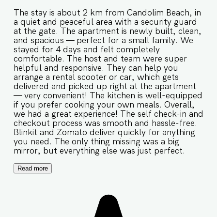
The stay is about 2 km from Candolim Beach, in
a quiet and peaceful area with a security guard
at the gate. The apartment is newly built, clean,
and spacious — perfect for a small family. We
stayed for 4 days and felt completely
comfortable. The host and team were super
helpful and responsive. They can help you
arrange a rental scooter or car, which gets
delivered and picked up right at the apartment
— very convenient! The kitchen is well-equipped
if you prefer cooking your own meals. Overall,
we had a great experience! The self check-in and
checkout process was smooth and hassle-free.
Blinkit and Zomato deliver quickly for anything
you need. The only thing missing was a big
mirror, but everything else was just perfect.
Read more