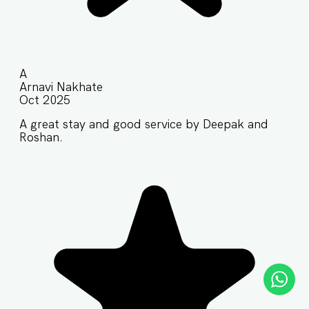
A
Arnavi Nakhate
Oct 2025
A great stay and good service by Deepak and
Roshan.