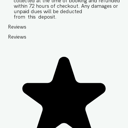
collected at the time of booking and refunded
within 72 hours of checkout. Any damages or
unpaid dues will be deducted
from this deposit.
Reviews
Reviews