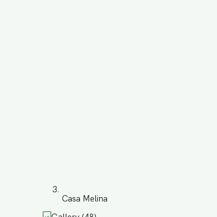
Casa Melina