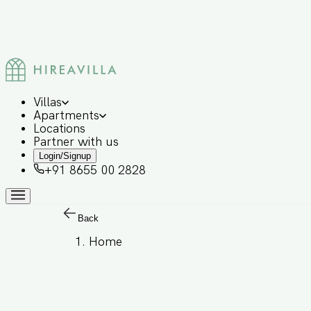
Villas
Apartments
Locations
Partner with us
Login/Signup
+91 8655 00 2828
Back
Home