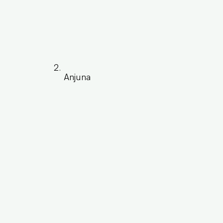
Anjuna