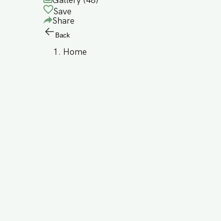
Gallery (
48
)
Save
Share
Back
Home