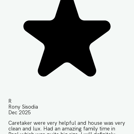
R
Rony Sisodia
Dec 2025
Caretaker were very helpful and house was very
clean and lux. Had an amazing family time in