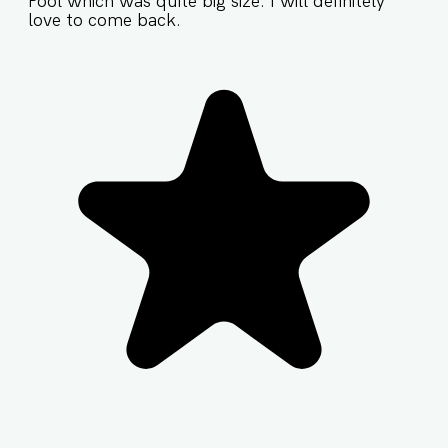
Pool which was quite big size. I will definitely
love to come back.