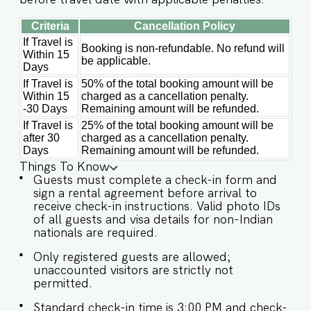
Criteria
Cancellation Policy
If Travel is
Booking is non-refundable. No refund will
Within 15
be applicable.
Days
If Travel is
50% of the total booking amount will be
Within 15
charged as a cancellation penalty.
-30 Days
Remaining amount will be refunded.
If Travel is
25% of the total booking amount will be
after 30
charged as a cancellation penalty.
Days
Remaining amount will be refunded.
Things To Know
Guests must complete a check-in form and
sign a rental agreement before arrival to
receive check-in instructions. Valid photo IDs
of all guests and visa details for non-Indian
nationals are required.
Only registered guests are allowed;
unaccounted visitors are strictly not
permitted.
Standard check-in time is 3:00 PM and check-