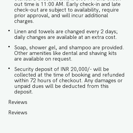
out time is 11:00 AM. Early check-in and late
check-out are subject to availability, require
prior approval, and will incur additional
charges.
Linen and towels are changed every 2 days;
daily changes are available at an extra cost.
Soap, shower gel, and shampoo are provided.
Other amenities like dental and shaving kits
are available on request.
Security deposit of INR 20,000/- will be
collected at the time of booking and refunded
within 72 hours of checkout. Any damages or
unpaid dues will be deducted from this
deposit.
Reviews
Reviews