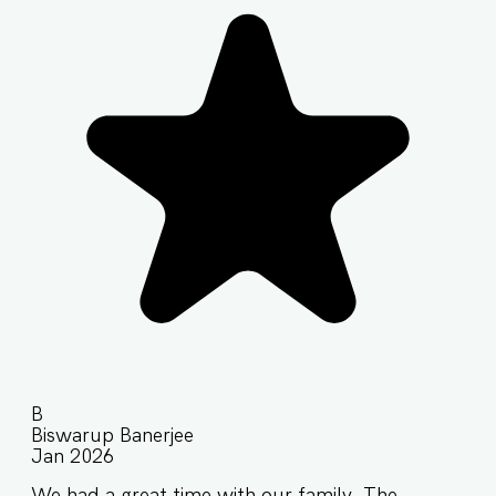
B
Biswarup Banerjee
Jan 2026
We had a great time with our family. The