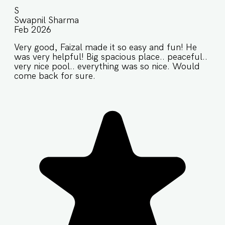
S
Swapnil Sharma
Feb 2026
Very good, Faizal made it so easy and fun! He
was very helpful! Big spacious place.. peaceful..
very nice pool.. everything was so nice. Would
come back for sure.