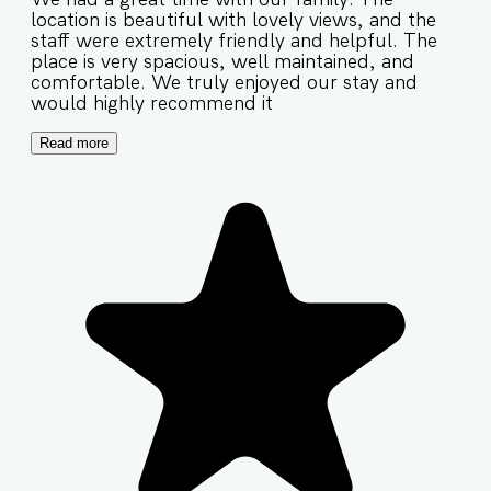
location is beautiful with lovely views, and the
staff were extremely friendly and helpful. The
place is very spacious, well maintained, and
comfortable. We truly enjoyed our stay and
would highly recommend it
Read more