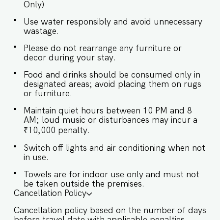
Only)
access is provided to the guests only for
preparing light snacks, baby food, and
Use water responsibly and avoid unnecessary
reheating. For any other purpose host’s approval
wastage.
is required. ✔ Stove ✔ Microwave ✔ Refrigerator
✔ Glasses ✔ Silverware ✔ Dining Table with
Please do not rearrange any furniture or
Seating for 8 guests Guests will enjoy full access
decor during your stay.
to an array of property amenities designed to
Food and drinks should be consumed only in
enhance their stay. These include: ✔️Private
designated areas; avoid placing them on rugs
Swimming pool ✔️Garden ✔️Modern Kitchen
or furniture.
(Only for preparing light snacks, baby food, and
reheating. For any other purpose host’s approval
Maintain quiet hours between 10 PM and 8
AM; loud music or disturbances may incur a
is required). ✔️High-Speed Wi-Fi ✔️Parking spot
₹10,000 penalty.
Switch off lights and air conditioning when not
in use.
Towels are for indoor use only and must not
be taken outside the premises.
Cancellation Policy
Cancellation policy based on the number of days
before travel date with applicable penalties.