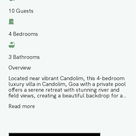
10
Guests
4
Bedrooms
3
Bathrooms
Overview
Located near vibrant Candolim, this 4-bedroom
luxury villa in Candolim, Goa with a private pool
offers a serene retreat with stunning river and
field views, creating a beautiful backdrop for a
relaxing stay in North Goa. Designed for
Read more
comfort, privacy, and effortless group
getaways, this private pool villa in North Goa is
ideal for families and friends looking for a scenic
escape close to beaches, cafés, and popular
local attractions. ⭐️ Luxury villa in Candolim Goa