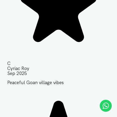
C
Cyriac Roy
Sep 2025
Peaceful Goan village vibes