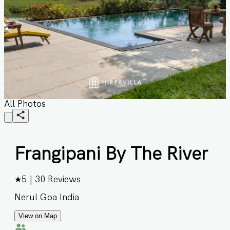
All Photos
Frangipani By The River
★
5
|
30
Reviews
Nerul Goa India
View on Map