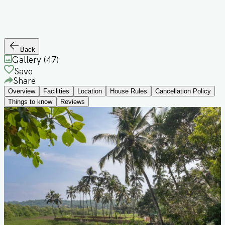
Back
Gallery (
47
)
Save
Share
Overview
Facilities
Location
House Rules
Cancellation Policy
Things to know
Reviews