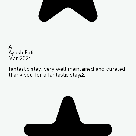
A
Ayush Patil
Mar 2026
fantastic stay. very well maintained and curated.
thank you for a fantastic stay🙏