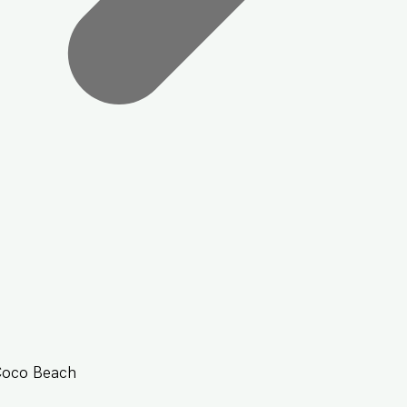
Coco Beach