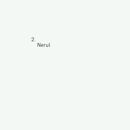
Nerul