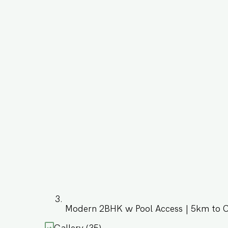
Modern 2BHK w Pool Access | 5km to 