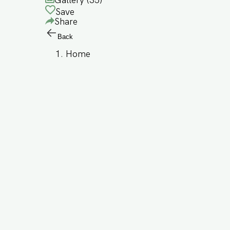
Gallery (
35
)
Save
Share
Back
Home