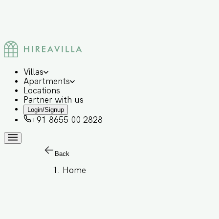
Villas
Apartments
Locations
Partner with us
Login/Signup
+91 8655 00 2828
Back
Home