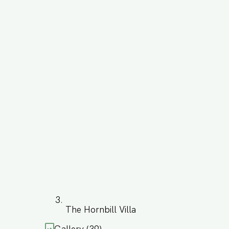
The Hornbill Villa