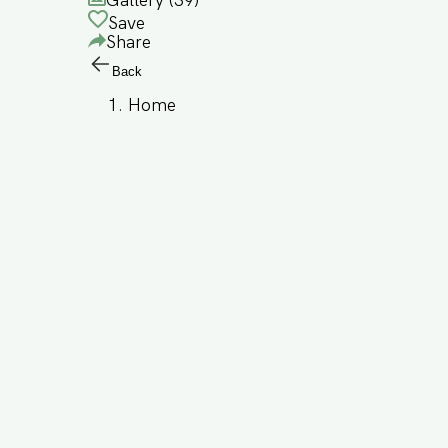
Gallery (
39
)
Save
Share
Back
Home