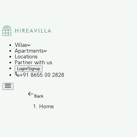
Villas
Apartments
Locations
Partner with us
Login/Signup
+91 8655 00 2828
Back
Home