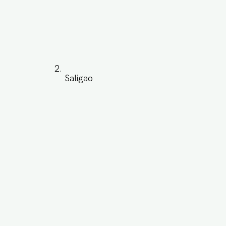
Saligao