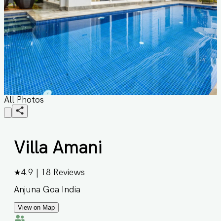
All Photos
Villa Amani
★
4.9
|
18
Reviews
Anjuna Goa India
View on Map