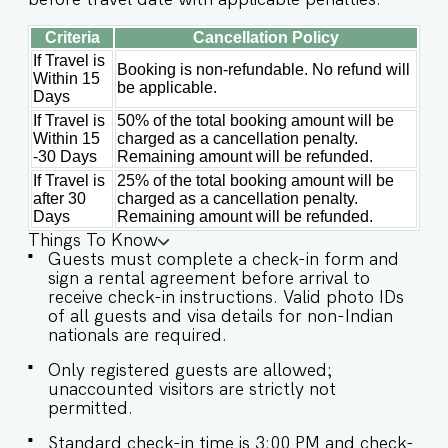
Criteria
Cancellation Policy
If Travel is
Booking is non-refundable. No refund will
Within 15
be applicable.
Days
If Travel is
50% of the total booking amount will be
Within 15
charged as a cancellation penalty.
-30 Days
Remaining amount will be refunded.
If Travel is
25% of the total booking amount will be
after 30
charged as a cancellation penalty.
Days
Remaining amount will be refunded.
Things To Know
Guests must complete a check-in form and
sign a rental agreement before arrival to
receive check-in instructions. Valid photo IDs
of all guests and visa details for non-Indian
nationals are required.
Only registered guests are allowed;
unaccounted visitors are strictly not
permitted.
Standard check-in time is 3:00 PM and check-