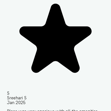
S
Sreehari S
Jan 2025