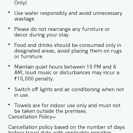
Only)
host’s approval is required. ✔ Stove ✔
Microwave ✔ Refrigerator ✔ Glasses ✔
Use water responsibly and avoid unnecessary
Silverware ✔ Dining Table with Seating for 6
wastage.
Exteriors: ✔ The villa has ample garden space ✔
There is a fountain in the garden ✔ The open-air
Please do not rearrange any furniture or
lounge has comfortable seating and facilities
decor during your stay.
Guests at Villa Amani will enjoy full access to an
array of property amenities designed to enhance
Food and drinks should be consumed only in
their stay. These include: ✔️Private Swimming
designated areas; avoid placing them on rugs
or furniture.
pool with sun loungers ✔️Garden ✔️Modern
Kitchen (Only for preparing light snacks, baby
Maintain quiet hours between 10 PM and 8
food, and reheating. For any other purpose
AM; loud music or disturbances may incur a
host’s approval is required). ✔️High-Speed Wi-Fi
₹10,000 penalty.
✔️Parking spot
Switch off lights and air conditioning when not
in use.
Towels are for indoor use only and must not
be taken outside the premises.
Cancellation Policy
Cancellation policy based on the number of days
before travel date with applicable penalties.