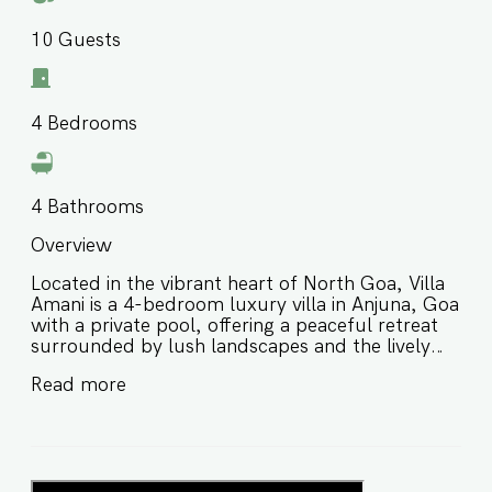
10
Guests
4
Bedrooms
4
Bathrooms
Overview
Located in the vibrant heart of North Goa, Villa
Amani is a 4-bedroom luxury villa in Anjuna, Goa
with a private pool, offering a peaceful retreat
surrounded by lush landscapes and the lively
charm of the area. Thoughtfully designed for
Read more
comfort and relaxation, this private pool villa in
Anjuna Goa is ideal for families and groups of
friends looking for a stylish stay close to
beaches, cafés, and local hotspots. ⭐️ Luxury
villa in Anjuna Goa with a private pool ⭐️ Peaceful