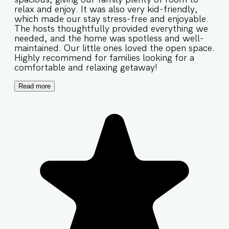
relax and enjoy. It was also very kid-friendly,
which made our stay stress-free and enjoyable.
The hosts thoughtfully provided everything we
needed, and the home was spotless and well-
maintained. Our little ones loved the open space.
Highly recommend for families looking for a
comfortable and relaxing getaway!
Read more