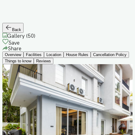
Back
Gallery (
50
)
Save
Share
Overview
Facilities
Location
House Rules
Cancellation Policy
Things to know
Reviews