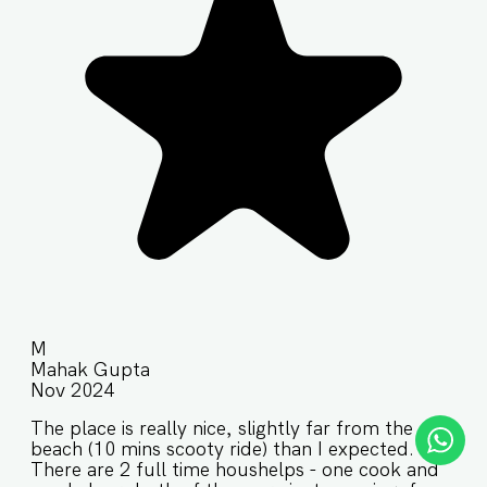
M
Mahak Gupta
Nov 2024
The place is really nice, slightly far from the
beach (10 mins scooty ride) than I expected.
There are 2 full time houshelps - one cook and