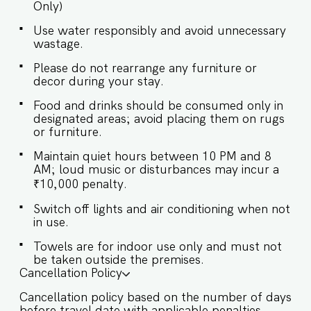
Only)
host’s approval is required. ✔ Stove ✔
Microwave ✔ Refrigerator ✔ Glasses ✔
Use water responsibly and avoid unnecessary
Silverware ✔ Dining Table with Seating for 6
wastage.
Exteriors: ✔ The villa has ample garden space ✔
There is a fountain in the garden ✔ The open-air
Please do not rearrange any furniture or
lounge has comfortable seating and facilities
decor during your stay.
Guests at Villa Amani will enjoy full access to an
array of property amenities designed to enhance
Food and drinks should be consumed only in
their stay. These include: ✔️Private Swimming
designated areas; avoid placing them on rugs
or furniture.
pool with sun loungers ✔️Garden ✔️Modern
Kitchen (Only for preparing light snacks, baby
Maintain quiet hours between 10 PM and 8
food, and reheating. For any other purpose
AM; loud music or disturbances may incur a
host’s approval is required). ✔️High-Speed Wi-Fi
₹10,000 penalty.
✔️Parking spot
Switch off lights and air conditioning when not
in use.
Towels are for indoor use only and must not
be taken outside the premises.
Cancellation Policy
Cancellation policy based on the number of days
before travel date with applicable penalties.