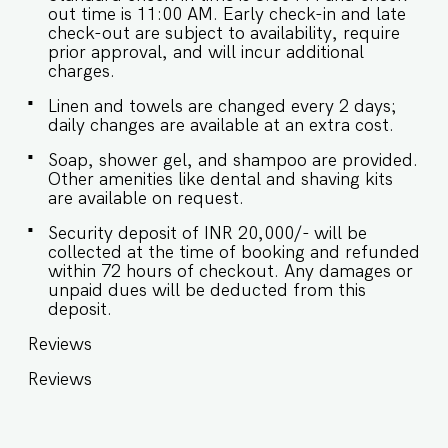
out time is 11:00 AM. Early check-in and late
check-out are subject to availability, require
prior approval, and will incur additional
charges.
Linen and towels are changed every 2 days;
daily changes are available at an extra cost.
Soap, shower gel, and shampoo are provided.
Other amenities like dental and shaving kits
are available on request.
Security deposit of INR 20,000/- will be
collected at the time of booking and refunded
within 72 hours of checkout. Any damages or
unpaid dues will be deducted from this
deposit.
Reviews
Reviews