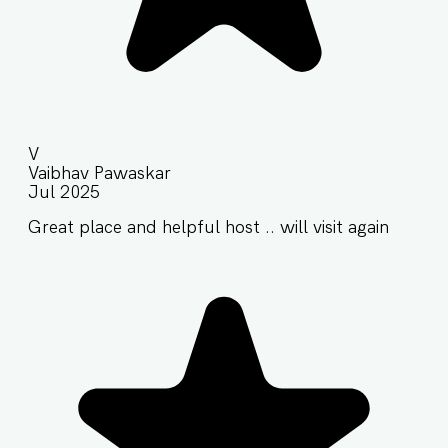
V
Vaibhav Pawaskar
Jul 2025
Great place and helpful host .. will visit again