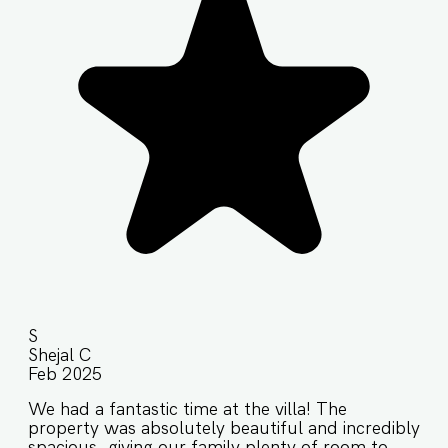
S
Shejal C
Feb 2025
We had a fantastic time at the villa! The
property was absolutely beautiful and incredibly
spacious, giving our family plenty of room to