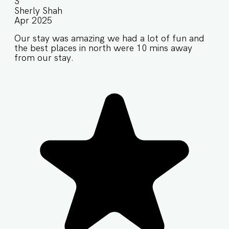
S
Sherly Shah
Apr 2025
Our stay was amazing we had a lot of fun and
the best places in north were 10 mins away
from our stay.