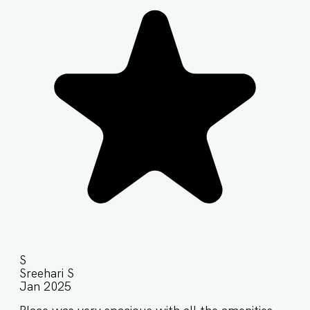
S
Sreehari S
Jan 2025