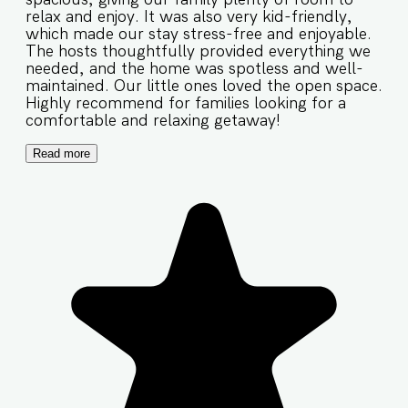
relax and enjoy. It was also very kid-friendly,
which made our stay stress-free and enjoyable.
The hosts thoughtfully provided everything we
needed, and the home was spotless and well-
maintained. Our little ones loved the open space.
Highly recommend for families looking for a
comfortable and relaxing getaway!
Read more