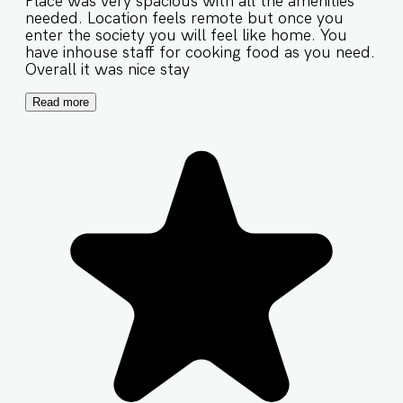
Place was very spacious with all the amenities
needed. Location feels remote but once you
enter the society you will feel like home. You
have inhouse staff for cooking food as you need.
Overall it was nice stay
Read more