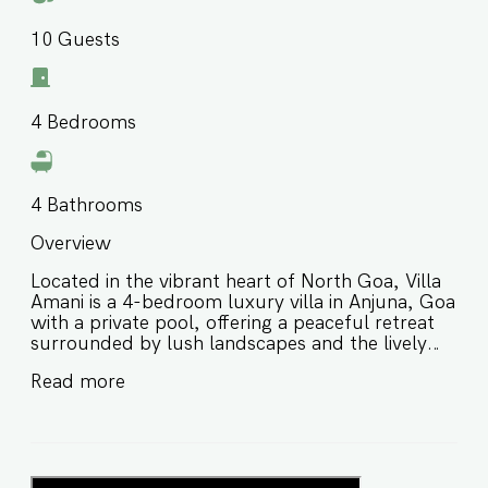
10
Guests
4
Bedrooms
4
Bathrooms
Overview
Located in the vibrant heart of North Goa, Villa
Amani is a 4-bedroom luxury villa in Anjuna, Goa
with a private pool, offering a peaceful retreat
surrounded by lush landscapes and the lively
charm of the area. Thoughtfully designed for
Read more
comfort and relaxation, this private pool villa in
Anjuna Goa is ideal for families and groups of
friends looking for a stylish stay close to
beaches, cafés, and local hotspots. ⭐️ Luxury
villa in Anjuna Goa with a private pool ⭐️ Peaceful