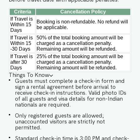
Criteria
Cancellation Policy
If Travel is
Booking is non-refundable. No refund will
Within 15
be applicable.
Days
If Travel is
50% of the total booking amount will be
Within 15
charged as a cancellation penalty.
-30 Days
Remaining amount will be refunded.
If Travel is
25% of the total booking amount will be
after 30
charged as a cancellation penalty.
Days
Remaining amount will be refunded.
Things To Know
Guests must complete a check-in form and
sign a rental agreement before arrival to
receive check-in instructions. Valid photo IDs
of all guests and visa details for non-Indian
nationals are required.
Only registered guests are allowed;
unaccounted visitors are strictly not
permitted.
Standard check-in time is 3:00 PM and check-