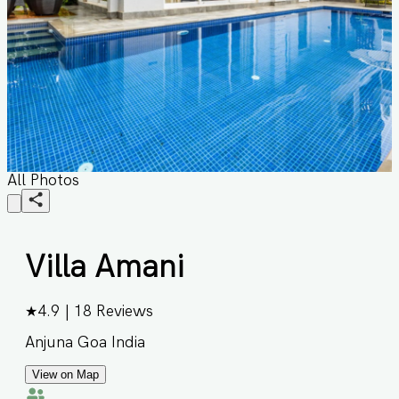
All Photos
Villa Amani
★
4.9
|
18
Reviews
Anjuna Goa India
View on Map