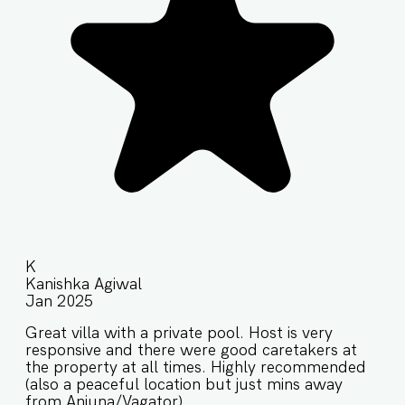
K
Kanishka Agiwal
Jan 2025
Great villa with a private pool. Host is very
responsive and there were good caretakers at
the property at all times. Highly recommended
(also a peaceful location but just mins away
from Anjuna/Vagator).