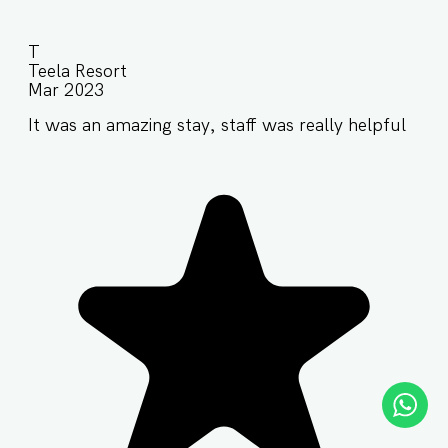
T
Teela Resort
Mar 2023
It was an amazing stay, staff was really helpful