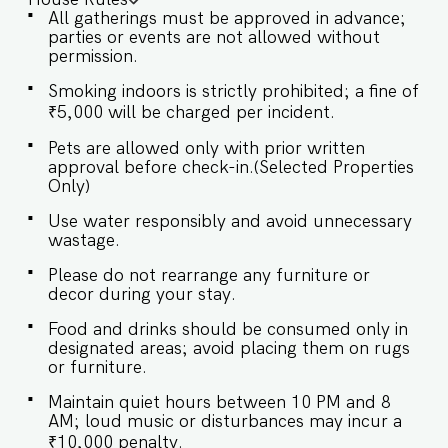
decor combine to forge a serene sanctuary ideal
All gatherings must be approved in advance;
for relaxation. ✔ Comfortable Sofa with Pillows
parties or events are not allowed without
✔ Large flat screen TV with sound system ✔
permission.
Stylish Coffee Table ★ BEDROOMS Each of the
five bedrooms at our Villa is a peaceful haven,
Smoking indoors is strictly prohibited; a fine of
outfitted with air conditioning and stylishly
₹5,000 will be charged per incident.
decorated to combine modern aesthetics with
classic elegance. All rooms boast ensuite
Pets are allowed only with prior written
bathrooms, offering a spa-like atmosphere that
approval before check-in.(Selected Properties
invites relaxation and rejuvenation. SLEEPING
Only)
ARRANGEMENTS – 5 BEDROOMS ♛ Master
Bedroom: Queen-size bed, En-suite Bathroom ♛
Use water responsibly and avoid unnecessary
Bedroom 2: Queen-size bed, En-suite Bathroom
wastage.
♛ Bedroom 3: Queen-size bed, En-suite
Bathroom ♛ Bedroom 4: Queen-size bed, En-
Please do not rearrange any furniture or
suite Bathroom ♛ Bedroom 5: Queen-size bed,
decor during your stay.
En-suite Bathroom ✔ Premium Pillows, Linens,
and Sheets ✔ Closets with Hangers and Shelves
Food and drinks should be consumed only in
✔ Safe ★ BATHROOMS Step into our bathroom,
designated areas; avoid placing them on rugs
a blend of luxury and functionality, where plush
or furniture.
towels and sleek finishes create a spa-like
retreat. ✔ Walk-In Shower ✔ Mirror ✔ Toilet ✔
Maintain quiet hours between 10 PM and 8
Towels ✔ Hair Dryer ✔ Essential Toiletries ✔ Hot
AM; loud music or disturbances may incur a
water ★ KITCHEN & DINING AREA Kitchen
₹10,000 penalty.