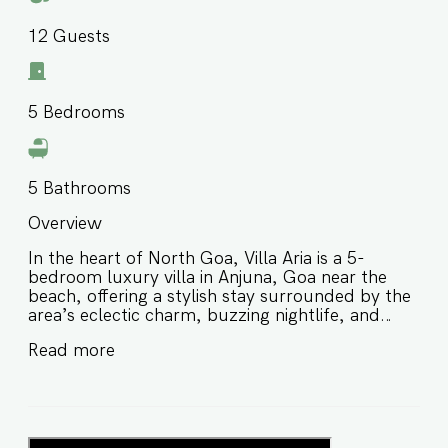
12
Guests
5
Bedrooms
5
Bathrooms
Overview
In the heart of North Goa, Villa Aria is a 5-
bedroom luxury villa in Anjuna, Goa near the
beach, offering a stylish stay surrounded by the
area’s eclectic charm, buzzing nightlife, and
laid-back coastal energy. Designed for families
Read more
and groups of friends, this private villa in Anjuna
Goa blends comfort, convenience, and a vibrant
location, making it perfect for guests who want
to experience the best of North Goa while still
enjoying a peaceful retreat. ⭐️ Luxury villa in