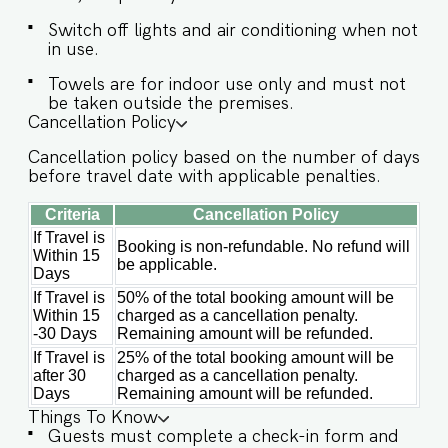
access is provided to the guests only for
preparing light snacks, baby food, and
Switch off lights and air conditioning when not
reheating. For any other purpose host’s approval
in use.
is required. ✔ Stove ✔ Microwave ✔ Refrigerator
Towels are for indoor use only and must not
✔ Glasses ✔ Silverware ✔ Dining Table with
be taken outside the premises.
Seating for 8 guests Guests at Villa Aria will
Cancellation Policy
enjoy full access to an array of property
amenities designed to enhance their stay. These
Cancellation policy based on the number of days
include: ✔️Private Swimming pool ✔️Garden
before travel date with applicable penalties.
✔️Modern Kitchen (Only for preparing light
Criteria
Cancellation Policy
snacks, baby food, and reheating. For any other
purpose host’s ✔️is required). ✔️High-Speed Wi-
If Travel is
Booking is non-refundable. No refund will
Within 15
Fi ✔️Parking spot
be applicable.
Days
If Travel is
50% of the total booking amount will be
Within 15
charged as a cancellation penalty.
-30 Days
Remaining amount will be refunded.
If Travel is
25% of the total booking amount will be
after 30
charged as a cancellation penalty.
Days
Remaining amount will be refunded.
Things To Know
Guests must complete a check-in form and