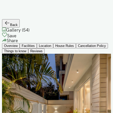
Back
Gallery (
54
)
Save
Share
Overview
Facilities
Location
House Rules
Cancellation Policy
Things to know
Reviews