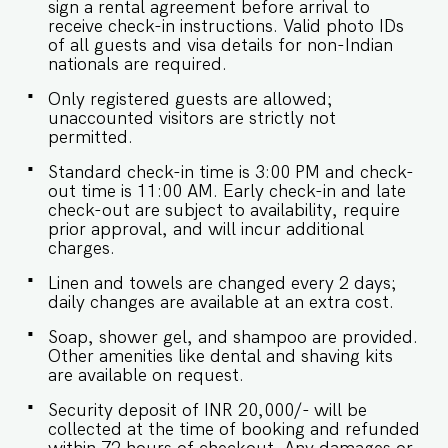
sign a rental agreement before arrival to
receive check-in instructions. Valid photo IDs
of all guests and visa details for non-Indian
nationals are required.
Only registered guests are allowed;
unaccounted visitors are strictly not
permitted.
Standard check-in time is 3:00 PM and check-
out time is 11:00 AM. Early check-in and late
check-out are subject to availability, require
prior approval, and will incur additional
charges.
Linen and towels are changed every 2 days;
daily changes are available at an extra cost.
Soap, shower gel, and shampoo are provided.
Other amenities like dental and shaving kits
are available on request.
Security deposit of INR 20,000/- will be
collected at the time of booking and refunded