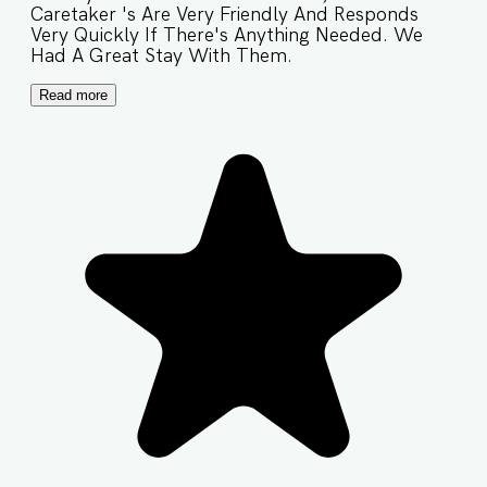
Caretaker 's Are Very Friendly And Responds
Very Quickly If There's Anything Needed. We
Had A Great Stay With Them.
Read more