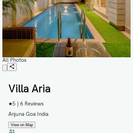
All Photos
Villa Aria
★
5
|
6
Reviews
Anjuna Goa India
View on Map