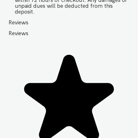
within 72 hours of checkout. Any damages or
unpaid dues will be deducted from this
deposit.
Reviews
Reviews