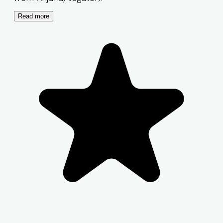
Read more