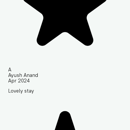
A
Ayush Anand
Apr 2024
Lovely stay