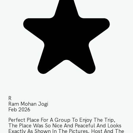
R
Ram Mohan Jogi
Feb 2026
Perfect Place For A Group To Enjoy The Trip,
The Place Was So Nice And Peaceful And Looks
Exactly As Shown In The Pictures, Host And The