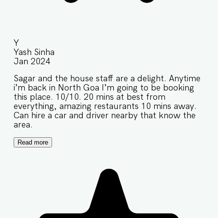
Y
Yash Sinha
Jan 2024
Sagar and the house staff are a delight. Anytime
i’m back in North Goa I’m going to be booking
this place. 10/10. 20 mins at best from
everything, amazing restaurants 10 mins away.
Can hire a car and driver nearby that know the
area.
Read more