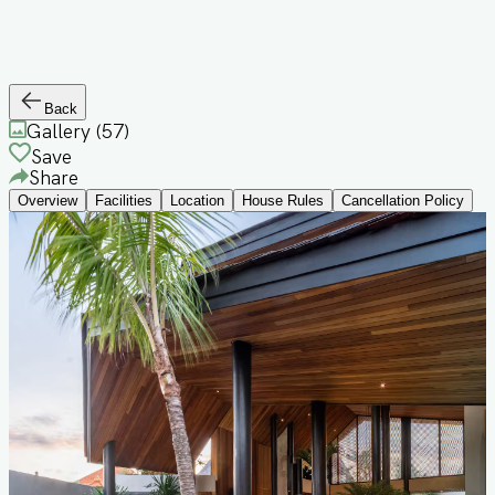
Back
Gallery (
57
)
Save
Share
Overview
Facilities
Location
House Rules
Cancellation Policy