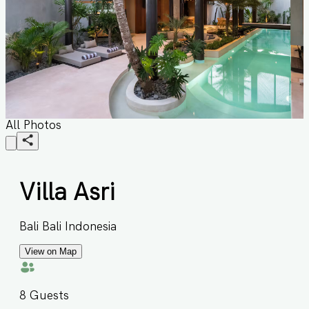
All Photos
Villa Asri
Bali Bali Indonesia
View on Map
8
Guests