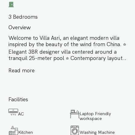
3
Bedrooms
Overview
Welcome to Villa Asri, an elegant modern villa
inspired by the beauty of the wind from China. ⭐️
Elegant 3BR designer villa centered around a
tranquil 25-meter pool ⭐️ Contemporary layout
with two distinct wings connected by a wooden
Read more
bridge ⭐️ Sunlit interiors, high ceilings, and
organic materials throughout ⭐️ Ideal for
couples, families, and small groups seeking
comfort, privacy, and style Built with high-
quality materials and designed to offer a
Facilities
luxurious yet calming living experience, Villa Asri
is filled with natural light and fresh air that flow
Laptop Friendly
AC
beautifully through its open spaces. More than
workspace
just a home, Villa Asri is an experience — from
the terrace overlooking the palm trees to the
Kitchen
Washing Machine
peaceful architecture that invites rest,