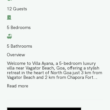
12
Guests
5
Bedrooms
5
Bathrooms
Overview
Welcome to Villa Ayana, a 5-bedroom luxury
villa near Vagator Beach, Goa, offering a stylish
retreat in the heart of North Goa just 3 km from
Vagator Beach and 2 km from Chapora Fort.
Thoughtfully designed with chic modern
Read more
interiors and premium comforts, this private villa
in North Goa is ideal for families and groups of
friends looking for a refined stay close to
beaches, nightlife, and some of Goa’s most
popular attractions. ⭐️ Luxury villa near Vagator