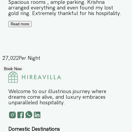
Spacious rooms , ample parking. Krishna
arranged everything and even found my lost
gold ring. Extremely thankful for his hospitality.
Read more
27,022
Per Night
Book Now
Welcome to our illustrious journey where
dreams come alive, and luxury embraces
unparalleled hospitality.
Domestic Destinations