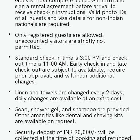
Guests must complete a check-in form and
Oven & Microwave ✔ Triple-Door Refrigerator
sign a rental agreement before arrival to
(579 Ltr – Samsung) ✔ Dishwasher, Toaster,
receive check-in instructions. Valid photo IDs
Kettle ✔ Cooking Basics (oil, salt, pepper, pots,
of all guests and visa details for non-Indian
pans) ✔ Dining table with seating for 8 ✔ Access
nationals are required.
to balcony & outdoor terrace ★ OUTDOOR
AMENITIES ★ The lush garden surrounds a
Only registered guests are allowed;
large private pool, ideal for daytime lounging or
unaccounted visitors are strictly not
evening dips (on request for night use). Enjoy
permitted.
your morning coffee or unwind in the evening on
Standard check-in time is 3:00 PM and check-
the terrace or balconies. ✔ Garden with Outdoor
out time is 11:00 AM. Early check-in and late
Furniture ✔ Pool Timing: 9 A.M. – 7 P.M. (Night
check-out are subject to availability, require
use possible with prior notice) ✔ Balcony &
prior approval, and will incur additional
Terrace Access from First-Floor Bedrooms ★
charges.
SAFETY & CONVENIENCE ★ ✔ CCTV & 24-Hour
Security ✔ Lock on Bedroom Doors ✔ Fire
Linen and towels are changed every 2 days;
Extinguisher ✔ Generator Backup ✔ Laundry &
daily changes are available at an extra cost.
Dry Cleaning Services Nearby ✔ Private Parking ✔
Iron, Drying Rack & Washing Machine/Dryer ★
Soap, shower gel, and shampoo are provided.
HOUSE RULES ★ ❌ No smoking indoors ✔ Pool
Other amenities like dental and shaving kits
use at night only on prior request (chlorine-free
are available on request.
for your safety) ✔ Respect neighborhood quiet
hours: 9 A.M. to 10 P.M. Book your stay at Villa
Security deposit of INR 20,000/- will be
Ayana today to experience luxury and tranquility
collected at the time of booking and refunded