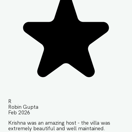
R
Robin Gupta
Feb 2026
Krishna was an amazing host - the villa was
extremely beautiful and well maintained.