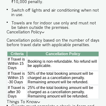
All five bedrooms are spacious and designed for
₹10,000 penalty.
maximum relaxation, each featuring a king-size
Switch off lights and air conditioning when not
bed, attached bathrooms, and private balconies
in use.
on the first floor. SLEEPING ARRANGEMENTS –
5 BEDROOMS ♛ Master Bedroom: King-sized
Towels are for indoor use only and must not
bed, En-suite Bathroom, Balcony ♛ Bedroom 2:
be taken outside the premises.
King-sized bed, En-suite Bathroom, Balcony ♛
Cancellation Policy
Bedroom 3: King-sized bed, En-suite Bathroom,
Balcony ♛ Bedroom 4: King-sized bed, En-suite
Cancellation policy based on the number of days
Bathroom ♛ Bedroom 5: King-sized bed, En-
before travel date with applicable penalties.
suite Bathroom ✔ Room-darkening shades ✔
Wardrobes with hangers ✔ Extra pillows &
Criteria
Cancellation Policy
blankets ✔ Safe in room ✔ Wheelchair accessible
If Travel is
ground floor ★ BATHROOMS ★ Modern
Booking is non-refundable. No refund will
Within 15
bathrooms with clean finishes and practical
be applicable.
Days
amenities make for a refreshing experience every
time. ✔ Walk-in Shower ✔ Jacuzzi (in select
If Travel is
50% of the total booking amount will be
Within 15
charged as a cancellation penalty.
bathrooms) ✔ Hair Dryer ✔ Plush Towels &
-30 Days
Remaining amount will be refunded.
Toiletries ✔ Hot Water ✔ Cleaning Products ✔
Mirror & Storage ★ KITCHEN & DINING AREA ★
If Travel is
25% of the total booking amount will be
A fully equipped kitchen is available for your
after 30
charged as a cancellation penalty.
use, perfect for prepping meals or late-night
Days
Remaining amount will be refunded.
snacks. It includes modern appliances and
Things To Know
everything you need for light cooking. ✔ Stove,