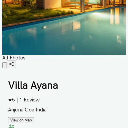
All Photos
Villa Ayana
★
5
|
1
Review
Anjuna Goa India
View on Map