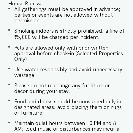
House Rules
with serene garden views ✔ All bedrooms
All gatherings must be approved in advance;
ensuite with king-size beds ✔ Fully staffed villa
parties or events are not allowed without
✔ Wheelchair friendly ✔ Smart TV, High-Speed
permission.
WiFi & Dedicated Workspace ✔ Baby Crib (On
prior request) ✔ Parking on premises ✔ Smoking
Smoking indoors is strictly prohibited; a fine of
indoors not allowed ✔ Check-in: 3 pm onwards
₹5,000 will be charged per incident.
✔ Check-out: By 11 am 15 minutes drive from
Anjuna Beach (5 km) 30 minutes drive from
Pets are allowed only with prior written
Morjim Beach (13 km) 40 minutes drive from
approval before check-in.(Selected Properties
Mopa International Airport (30 km) 70 minutes
Only)
drive from Dabolim International Airport (45 km)
Nearby Attractions: ✔ 5 minutes to Anjuna Beach
Use water responsibly and avoid unnecessary
& Flea Market ✔ Close to Chapora Fort, St.
wastage.
Michael’s Church, and Splash Water Park ✔ 30
minutes to Mopa International Airport ✔ 25
Please do not rearrange any furniture or
minutes to Thivim Railway Station ★ LIVING
decor during your stay.
ROOM AREA ★ A blend of simplicity and
comfort, the living area at Villa Ayana is
Food and drinks should be consumed only in
thoughtfully designed for lounging,
designated areas; avoid placing them on rugs
conversations, and unwinding with your loved
or furniture.
ones. ✔ Comfortable seating ✔ Smart TV (55"
Maintain quiet hours between 10 PM and 8
Sony Bravia) ✔ Elegant Coffee Table ✔ Bar
AM; loud music or disturbances may incur a
Counter for casual gatherings ★ BEDROOMS ★