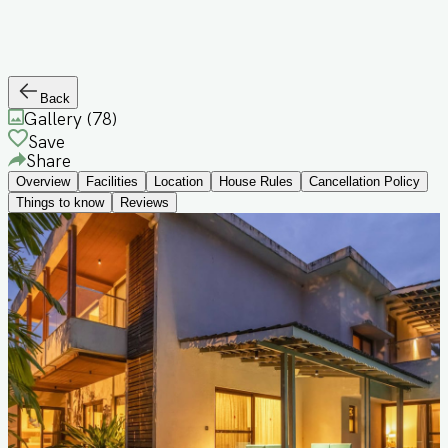
Back
Gallery (
78
)
Save
Share
Overview
Facilities
Location
House Rules
Cancellation Policy
Things to know
Reviews