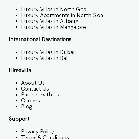
Luxury Villas in North Goa
Luxury Apartments in North Goa
Luxury Villas in Alibaug
Luxury Villas in Mangalore
International Destinations
Luxury Villas in Dubai
Luxury Villas in Bali
Hireavilla
About Us
Contact Us
Partner with us
Careers
Blog
Support
Privacy Policy
Terms & Conditions