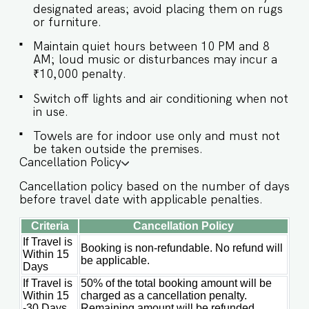
designated areas; avoid placing them on rugs
AREA ★ Kitchen access is provided to the guests
or furniture.
only for preparing light snacks, baby food, and
reheating. For any other purpose, the host’s
Maintain quiet hours between 10 PM and 8
approval is required. ✔ Microwave ✔
AM; loud music or disturbances may incur a
Refrigerator ✔ Toaster ✔ Kettle ✔ Cookware,
₹10,000 penalty.
cutlery & tableware ✔ Dining table with seating
for 10 guests Guests at Corsa will enjoy full
Switch off lights and air conditioning when not
access to the villa’s luxurious amenities,
in use.
including: ✔️Private pool & outdoor shower
Towels are for indoor use only and must not
✔️Entertainment lounge ✔️High-speed WiFi
be taken outside the premises.
✔️Parking ✔️Modern kitchen (for light snacks,
Cancellation Policy
baby food, and reheating; for full cooking, prior
approval is required)
Cancellation policy based on the number of days
before travel date with applicable penalties.
Criteria
Cancellation Policy
If Travel is
Booking is non-refundable. No refund will
Within 15
be applicable.
Days
If Travel is
50% of the total booking amount will be
Within 15
charged as a cancellation penalty.
-30 Days
Remaining amount will be refunded.