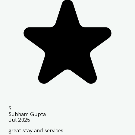
S
Subham Gupta
Jul 2025
great stay and services