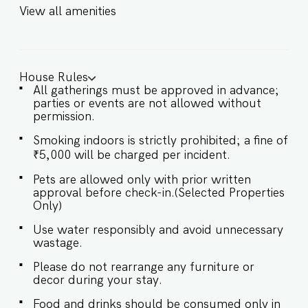
(60 km) ★ LIVING ROOM AREA ★ Step into a
View all amenities
calming oasis where contemporary design meets
cozy elegance. The expansive living room
features vibrant accents, plush seating, and
access to the garden, perfect for relaxing after a
day at the beach. ✔ Comfortable sofas & lounge
House Rules
area ✔ Smart TV ✔ Powder room ✔ Direct
All gatherings must be approved in advance;
garden access ✔ Fully air-conditioned ★
parties or events are not allowed without
BEDROOMS ★ Each of the four air-conditioned
permission.
bedrooms is thoughtfully designed with queen-
sized beds, soft linens, and warm lighting that
Smoking indoors is strictly prohibited; a fine of
invites you to unwind in style. SLEEPING
₹5,000 will be charged per incident.
ARRANGEMENTS – 4 BEDROOMS ♛ Bedroom 1:
Queen bed, en-suite bathroom ♛ Bedroom 2:
Pets are allowed only with prior written
Queen bed, en-suite bathroom ♛ Bedroom 3:
approval before check-in.(Selected Properties
Queen bed, en-suite bathroom ♛ Bedroom 4:
Only)
Queen bed, en-suite bathroom ✔ Fresh linens
and pillows ✔ Spacious wardrobes ✔ Room-
Use water responsibly and avoid unnecessary
darkening shades ★ BATHROOMS ★ The en-
wastage.
suite bathrooms feature sleek fittings, hot
Please do not rearrange any furniture or
water, and essential toiletries for your
decor during your stay.
convenience and comfort. ✔ Shower ✔ Hot
Water ✔ Fresh towels & toiletries ✔ Modern
Food and drinks should be consumed only in
fixtures ✔ Storage space ★ KITCHEN & DINING