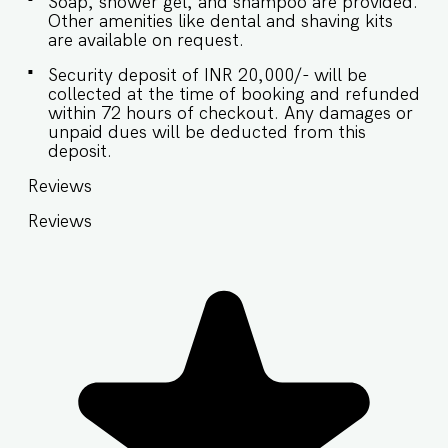
Soap, shower gel, and shampoo are provided.
Other amenities like dental and shaving kits
are available on request.
Security deposit of INR 20,000/- will be
collected at the time of booking and refunded
within 72 hours of checkout. Any damages or
unpaid dues will be deducted from this
deposit.
Reviews
Reviews