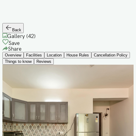
Back
Gallery (
42
)
Save
Share
Overview
Facilities
Location
House Rules
Cancellation Policy
Things to know
Reviews