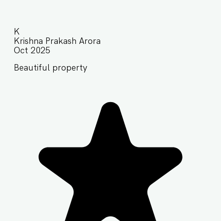
K
Krishna Prakash Arora
Oct 2025
Beautiful property