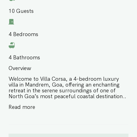
10
Guests
4
Bedrooms
4
Bathrooms
Overview
Welcome to Villa Corsa, a 4-bedroom luxury
villa in Mandrem, Goa, offering an enchanting
retreat in the serene surroundings of one of
North Goa’s most peaceful coastal destinations.
Thoughtfully designed for comfort and style,
Read more
this private villa in Mandrem Goa features
elegant interiors, opulent touches, and a calm
natural setting, making it ideal for families and
groups of friends seeking a refined and relaxing
escape close to the beach. ⭐️ Luxury villa in