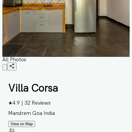
All Photos
Villa Corsa
★
4.9
|
32
Reviews
Mandrem Goa India
View on Map