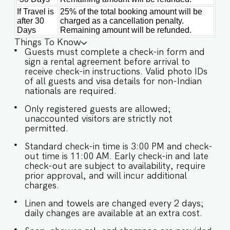
If Travel is
25% of the total booking amount will be
after 30
charged as a cancellation penalty.
Days
Remaining amount will be refunded.
Things To Know
Guests must complete a check-in form and
sign a rental agreement before arrival to
receive check-in instructions. Valid photo IDs
of all guests and visa details for non-Indian
nationals are required.
Only registered guests are allowed;
unaccounted visitors are strictly not
permitted.
Standard check-in time is 3:00 PM and check-
out time is 11:00 AM. Early check-in and late
check-out are subject to availability, require
prior approval, and will incur additional
charges.
Linen and towels are changed every 2 days;
daily changes are available at an extra cost.