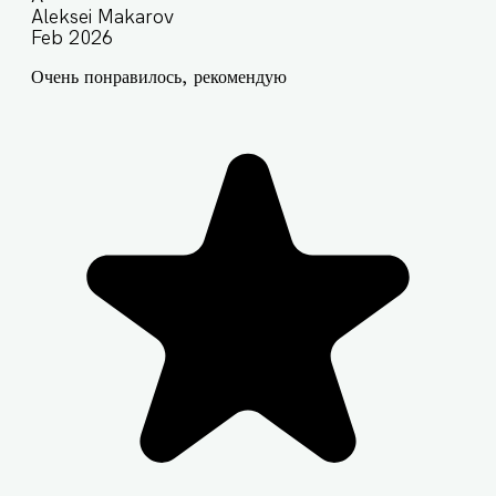
Aleksei Makarov
Feb 2026
Очень понравилось, рекомендую