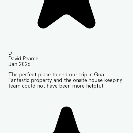
D
David Pearce
Jan 2026
The perfect place to end our trip in Goa.
Fantastic property and the onsite house keeping
team could not have been more helpful.