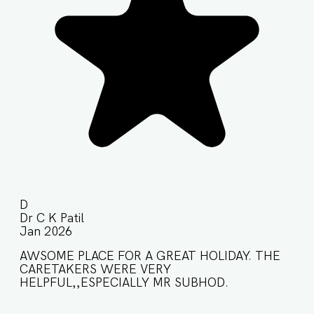
D
Dr C K Patil
Jan 2026
AWSOME PLACE FOR A GREAT HOLIDAY. THE
CARETAKERS WERE VERY
HELPFUL,,ESPECIALLY MR SUBHOD.