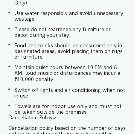
Only)
Bathroom ♛ Bedroom 3: Queen-sized bed, En-
suite Bathroom ♛ Bedroom 4: Queen-sized bed,
Use water responsibly and avoid unnecessary
En-suite Bathroom ♛ Bedroom 5: Queen-sized
wastage.
bed, En-suite Bathroom ✔ Premium Pillows,
Linens, and Sheets ✔ Closets with Hangers and
Please do not rearrange any furniture or
Shelves ✔ Safe ★ BATHROOMS ★ Step into our
decor during your stay.
bathroom, where luxury meets functionality.
Indulge in the spa-like atmosphere, with high-
Food and drinks should be consumed only in
end finishes and plush towels that transform
designated areas; avoid placing them on rugs
every routine into a pampering experience. It's a
or furniture.
space crafted for rejuvenation, where each
Maintain quiet hours between 10 PM and 8
detail is designed with your comfort in mind. ✔
AM; loud music or disturbances may incur a
Walk-In Shower ✔ Bathtub ✔ Mirror ✔ Toilet ✔
Towels ✔ Hair Dryer ✔ Essential Toiletries ✔ Hot
₹10,000 penalty.
water ★ KITCHEN & DINING AREA ★ Kitchen
Switch off lights and air conditioning when not
access is provided to the guests only for
in use.
preparing light snacks, baby food, and
reheating. For any other purpose host’s approval
Towels are for indoor use only and must not
is required. ✔ Stove ✔ Microwave ✔ Toaster ✔
be taken outside the premises.
Refrigerator ✔ Glasses ✔ Silverware ✔ Dining
Cancellation Policy
Table with Seating for 8 ✔ Access to the balcony
Ready for your unforgettable escape? Book your
Cancellation policy based on the number of days
stay with us now and step into a world where
before travel date with applicable penalties.