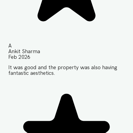
A
Ankit Sharma
Feb 2026
It was good and the property was also having
fantastic aesthetics.