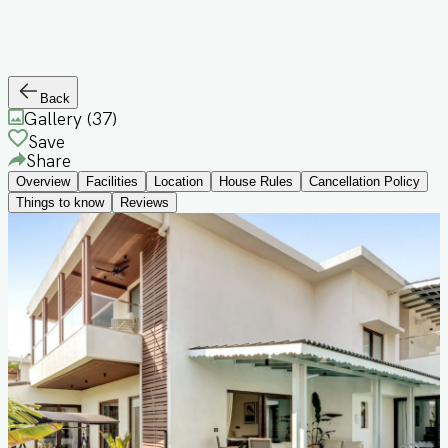
Back
Gallery (
37
)
Save
Share
Overview
Facilities
Location
House Rules
Cancellation Policy
Things to know
Reviews