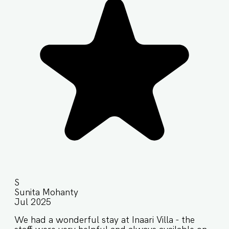
S
Sunita Mohanty
Jul 2025
We had a wonderful stay at Inaari Villa - the