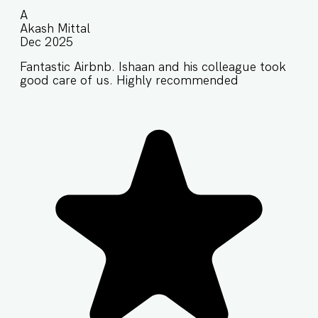
A
Akash Mittal
Dec 2025
Fantastic Airbnb. Ishaan and his colleague took
good care of us. Highly recommended