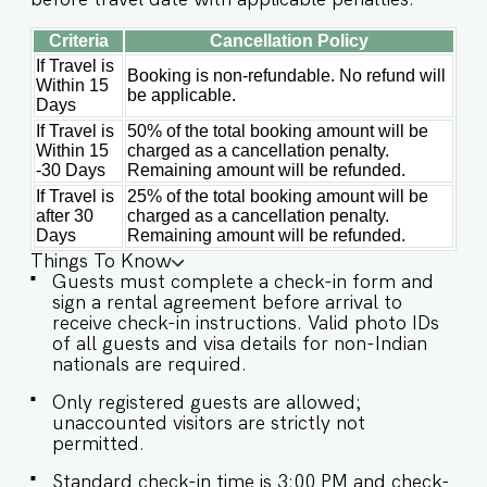
comfort meets charm, creating the perfect
backdrop for your next adventure. Guests at
Criteria
Cancellation Policy
Villa Inaari will enjoy full access to an array of
If Travel is
property amenities designed to enhance their
Booking is non-refundable. No refund will
Within 15
stay. These include: ✔️Private Swimming pool
be applicable.
Days
✔️High-Speed Wi-Fi ✔️Parking spot ✔️Modern
If Travel is
50% of the total booking amount will be
Kitchen (Only for preparing light snacks, baby
Within 15
charged as a cancellation penalty.
food, and reheating. For any other purpose
-30 Days
Remaining amount will be refunded.
host’s approval is required).
If Travel is
25% of the total booking amount will be
after 30
charged as a cancellation penalty.
Days
Remaining amount will be refunded.
Things To Know
Guests must complete a check-in form and
sign a rental agreement before arrival to
receive check-in instructions. Valid photo IDs
of all guests and visa details for non-Indian
nationals are required.
Only registered guests are allowed;
unaccounted visitors are strictly not
permitted.
Standard check-in time is 3:00 PM and check-