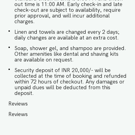
out time is 11:00 AM. Early check-in and late
check-out are subject to availability, require
prior approval, and will incur additional
charges.
Linen and towels are changed every 2 days;
daily changes are available at an extra cost.
Soap, shower gel, and shampoo are provided.
Other amenities like dental and shaving kits
are available on request.
Security deposit of INR 20,000/- will be
collected at the time of booking and refunded
within 72 hours of checkout. Any damages or
unpaid dues will be deducted from this
deposit.
Reviews
Reviews