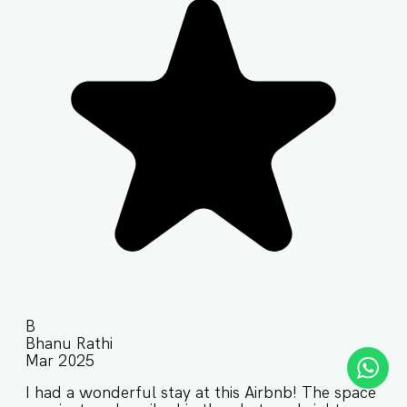
B
Bhanu Rathi
Mar 2025
I had a wonderful stay at this Airbnb! The space