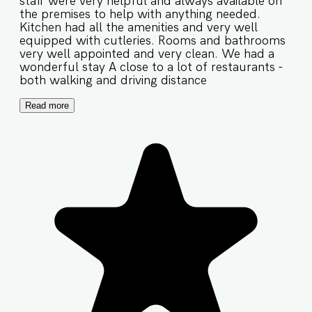
staff were very helpful and always available on
the premises to help with anything needed.
Kitchen had all the amenities and very well
equipped with cutleries. Rooms and bathrooms
very well appointed and very clean. We had a
wonderful stay A close to a lot of restaurants -
both walking and driving distance
Read more