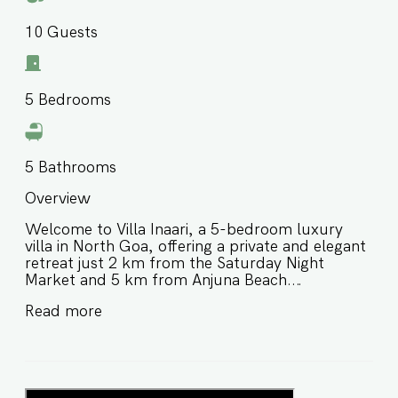
10
Guests
5
Bedrooms
5
Bathrooms
Overview
Welcome to Villa Inaari, a 5-bedroom luxury
villa in North Goa, offering a private and elegant
retreat just 2 km from the Saturday Night
Market and 5 km from Anjuna Beach.
Thoughtfully designed for comfort and
Read more
memorable group stays, this luxury villa near
Anjuna Beach Goa features spacious interiors
and a peaceful atmosphere, making it ideal for
families and large groups looking for a refined
stay close to vibrant markets, beaches, and