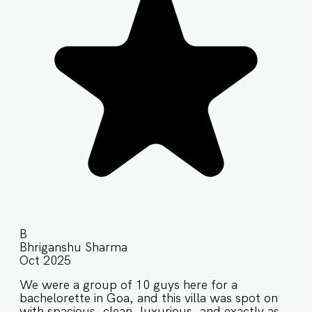
B
Bhriganshu Sharma
Oct 2025
We were a group of 10 guys here for a
bachelorette in Goa, and this villa was spot on
with spacious, clean, luxurious, and exactly as