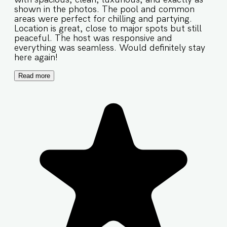
shown in the photos. The pool and common
areas were perfect for chilling and partying.
Location is great, close to major spots but still
peaceful. The host was responsive and
everything was seamless. Would definitely stay
here again!
Read more