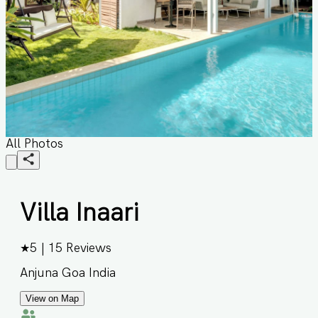
All Photos
Villa Inaari
★
5
|
15
Reviews
Anjuna Goa India
View on Map