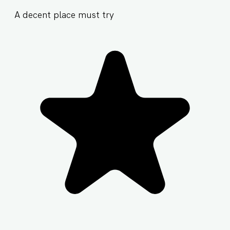
A decent place must try