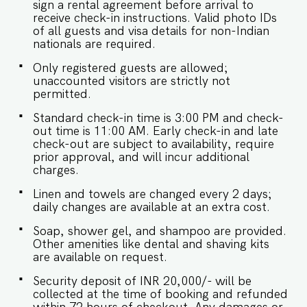
sign a rental agreement before arrival to
receive check-in instructions. Valid photo IDs
of all guests and visa details for non-Indian
nationals are required.
Only registered guests are allowed;
unaccounted visitors are strictly not
permitted.
Standard check-in time is 3:00 PM and check-
out time is 11:00 AM. Early check-in and late
check-out are subject to availability, require
prior approval, and will incur additional
charges.
Linen and towels are changed every 2 days;
daily changes are available at an extra cost.
Soap, shower gel, and shampoo are provided.
Other amenities like dental and shaving kits
are available on request.
Security deposit of INR 20,000/- will be
collected at the time of booking and refunded