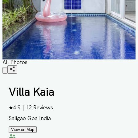
All Photos
Villa Kaia
★
4.9
|
12
Reviews
Saligao Goa India
View on Map