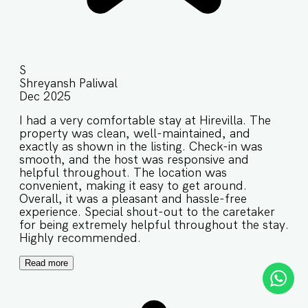
S
Shreyansh Paliwal
Dec 2025
I had a very comfortable stay at Hirevilla. The
property was clean, well-maintained, and
exactly as shown in the listing. Check-in was
smooth, and the host was responsive and
helpful throughout. The location was
convenient, making it easy to get around.
Overall, it was a pleasant and hassle-free
experience. Special shout-out to the caretaker
for being extremely helpful throughout the stay.
Highly recommended.
Read more