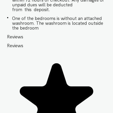
within 72 hours of checkout. Any damages or
unpaid dues will be deducted
from this deposit.
One of the bedrooms is without an attached
washroom. The washroom is located outside
the bedroom
Reviews
Reviews