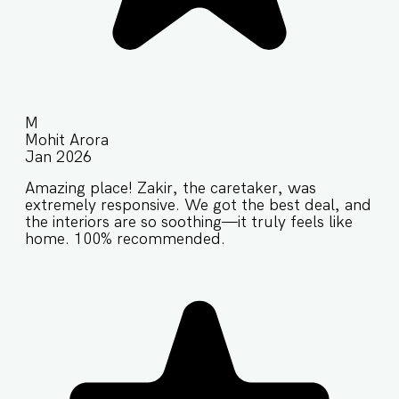
M
Mohit Arora
Jan 2026
Amazing place! Zakir, the caretaker, was
extremely responsive. We got the best deal, and
the interiors are so soothing—it truly feels like
home. 100% recommended.