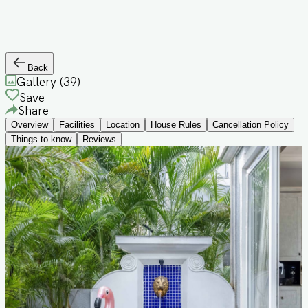
Back
Gallery (
39
)
Save
Share
Overview
Facilities
Location
House Rules
Cancellation Policy
Things to know
Reviews