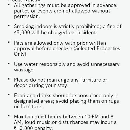
is tastefully furnished, with natural light and
All gatherings must be approved in advance;
direct access to the private pool. ✔ Comfortable
parties or events are not allowed without
Sofa with Pillows ✔ Large flat-screen TV with
permission.
sound system ✔ Stylish Coffee Table ★
BEDROOMS Each bedroom is elegantly designed
Smoking indoors is strictly prohibited; a fine of
with luxurious queen-sized beds for ultimate
₹5,000 will be charged per incident.
comfort. SLEEPING ARRANGEMENTS – 4
BEDROOMS ♛ Master Bedroom: Queen-size
Pets are allowed only with prior written
bed, En-suite Bathroom ♛ Bedroom 2: Queen-
approval before check-in.(Selected Properties
size bed, En-suite Bathroom ♛ Bedroom 3:
Only)
Queen-size bed, En-suite Bathroom ♛ Bedroom
4: Queen-size bed ✔ Premium Pillows, Linens,
Use water responsibly and avoid unnecessary
and Sheets ✔ Closets with Hangers and Shelves
wastage.
✔ Safe ★ BATHROOMS Each bathroom features
Please do not rearrange any furniture or
modern fixtures and a stylish design for a spa-
decor during your stay.
like experience. ✔ Bathtub ✔ Walk-In Shower ✔
Mirror ✔ Toilet ✔ Towels ✔ Hair Dryer ✔
Food and drinks should be consumed only in
Essential Toiletries ✔ Hot water ★ KITCHEN &
designated areas; avoid placing them on rugs
DINING AREA Kitchen access is provided to the
or furniture.
guests only for preparing light snacks, baby
food, and reheating. For any other purpose
Maintain quiet hours between 10 PM and 8
host’s approval is required. ✔ Stove ✔
AM; loud music or disturbances may incur a
Microwave ✔ Refrigerator ✔ Glasses ✔
₹10,000 penalty.
Silverware ✔ Dining Table with Seating for 10