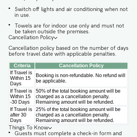
guests. Book your memorable stay at Villa Kaia
Switch off lights and air conditioning when not
with Hireavilla today! Guests at Villa Kaia will
in use.
enjoy full access to an array of property
amenities designed to enhance their stay. These
Towels are for indoor use only and must not
include: ✔️Private Swimming pool ✔️High-Speed
be taken outside the premises.
Cancellation Policy
Wi-Fi ✔️Parking spot ✔️Modern Kitchen (Only for
preparing light snacks, baby food, and
Cancellation policy based on the number of days
reheating. For any other purpose host’s approval
before travel date with applicable penalties.
is required)
Criteria
Cancellation Policy
If Travel is
Booking is non-refundable. No refund will
Within 15
be applicable.
Days
If Travel is
50% of the total booking amount will be
Within 15
charged as a cancellation penalty.
-30 Days
Remaining amount will be refunded.
If Travel is
25% of the total booking amount will be
after 30
charged as a cancellation penalty.
Days
Remaining amount will be refunded.
Things To Know
Guests must complete a check-in form and