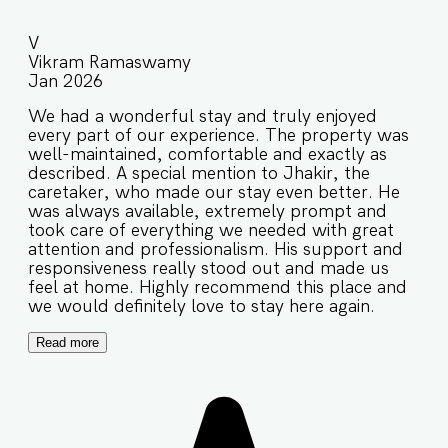
V
Vikram Ramaswamy
Jan 2026
We had a wonderful stay and truly enjoyed
every part of our experience. The property was
well-maintained, comfortable and exactly as
described. A special mention to Jhakir, the
caretaker, who made our stay even better. He
was always available, extremely prompt and
took care of everything we needed with great
attention and professionalism. His support and
responsiveness really stood out and made us
feel at home. Highly recommend this place and
we would definitely love to stay here again.
Read more