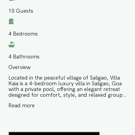
10
Guests
4
Bedrooms
4
Bathrooms
Overview
Located in the peaceful village of Saligao, Villa
Kaia is a 4-bedroom luxury villa in Saligao, Goa
with a private pool, offering an elegant retreat
designed for comfort, style, and relaxed group
stays in North Goa. Thoughtfully designed with
Read more
spacious interiors and premium amenities, this
private pool villa in Saligao Goa is ideal for
families and groups of friends seeking a peaceful
yet well-connected stay close to beaches,
markets, restaurants, and local attractions. ⭐️