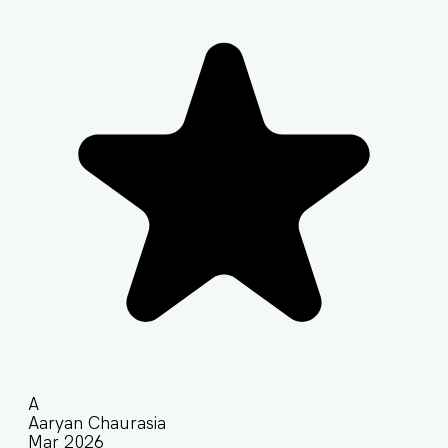
A
Aaryan Chaurasia
Mar 2026