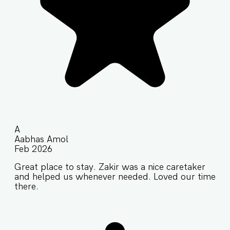
A
Aabhas Amol
Feb 2026
Great place to stay. Zakir was a nice caretaker
and helped us whenever needed. Loved our time
there.