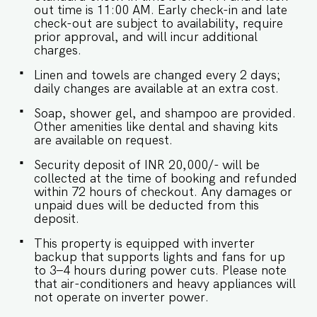
out time is 11:00 AM. Early check-in and late
is required. - The apartment has inverter backup
check-out are subject to availability, require
incase of any occasional power outages that
prior approval, and will incur additional
occur in Goa. - Being located in a gated
charges.
community, we don't allow music in the
outdoor section of the property. - Late
Linen and towels are changed every 2 days;
checkouts are subject to availability and will be
daily changes are available at an extra cost.
charged additionally. Late checkout is permitted
only with prior approval. - Identity proofs are
Soap, shower gel, and shampoo are provided.
mandatory for all who are there for the stay. -
Other amenities like dental and shaving kits
Linen (bed linen & towels) will be changed every
are available on request.
2 days. Requests for the linen and towels to be
changed daily they will be chargeable. - We
Security deposit of INR 20,000/- will be
provide soap, shower gel and shampoo in all
collected at the time of booking and refunded
properties, other amenities like dental kits,
within 72 hours of checkout. Any damages or
shaving kits etc are all on request. -
unpaid dues will be deducted from this
Food/grocery deliveries will have to be collected
deposit.
from the community gate and will not be
delivered to the doorstep as per community
This property is equipped with inverter
rules. Other services available include: • Private
backup that supports lights and fans for up
Chef, BBQs, Private Celebration setups with
to 3–4 hours during power cuts. Please note
prior notice • Yacht booking with 5 days' prior
that air-conditioners and heavy appliances will
notice • Car and bike rental arrangements •
not operate on inverter power.
Airport Transfers, sightseeing, local shopping