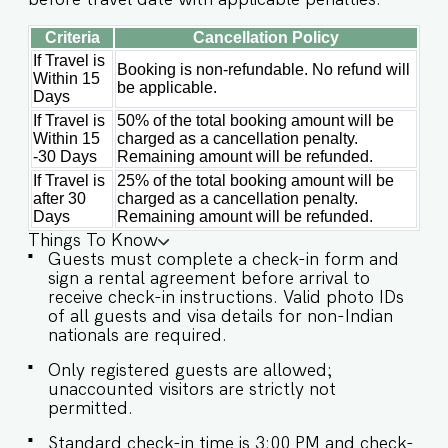
mins Guest access: Guests at Villa Luna have
full access to: ✔ All rooms and en-suite
Criteria
Cancellation Policy
bathrooms ✔ Private Swimming Pool and Garden
If Travel is
✔ Living and Dining Areas ✔ Fully Air-conditioned
Booking is non-refundable. No refund will
Within 15
Interiors ✔ High-Speed Wi-Fi ✔ Modern Kitchen
be applicable.
Days
(For light use only – host approval required for
full cooking) ✔ Onsite Parking Whether you're
If Travel is
50% of the total booking amount will be
Within 15
charged as a cancellation penalty.
seeking quiet mornings, sunny afternoons by the
-30 Days
Remaining amount will be refunded.
pool, or starlit evenings surrounded by nature,
Villa Luna offers a timeless Goan experience
If Travel is
25% of the total booking amount will be
crafted for comfort and connection. Book your
after 30
charged as a cancellation penalty.
stay today and let relaxation become your daily
Days
Remaining amount will be refunded.
ritual. Other things to note: IMPORTANT : Please
Things To Know
note that the rental agreement and check-in
Guests must complete a check-in form and
form must be completed before your stay in
sign a rental agreement before arrival to
order to receive the necessary check-in
receive check-in instructions. Valid photo IDs
instructions. *For foreign nationals, we kindly
of all guests and visa details for non-Indian
request that you provide your visa details as
nationals are required.
part of the check-in process. - Guest capacity
should be respected. Unaccounted guests are
Only registered guests are allowed;
not allowed. - We do have a kitchen available on
unaccounted visitors are strictly not
site. Kitchen access is provided to the guests
permitted.
only for preparing light snacks, baby food,
Standard check-in time is 3:00 PM and check-
reheating. For any other purpose host’s approval