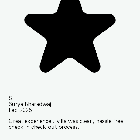
S
Surya Bharadwaj
Feb 2025
Great experience… villa was clean, hassle free
check-in check-out process.