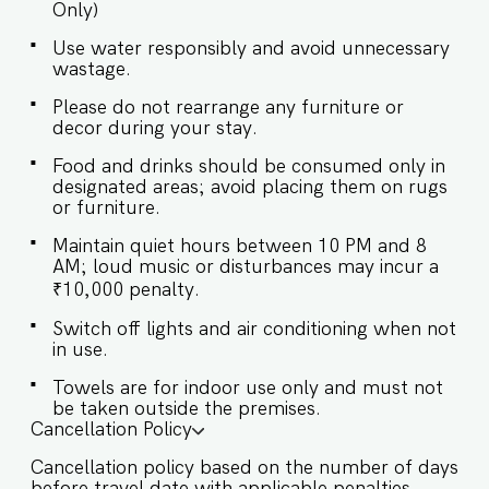
Only)
designed with modern amenities, offering a
refreshing experience with hot water on demand
Use water responsibly and avoid unnecessary
and complimentary toiletries. ✔ Walk-in Shower
wastage.
✔ Mirror ✔ Toilet ✔ Towels ✔ Essential Toiletries
✔ Geysers for Hot Water Supply ★ KITCHEN &
Please do not rearrange any furniture or
DINING AREA The modern kitchen is connected
decor during your stay.
to the living space and provides everything
needed for basic cooking or reheating, with host
Food and drinks should be consumed only in
approval required for extended use. ✔ Stove ✔
designated areas; avoid placing them on rugs
Microwave ✔ Refrigerator ✔ Glassware &
or furniture.
Cutlery ✔ Limited Kitchen Use (Snacks, baby
Maintain quiet hours between 10 PM and 8
food, reheating only) ★ OUTDOOR AREA Step
AM; loud music or disturbances may incur a
into a beautifully landscaped garden that
surrounds your private pool — a peaceful spot
₹10,000 penalty.
to sunbathe, read, or simply soak in the beauty
Switch off lights and air conditioning when not
of Goa’s natural charm. ✔ Private Swimming
in use.
Pool ✔ Lawn Area ✔ Poolside Seating ✔ Parking
Available Conveniently located, Villa Luna offers
Towels are for indoor use only and must not
easy access to some of Goa’s most popular
be taken outside the premises.
spots: - Kefi - A Lebanese Café and Bistro – 1
Cancellation Policy
min - Vagator Beach – 13 mins - Anjuna Beach –
15 mins - Manohar International Airport – 36
Cancellation policy based on the number of days
mins - Goa Dabolim International Airport – 1 hr 6
before travel date with applicable penalties.