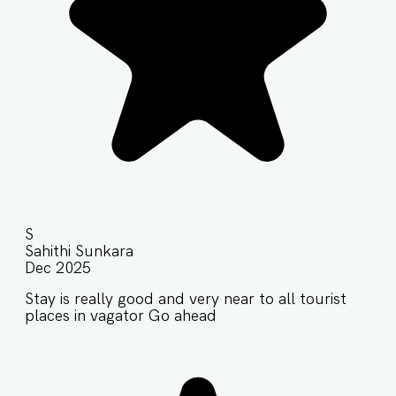
S
Sahithi Sunkara
Dec 2025
Stay is really good and very near to all tourist
places in vagator Go ahead