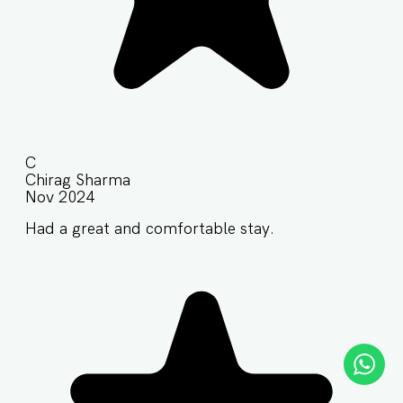
C
Chirag Sharma
Nov 2024
Had a great and comfortable stay.