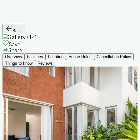
Back
Gallery (
14
)
Save
Share
Overview
Facilities
Location
House Rules
Cancellation Policy
Things to know
Reviews