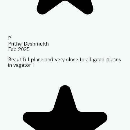
P
Prithvi Deshmukh
Feb 2025
Beautiful place and very close to all good places
in vagator !