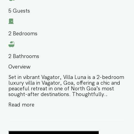
5
Guests
2
Bedrooms
2
Bathrooms
Overview
Set in vibrant Vagator, Villa Luna is a 2-bedroom
luxury villa in Vagator, Goa, offering a chic and
peaceful retreat in one of North Goa’s most
sought-after destinations. Thoughtfully
designed with stylish interiors and a serene
Read more
atmosphere, this private villa in Vagator Goa is
ideal for couples, small families, and groups of
friends looking for a relaxed yet well-connected
stay close to popular restaurants, beaches, and
local hotspots. ⭐️ Luxury villa in Vagator Goa