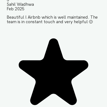
Sahil Wadhwa
Feb 2025
Beautiful l Airbnb which is well maintained. The
team is in constant touch and very helpful 🙂