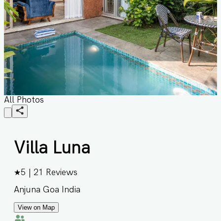
All Photos
Villa Luna
★
5
|
21
Reviews
Anjuna Goa India
View on Map