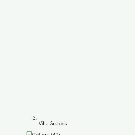
Villa Scapes