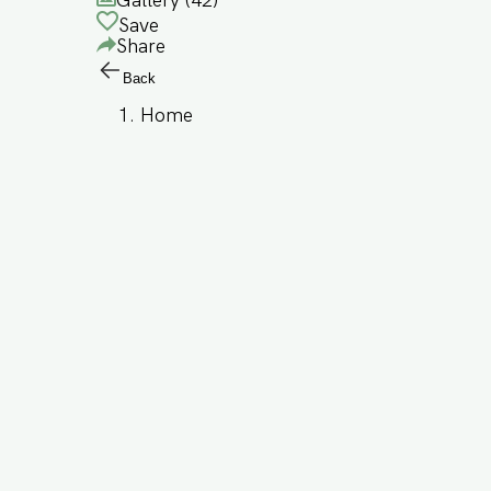
Gallery (
42
)
Save
Share
Back
Home