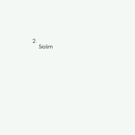
Siolim