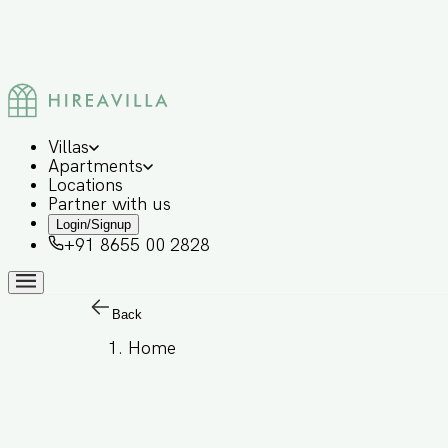
Villas
Apartments
Locations
Partner with us
Login/Signup
+91 8655 00 2828
Back
Home