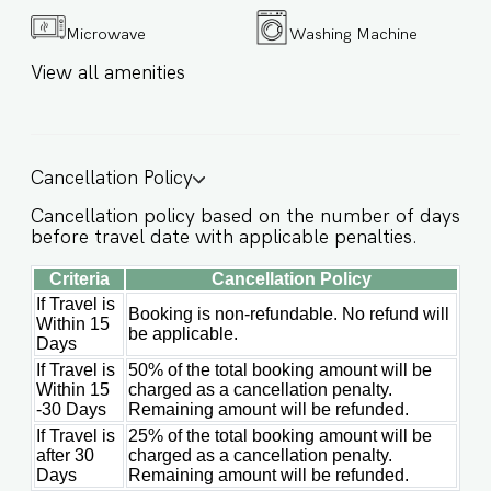
comfortably sleeps up to 6 guests ✔
Microwave
Washing Machine
Accommodates up to 8 guests with extra beds
✔ 400 m² plot with 260 m² built space ✔ 25-
View all amenities
meter private swimming pool ✔ Private outdoor
parking ✔ High-speed WiFi + 4G mobile
coverage throughout the villa ✔ Smart TV with
streaming services ✔ Bluetooth HI-FI speakers in
the lounge ✔ Optional extras available on
Cancellation Policy
request: in-villa breakfast, private chef, spa
treatments, yoga sessions ★ LIVING AREA At the
Cancellation policy based on the number of days
heart of the villa is a beautifully designed living
before travel date with applicable penalties.
wing that blends elegance, comfort, and
functionality. A sunken lounge with custom-
Criteria
Cancellation Policy
built sofas and Bluetooth sound creates the
If Travel is
perfect space to relax, while the indoor dining
Booking is non-refundable. No refund will
Within 15
area and fully equipped kitchen make shared
be applicable.
Days
meals effortless and enjoyable. ✔ Sunken lounge
with custom-built sofas ✔ Bluetooth sound
If Travel is
50% of the total booking amount will be
system ✔ Elegant indoor dining area ✔ Fully
Within 15
charged as a cancellation penalty.
-30 Days
Remaining amount will be refunded.
equipped kitchen with premium appliances ✔
Calm, design-led atmosphere with tropical
If Travel is
25% of the total booking amount will be
minimalism ★ BEDROOMS Villa Seruni features 3
after 30
charged as a cancellation penalty.
spacious and thoughtfully designed bedrooms
Days
Remaining amount will be refunded.