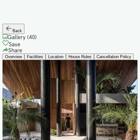
Back
Gallery (
40
)
Save
Share
Overview
Facilities
Location
House Rules
Cancellation Policy