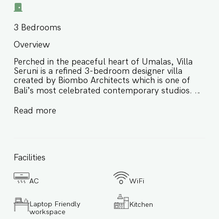
3
Bedrooms
Overview
Perched in the peaceful heart of Umalas, Villa
Seruni is a refined 3-bedroom designer villa
created by Biombo Architects which is one of
Bali’s most celebrated contemporary studios. ⭐️
Architect-designed 3BR villa in Umalas by
Read more
Biombo Architects ⭐️ Striking 25-meter private
pool with wooden bridge connection ⭐️ Tropical
minimalism, natural textures, and serene open
spaces ⭐️ Ideal for families, couples, and small
Facilities
groups (up to 8 guests) Come experience the
beauty, privacy, and tranquillity that Villa Seruni
has to offer. Book your stay with us today! Key
AC
WiFi
Features: ✔ Address: Umalas, nestled between
Canggu and Seminyak Bali. ✔ Signature villa
Laptop Friendly
Kitchen
designed by Biombo Architects ✔ Completed in
workspace
August 2023 ✔ 3-bedroom villa that