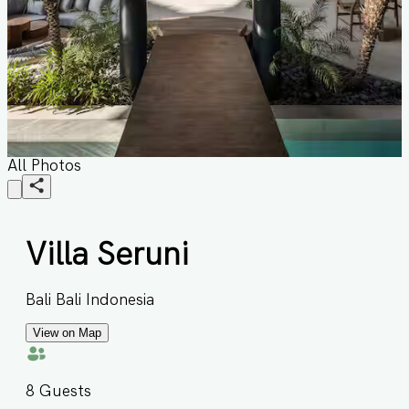
All Photos
Villa Seruni
Bali Bali Indonesia
View on Map
8
Guests