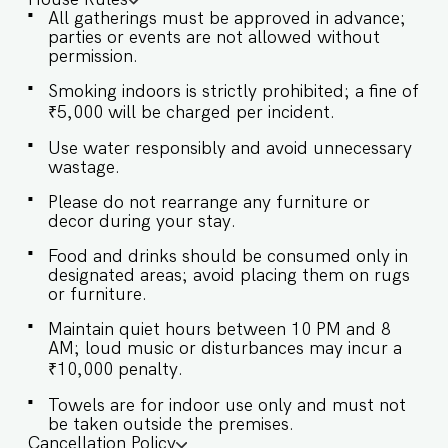
International Airport (38 km) ★ LIVING ROOM
All gatherings must be approved in advance;
AREA In our living room, tranquility blends
parties or events are not allowed without
seamlessly with sophistication. Comfortable
permission.
sofas, gentle lighting, and soothing decor
combine to forge a serene sanctuary ideal for
Smoking indoors is strictly prohibited; a fine of
relaxation. ✔ The living area is completely air-
₹5,000 will be charged per incident.
conditioned ✔ Comfortable Sofa with Pillows ✔
Large flatscreen TV with sound system ✔ Stylish
Use water responsibly and avoid unnecessary
Coffee Table ★ BEDROOMS Each bedroom at
wastage.
our Villa is a peaceful haven, outfitted with air
conditioning and stylishly decorated to combine
Please do not rearrange any furniture or
modern aesthetics with classic elegance.
decor during your stay.
SLEEPING ARRANGEMENTS – 4 BEDROOMS ♛
Food and drinks should be consumed only in
Master Bedroom: Queen-size bed, En-suite
designated areas; avoid placing them on rugs
Bathroom ♛ Bedroom 2: Queen-size bed, En-
or furniture.
suite Bathroom ♛ Bedroom 3: Queen-size bed,
En-suite Bathroom ✔ Premium Pillows, Linens,
Maintain quiet hours between 10 PM and 8
and Sheets ✔ Closets with Hangers and Shelves
AM; loud music or disturbances may incur a
✔ Safe ★ BATHROOMS Step into our bathroom,
₹10,000 penalty.
a blend of luxury and functionality, where plush
towels and sleek finishes create a spa-like
Towels are for indoor use only and must not
retreat. ✔ Walk-In Shower ✔ Mirror ✔ Toilet ✔
be taken outside the premises.
Towels ✔ Hair Dryer ✔ Essential Toiletries ✔ Hot
Cancellation Policy
water ★ KITCHEN & DINING AREA Kitchen