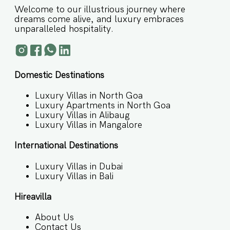
Welcome to our illustrious journey where
dreams come alive, and luxury embraces
unparalleled hospitality.
Domestic Destinations
Luxury Villas in North Goa
Luxury Apartments in North Goa
Luxury Villas in Alibaug
Luxury Villas in Mangalore
International Destinations
Luxury Villas in Dubai
Luxury Villas in Bali
Hireavilla
About Us
Contact Us