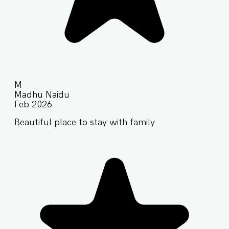
M
Madhu Naidu
Feb 2026
Beautiful place to stay with family