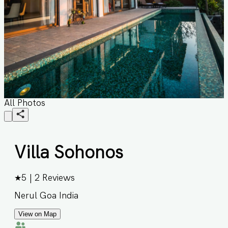
All Photos
Villa Sohonos
★
5
|
2
Reviews
Nerul Goa India
View on Map