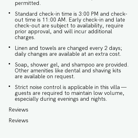
permitted.
snacks, baby food, reheating. For any other
purpose host’s approval is required. - There are
Standard check-in time is 3:00 PM and check-
occasional power cuts in Goa. The villa has a
out time is 11:00 AM. Early check-in and late
generator backup that can support all the
check-out are subject to availability, require
appliances for up to 8-10 hours. - We don't
prior approval, and will incur additional
allow loud music in the outdoor section of the
charges.
property. - Late checkouts are subject to
availability and will be charged additionally. Late
Linen and towels are changed every 2 days;
checkout is permitted only with prior approval. -
daily changes are available at an extra cost.
Identity proofs are mandatory for all who are
there for the stay. - Linen (bed linen & towels)
Soap, shower gel, and shampoo are provided.
will be changed every 2 days. Requests for the
Other amenities like dental and shaving kits
linen and towels to be changed daily they will be
are available on request.
chargeable. - We provide soap, shower gel and
shampoo in all properties, other amenities like
Strict noise control is applicable in this villa —
dental kits, shaving kits etc are all on request. -
guests are required to maintain low volume,
BBQ Grill is provided with a chef at an additional
especially during evenings and nights.
cost and requires prior notice.
Reviews
Reviews