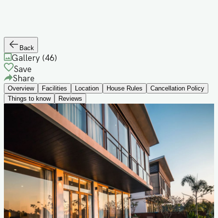
Back
Gallery (
46
)
Save
Share
Overview
Facilities
Location
House Rules
Cancellation Policy
Things to know
Reviews