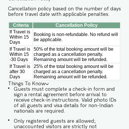
access is provided to the guests only for
Cancellation policy based on the number of days
preparing light snacks, baby food, and
before travel date with applicable penalties.
reheating. For any other purpose host’s approval
is required. ✔ Stove ✔ Microwave ✔ Refrigerator
Criteria
Cancellation Policy
✔ Glasses ✔ Silverware ✔ Dining Table with
If Travel is
Seating for 6 guests Guests will enjoy full access
Booking is non-refundable. No refund will
Within 15
to an array of property amenities designed to
be applicable.
Days
enhance their stay. These include: ✔️Private
If Travel is
50% of the total booking amount will be
Swimming pool ✔️Modern Kitchen (Only for
Within 15
charged as a cancellation penalty.
preparing light snacks, baby food, and
-30 Days
Remaining amount will be refunded.
reheating. For any other purpose host’s approval
If Travel is
25% of the total booking amount will be
is required). ✔️High-Speed Wi-Fi ✔️Parking spot
after 30
charged as a cancellation penalty.
Days
Remaining amount will be refunded.
IMPORTANT : Please note that the rental
agreement and check-in form must be
Things To Know
completed before your stay in order to receive
Guests must complete a check-in form and
the necessary check-in instructions. *For foreign
sign a rental agreement before arrival to
nationals, we kindly request that you provide
receive check-in instructions. Valid photo IDs
your visa details as part of the check-in process.
of all guests and visa details for non-Indian
- Guest capacity should be respected.
nationals are required.
Unaccounted guests are not allowed. - We do
Only registered guests are allowed;
have a kitchen available on site. Kitchen access is
unaccounted visitors are strictly not
provided to the guests only for preparing light