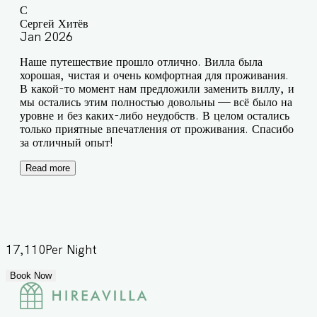
С
Сергей Хитёв
Jan 2026
Наше путешествие прошло отлично. Вилла была
хорошая, чистая и очень комфортная для проживания.
В какой-то момент нам предложили заменить виллу, и
мы остались этим полностью довольны — всё было на
уровне и без каких-либо неудобств. В целом остались
только приятные впечатления от проживания. Спасибо
за отличный опыт!
Read more
17,110
Per Night
Book Now