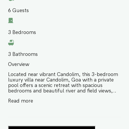
6
Guests
3
Bedrooms
3
Bathrooms
Overview
Located near vibrant Candolim, this 3-bedroom
luxury villa near Candolim, Goa with a private
pool offers a scenic retreat with spacious
bedrooms and beautiful river and field views,
creating a picturesque backdrop for a
Read more
memorable stay in North Goa. Designed for
comfort, privacy, and relaxed group stays, this
private pool villa in North Goa is ideal for families
and groups of friends looking for a peaceful
escape close to beaches, nightlife, restaurants,