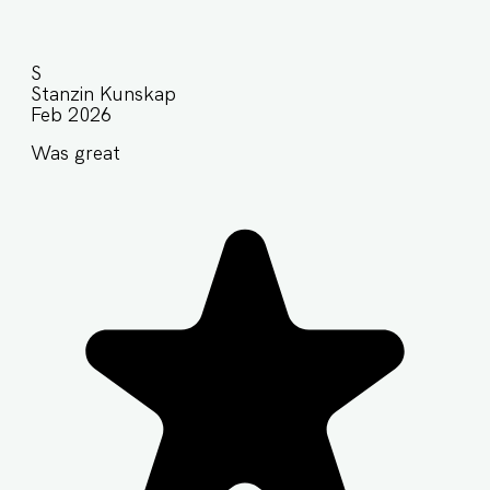
S
Stanzin Kunskap
Feb 2026
Was great