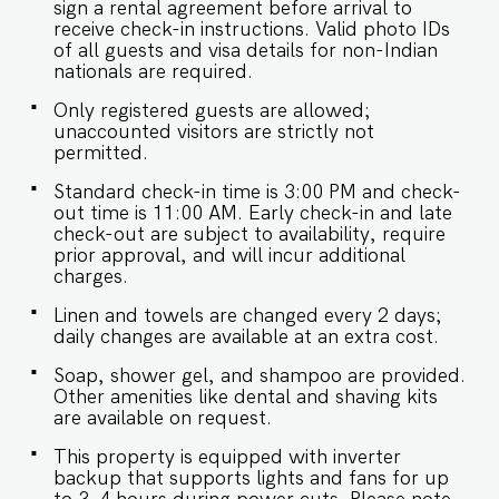
sign a rental agreement before arrival to
receive check-in instructions. Valid photo IDs
of all guests and visa details for non-Indian
nationals are required.
Only registered guests are allowed;
unaccounted visitors are strictly not
permitted.
Standard check-in time is 3:00 PM and check-
out time is 11:00 AM. Early check-in and late
check-out are subject to availability, require
prior approval, and will incur additional
charges.
Linen and towels are changed every 2 days;
daily changes are available at an extra cost.
Soap, shower gel, and shampoo are provided.
Other amenities like dental and shaving kits
are available on request.
This property is equipped with inverter
backup that supports lights and fans for up