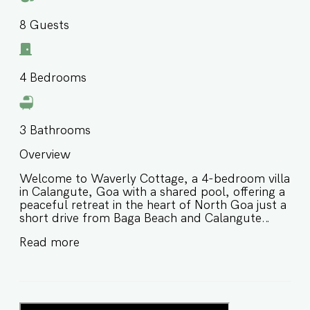
8
Guests
4
Bedrooms
3
Bathrooms
Overview
Welcome to Waverly Cottage, a 4-bedroom villa
in Calangute, Goa with a shared pool, offering a
peaceful retreat in the heart of North Goa just a
short drive from Baga Beach and Calangute
Beach. Designed for comfort and convenience,
Read more
this villa in Calangute Goa for families and small
groups is ideal for guests looking for a relaxed
stay with easy access to beaches, cafés,
restaurants, and nightlife in one of Goa’s most
popular holiday destinations. ⭐️ Villa in Calangute