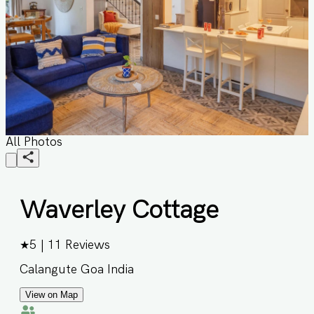
All Photos
Waverley Cottage
★
5
|
11
Reviews
Calangute Goa India
View on Map