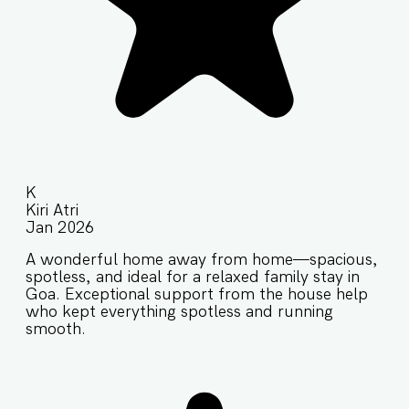
K
Kiri Atri
Jan 2026
A wonderful home away from home—spacious,
spotless, and ideal for a relaxed family stay in
Goa. Exceptional support from the house help
who kept everything spotless and running
smooth.