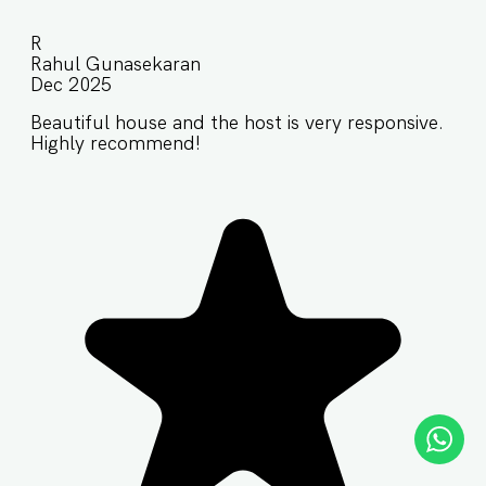
R
Rahul Gunasekaran
Dec 2025
Beautiful house and the host is very responsive.
Highly recommend!