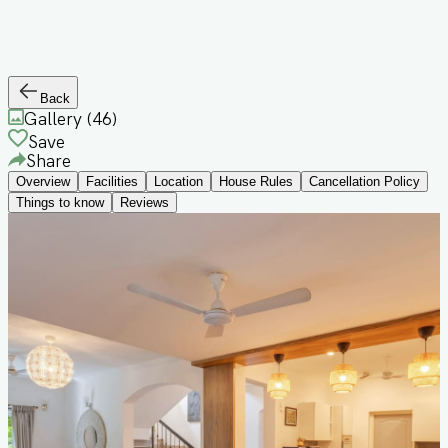
Back
Gallery (
46
)
Save
Share
Overview
Facilities
Location
House Rules
Cancellation Policy
Things to know
Reviews