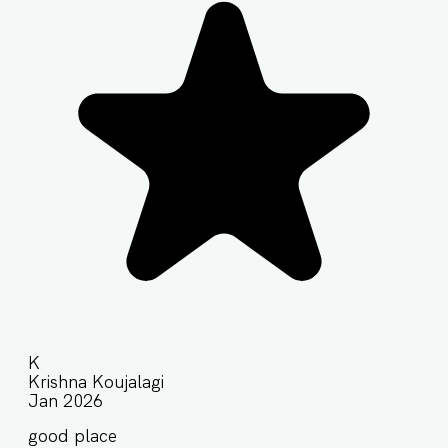
K
Krishna Koujalagi
Jan 2026
good place