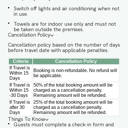
provided to the guests only for preparing light
Switch off lights and air conditioning when not
snacks, baby food, and reheating, for any other
in use.
purpose, the host’s approval is required. ✔
Stove ✔ Microwave ✔ Refrigerator ✔ Glasses ✔
Towels are for indoor use only and must not
Silverware ✔ Dining Table with Seating for 6
be taken outside the premises.
guests. Book your stay at Waverly Cottage now
Cancellation Policy
for an unforgettable escape. Guests at Waverly
Cottage will enjoy full access to an array of
Cancellation policy based on the number of days
property amenities designed to enhance their
before travel date with applicable penalties.
stay. These include: ✔️Common pool ✔️High-
Criteria
Cancellation Policy
Speed Wi-Fi ✔️Parking spot ✔️Modern Kitchen
If Travel is
(Only for preparing light snacks, baby food, and
Booking is non-refundable. No refund will
Within 15
reheating. For any other purpose host’s approval
be applicable.
Days
is required)
If Travel is
50% of the total booking amount will be
Within 15
charged as a cancellation penalty.
-30 Days
Remaining amount will be refunded.
If Travel is
25% of the total booking amount will be
after 30
charged as a cancellation penalty.
Days
Remaining amount will be refunded.
Things To Know
Guests must complete a check-in form and