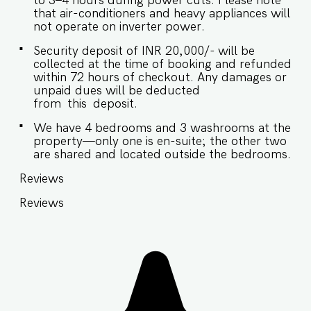
to 3–4 hours during power cuts. Please note
that air-conditioners and heavy appliances will
not operate on inverter power.
Security deposit of INR 20,000/- will be
collected at the time of booking and refunded
within 72 hours of checkout. Any damages or
unpaid dues will be deducted
from this deposit.
We have 4 bedrooms and 3 washrooms at the
property—only one is en-suite; the other two
are shared and located outside the bedrooms.
Reviews
Reviews