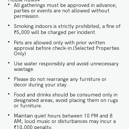
Mopa International Airport (30 km) 60 minutes
All gatherings must be approved in advance;
drive from Dabolim International Airport (45 km)
parties or events are not allowed without
★ LIVING ROOM AREA The living room offers a
permission.
cozy yet sophisticated ambiance, with plush
seating and thoughtfully curated décor that
Smoking indoors is strictly prohibited; a fine of
invites relaxation and elegance in equal measure.
₹5,000 will be charged per incident.
✔ Comfortable Sofa with Pillows ✔ Large flat-
screen TV with sound system ✔ Stylish Coffee
Pets are allowed only with prior written
Table ★ BEDROOMS Each bedroom is a serene
approval before check-in.(Selected Properties
retreat, thoughtfully air-conditioned for your
Only)
comfort, and beautifully designed with a
harmonious mix of modern elegance and classic
Use water responsibly and avoid unnecessary
charm. SLEEPING ARRANGEMENTS – 4
wastage.
BEDROOMS ♛ Master Bedroom: King-size bed,
Please do not rearrange any furniture or
En-suite Bathroom ♛ Bedroom 2: King-size bed
decor during your stay.
♛ Bedroom 3: King-size bed ♛ Bedroom 4: King-
size bed ✔ Premium Pillows, Linens, and Sheets
Food and drinks should be consumed only in
✔ Closets with Hangers and Shelves ✔ Safe ★
designated areas; avoid placing them on rugs
BATHROOMS The bathrooms blend modernity
or furniture.
and luxury, with state-of-the-art fixtures and
elegant finishes that exude timeless charm. ✔
Maintain quiet hours between 10 PM and 8
Walk-In Shower ✔ Mirror ✔ Toilet ✔ Towels ✔
AM; loud music or disturbances may incur a
Hair Dryer ✔ Essential Toiletries ✔ Hot water ★
₹10,000 penalty.
KITCHEN & DINING AREA Kitchen access is