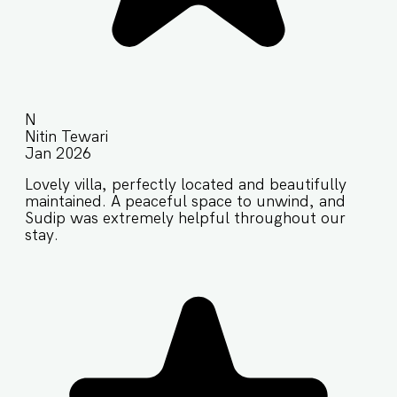
N
Nitin Tewari
Jan 2026
Lovely villa, perfectly located and beautifully
maintained. A peaceful space to unwind, and
Sudip was extremely helpful throughout our
stay.