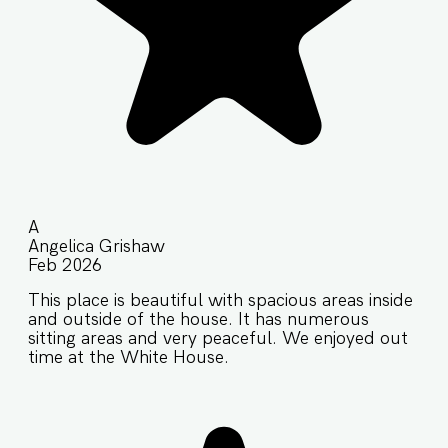
A
Angelica Grishaw
Feb 2026
This place is beautiful with spacious areas inside
and outside of the house. It has numerous
sitting areas and very peaceful. We enjoyed out
time at the White House.