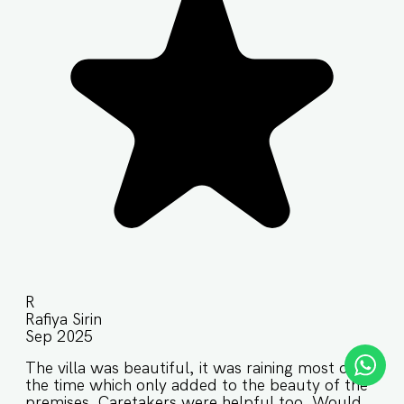
R
Rafiya Sirin
Sep 2025
The villa was beautiful, it was raining most of
the time which only added to the beauty of the
premises. Caretakers were helpful too. Would