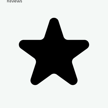
Reviews