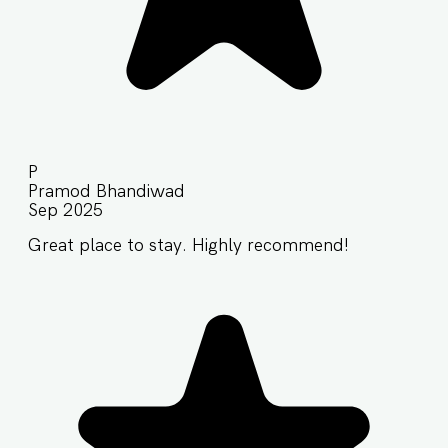
P
Pramod Bhandiwad
Sep 2025
Great place to stay. Highly recommend!