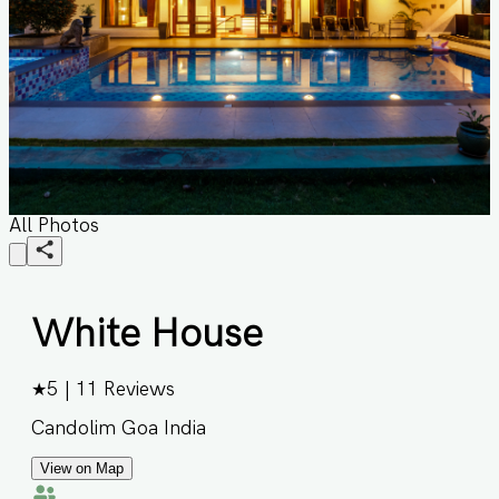
All Photos
White House
★
5
|
11
Reviews
Candolim Goa India
View on Map