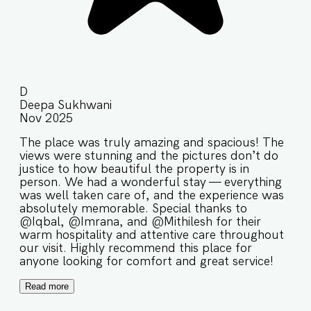
D
Deepa Sukhwani
Nov 2025
The place was truly amazing and spacious! The
views were stunning and the pictures don’t do
justice to how beautiful the property is in
person. We had a wonderful stay — everything
was well taken care of, and the experience was
absolutely memorable. Special thanks to
@Iqbal, @Imrana, and @Mithilesh for their
warm hospitality and attentive care throughout
our visit. Highly recommend this place for
anyone looking for comfort and great service!
Read more