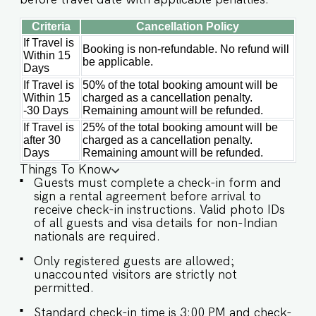
Criteria
Cancellation Policy
If Travel is
Booking is non-refundable. No refund will
Within 15
be applicable.
Days
If Travel is
50% of the total booking amount will be
Within 15
charged as a cancellation penalty.
-30 Days
Remaining amount will be refunded.
If Travel is
25% of the total booking amount will be
after 30
charged as a cancellation penalty.
Days
Remaining amount will be refunded.
Things To Know
Guests must complete a check-in form and
sign a rental agreement before arrival to
receive check-in instructions. Valid photo IDs
of all guests and visa details for non-Indian
nationals are required.
Only registered guests are allowed;
unaccounted visitors are strictly not
permitted.
Standard check-in time is 3:00 PM and check-