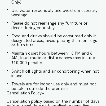
Only)
preparing light snacks, baby food, and
reheating. For any other purpose host’s approval
Use water responsibly and avoid unnecessary
is required. ✔ Stove ✔ Microwave ✔ Toaster ✔
wastage.
Refrigerator ✔ Glasses ✔ Silverware ✔ Dining
Table with Seating for 6 Guests at Whitehouse
Please do not rearrange any furniture or
will enjoy full access to an array of property
decor during your stay.
amenities designed to enhance their stay. These
include: ✔️Private Swimming pool ✔️High-Speed
Food and drinks should be consumed only in
designated areas; avoid placing them on rugs
Wi-Fi ✔️Parking spot ✔️Modern Kitchen (Only for
or furniture.
preparing light snacks, baby food, and
reheating. Our staff is available at the property
Maintain quiet hours between 10 PM and 8
to help with these things. For any other purpose
AM; loud music or disturbances may incur a
host’s approval is required).
₹10,000 penalty.
Switch off lights and air conditioning when not
in use.
Towels are for indoor use only and must not
be taken outside the premises.
Cancellation Policy
Cancellation policy based on the number of days
before travel date with applicable penalties.