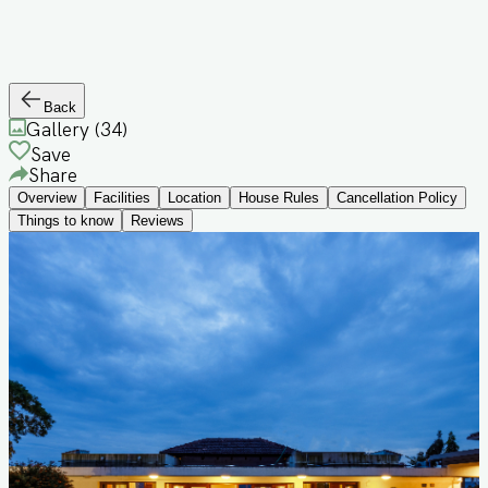
Back
Gallery (
34
)
Save
Share
Overview
Facilities
Location
House Rules
Cancellation Policy
Things to know
Reviews