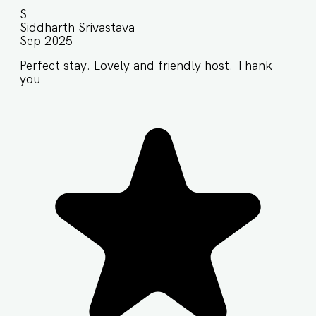
S
Siddharth Srivastava
Sep 2025
Perfect stay. Lovely and friendly host. Thank
you