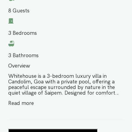
8
Guests
3
Bedrooms
3
Bathrooms
Overview
Whitehouse is a 3-bedroom luxury villa in
Candolim, Goa with a private pool, offering a
peaceful escape surrounded by nature in the
quiet village of Saipem. Designed for comfort
and relaxation, this private pool villa in North
Read more
Goa features a spacious layout, lush garden,
and scenic views—perfect for families and small
groups looking for a serene yet well-connected
stay. ⭐️ Private pool villa in Goa with lush garden
and terrace views ⭐️ Located just minutes from