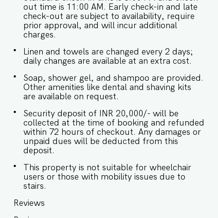
out time is 11:00 AM. Early check-in and late
check-out are subject to availability, require
prior approval, and will incur additional
charges.
Linen and towels are changed every 2 days;
daily changes are available at an extra cost.
Soap, shower gel, and shampoo are provided.
Other amenities like dental and shaving kits
are available on request.
Security deposit of INR 20,000/- will be
collected at the time of booking and refunded
within 72 hours of checkout. Any damages or
unpaid dues will be deducted from this
deposit.
This property is not suitable for wheelchair
users or those with mobility issues due to
stairs.
Reviews