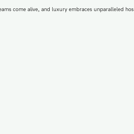
eams come alive, and luxury embraces unparalleled hosp