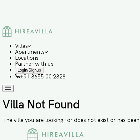
Villas
Apartments
Locations
Partner with us
Login/Signup
+91 8655 00 2828
Villa Not Found
The villa you are looking for does not exist or has bee