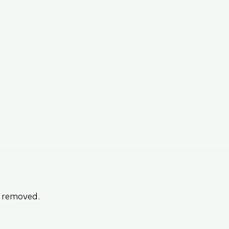
n removed.