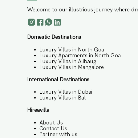
Welcome to our illustrious journey where dr
Domestic Destinations
Luxury Villas in North Goa
Luxury Apartments in North Goa
Luxury Villas in Alibaug
Luxury Villas in Mangalore
International Destinations
Luxury Villas in Dubai
Luxury Villas in Bali
Hireavilla
About Us
Contact Us
Partner with us