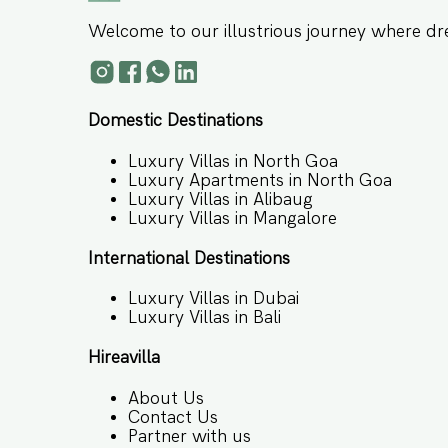
Welcome to our illustrious journey where dr
Domestic Destinations
Luxury Villas in North Goa
Luxury Apartments in North Goa
Luxury Villas in Alibaug
Luxury Villas in Mangalore
International Destinations
Luxury Villas in Dubai
Luxury Villas in Bali
Hireavilla
About Us
Contact Us
Partner with us