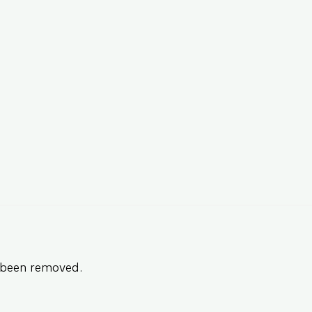
s been removed.