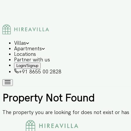
Villas
Apartments
Locations
Partner with us
Login/Signup
+91 8655 00 2828
Property Not Found
The property you are looking for does not exist or ha