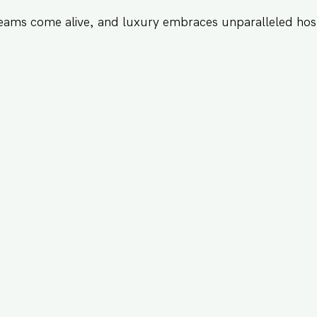
eams come alive, and luxury embraces unparalleled hosp