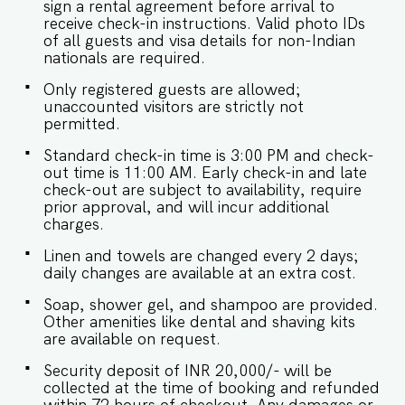
sign a rental agreement before arrival to
receive check-in instructions. Valid photo IDs
of all guests and visa details for non-Indian
nationals are required.
Only registered guests are allowed;
unaccounted visitors are strictly not
permitted.
Standard check-in time is 3:00 PM and check-
out time is 11:00 AM. Early check-in and late
check-out are subject to availability, require
prior approval, and will incur additional
charges.
Linen and towels are changed every 2 days;
daily changes are available at an extra cost.
Soap, shower gel, and shampoo are provided.
Other amenities like dental and shaving kits
are available on request.
Security deposit of INR 20,000/- will be
collected at the time of booking and refunded