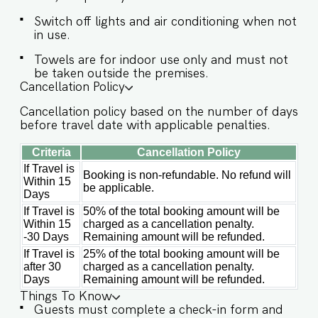
host’s approval is required. ✔ Stove ✔
Microwave ✔ Refrigerator ✔ Glasses ✔
Switch off lights and air conditioning when not
Silverware ✔ Dining Table with seating for 6
in use.
guests. Ideally located, Villa Orann places you
Towels are for indoor use only and must not
close to some of North Goa’s most popular
be taken outside the premises.
beaches, restaurants, and landmarks Guests at
Cancellation Policy
Villa Orann will enjoy full access to an array of
property amenities designed to enhance their
Cancellation policy based on the number of days
stay. These include: ✔️Private swimming pool
before travel date with applicable penalties.
✔️High-Speed Wi-Fi ✔️Modern Kitchen (Only for
Criteria
Cancellation Policy
preparing light snacks, baby food, and
reheating. For any other purpose host’s approval
If Travel is
Booking is non-refundable. No refund will
is required) NOTE: The road connecting to the
Within 15
be applicable.
villa is under maintenance, guests will need to
Days
use the staircase access which leads towards the
If Travel is
50% of the total booking amount will be
entrance of the villa. Vehicle can be parked at a
Within 15
charged as a cancellation penalty.
distance of 50 meters from the property.
-30 Days
Remaining amount will be refunded.
If Travel is
25% of the total booking amount will be
after 30
charged as a cancellation penalty.
Days
Remaining amount will be refunded.
Things To Know
Guests must complete a check-in form and