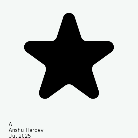
A
Anshu Hardev
Jul 2025