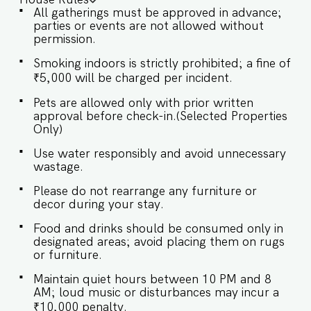
serene space to unwind, where modern comfort
All gatherings must be approved in advance;
meets relaxed sophistication for a truly
parties or events are not allowed without
welcoming atmosphere. ✔ Comfortable Sofa
permission.
with Pillows ✔ Stylish Coffee Table ★
BEDROOMS The bedrooms are thoughtfully
Smoking indoors is strictly prohibited; a fine of
designed, offering a perfect blend of comfort
₹5,000 will be charged per incident.
and elegance for a restful and peaceful retreat.
SLEEPING ARRANGEMENTS – 5 BEDROOMS ♛
Pets are allowed only with prior written
Master Bedroom: King-size bed, En-suite
approval before check-in.(Selected Properties
Bathroom ♛ Bedroom 2: King-size bed, En-suite
Only)
Bathroom ♛ Bedroom 3: Queen-size bed, En-
suite Bathroom ♛ Bedroom 4: Queen-size bed,
Use water responsibly and avoid unnecessary
En-suite Bathroom ♛ Bedroom 5: Queen-size
wastage.
bed, En-suite Bathroom ✔ Premium Pillows,
Linens, and Sheets ✔ Closets with Hangers and
Please do not rearrange any furniture or
Shelves ✔ Safe ★ BATHROOMS The bathrooms
decor during your stay.
are modern and stylish, featuring sleek fittings
and a calming ambiance for a refreshing and
Food and drinks should be consumed only in
relaxing experience. ✔ Bathtub ✔ Shower ✔
designated areas; avoid placing them on rugs
Mirror ✔ Toilet ✔ Towels ✔ Hair Dryer ✔
or furniture.
Essential Toiletries ✔ Hot water ★ KITCHEN &
DINING AREA Kitchen access is provided to the
Maintain quiet hours between 10 PM and 8
guests only for preparing light snacks, baby
AM; loud music or disturbances may incur a
food, and reheating. For any other purpose
₹10,000 penalty.