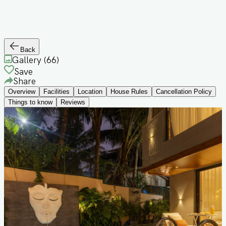
Back
Gallery (
66
)
Save
Share
Overview
Facilities
Location
House Rules
Cancellation Policy
Things to know
Reviews