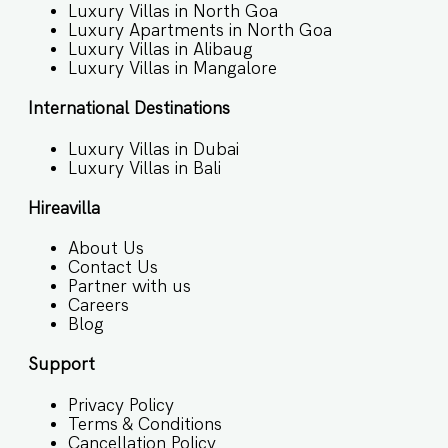
Luxury Villas in North Goa
Luxury Apartments in North Goa
Luxury Villas in Alibaug
Luxury Villas in Mangalore
International Destinations
Luxury Villas in Dubai
Luxury Villas in Bali
Hireavilla
About Us
Contact Us
Partner with us
Careers
Blog
Support
Privacy Policy
Terms & Conditions
Cancellation Policy