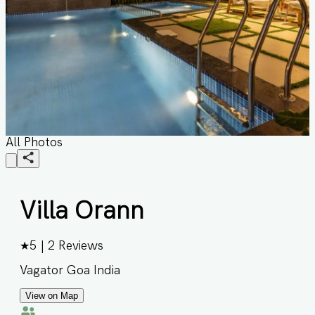
All Photos
Villa Orann
★
5
|
2
Reviews
Vagator Goa India
View on Map