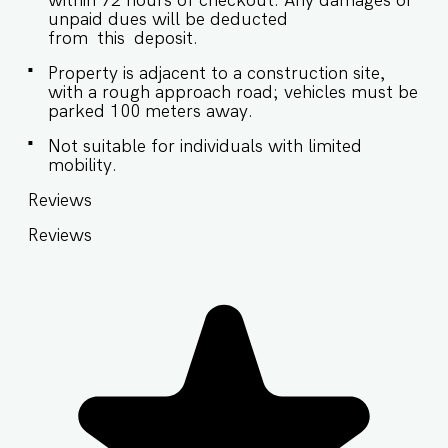
within 72 hours of checkout. Any damages or
unpaid dues will be deducted
from this deposit.
Property is adjacent to a construction site,
with a rough approach road; vehicles must be
parked 100 meters away.
Not suitable for individuals with limited
mobility.
Reviews
Reviews