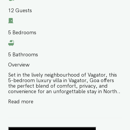
12
Guests
5
Bedrooms
5
Bathrooms
Overview
Set in the lively neighbourhood of Vagator, this
5-bedroom luxury villa in Vagator, Goa offers
the perfect blend of comfort, privacy, and
convenience for an unforgettable stay in North
Goa. Thoughtfully designed for families and
Read more
groups of friends, this private villa in Vagator
Goa is a peaceful retreat with easy access to
beaches, restaurants, cafés, nightlife, and some
of North Goa’s most popular attractions. ⭐️
Luxury villa in Vagator Goa in a well-connected