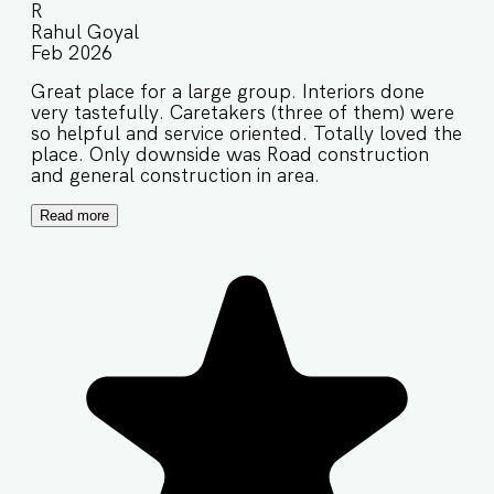
R
Rahul Goyal
Feb 2026
Great place for a large group. Interiors done
very tastefully. Caretakers (three of them) were
so helpful and service oriented. Totally loved the
place. Only downside was Road construction
and general construction in area.
Read more