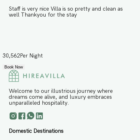
Staff is very nice Villa is so pretty and clean as
well Thankyou for the stay
30,562
Per Night
Book Now
Welcome to our illustrious journey where
dreams come alive, and luxury embraces
unparalleled hospitality.
Domestic Destinations